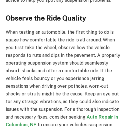
advice to help you spot any suspension problems.
Observe the Ride Quality
When testing an automobile, the first thing to do is
gauge how comfortable the ride is all around. When
you first take the wheel, observe how the vehicle
responds to ruts and dips in the pavement. A properly
operating suspension system should seamlessly
absorb shocks and offer a comfortable ride. If the
vehicle feels bouncy or you experience jarring
sensations when driving over potholes, worn-out
shocks or struts might be the cause. Keep an eye out
for any strange vibrations, as they could also indicate
issues with the suspension. For a thorough inspection
and necessary fixes, consider seeking
Auto Repair in
Columbus, NE
to ensure your vehicle’s suspension