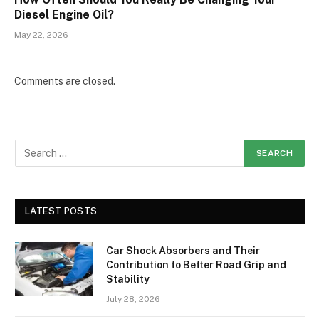
Diesel Engine Oil?
May 22, 2026
Comments are closed.
LATEST POSTS
Car Shock Absorbers and Their
Contribution to Better Road Grip and
Stability
July 28, 2026