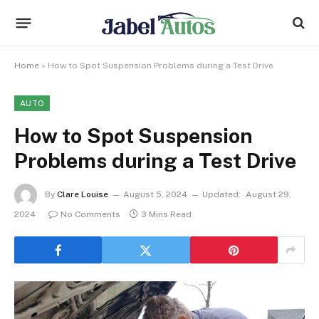
Home
»
How to Spot Suspension Problems during a Test Drive
AUTO
How to Spot Suspension
Problems during a Test Drive
By
Clare Louise
August 5, 2024
Updated:
August 29,
2024
No Comments
3 Mins Read