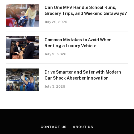
Can One MPV Handle School Runs,
Grocery Trips, and Weekend Getaways?
July 20, 2026
Common Mistakes to Avoid When
Renting a Luxury Vehicle
July 10, 2026
Drive Smarter and Safer with Modern
Car Shock Absorber Innovation
July 3, 2026
CONTACT US
ABOUT US