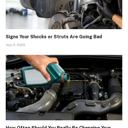
Signs Your Shocks or Struts Are Going Bad
July 3, 2026
How Often Should You Really Be Changing Your