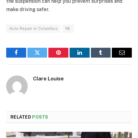
the suspension can help you prevent surprises and
make driving safer.
Auto Repair in Columbus
NE
Facebook
Twitter
Pinterest
LinkedIn
Tumblr
Email
Clare Louise
RELATED
POSTS