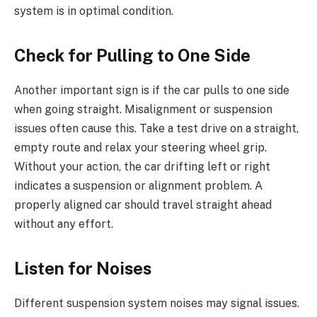
system is in optimal condition.
Check for Pulling to One Side
Another important sign is if the car pulls to one side
when going straight. Misalignment or suspension
issues often cause this. Take a test drive on a straight,
empty route and relax your steering wheel grip.
Without your action, the car drifting left or right
indicates a suspension or alignment problem. A
properly aligned car should travel straight ahead
without any effort.
Listen for Noises
Different suspension system noises may signal issues.