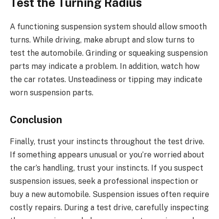
Test the Turning Radius
A functioning suspension system should allow smooth
turns. While driving, make abrupt and slow turns to
test the automobile. Grinding or squeaking suspension
parts may indicate a problem. In addition, watch how
the car rotates. Unsteadiness or tipping may indicate
worn suspension parts.
Conclusion
Finally, trust your instincts throughout the test drive.
If something appears unusual or you’re worried about
the car’s handling, trust your instincts. If you suspect
suspension issues, seek a professional inspection or
buy a new automobile. Suspension issues often require
costly repairs. During a test drive, carefully inspecting