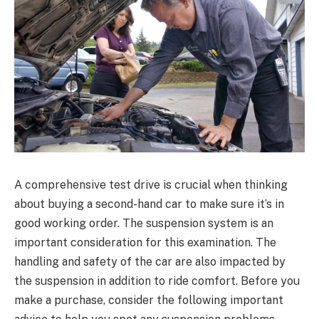
A comprehensive test drive is crucial when thinking
about buying a second-hand car to make sure it’s in
good working order. The suspension system is an
important consideration for this examination. The
handling and safety of the car are also impacted by
the suspension in addition to ride comfort. Before you
make a purchase, consider the following important