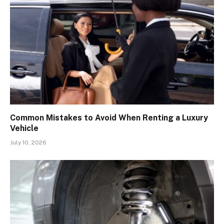
Common Mistakes to Avoid When Renting a Luxury
Vehicle
July 10, 2026