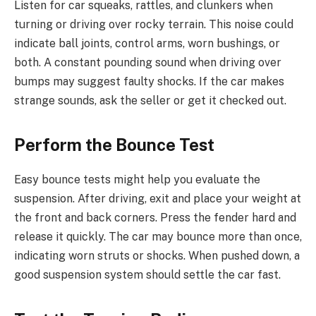
Listen for car squeaks, rattles, and clunkers when
turning or driving over rocky terrain. This noise could
indicate ball joints, control arms, worn bushings, or
both. A constant pounding sound when driving over
bumps may suggest faulty shocks. If the car makes
strange sounds, ask the seller or get it checked out.
Perform the Bounce Test
Easy bounce tests might help you evaluate the
suspension. After driving, exit and place your weight at
the front and back corners. Press the fender hard and
release it quickly. The car may bounce more than once,
indicating worn struts or shocks. When pushed down, a
good suspension system should settle the car fast.