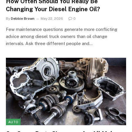
How Often Should You Really Be
Changing Your Diesel Engine Oil?
By
Debbie Brown
May 22, 2026
0
Few maintenance questions generate more conflicting
advice among diesel truck owners than oil change
intervals. Ask three different people and…
AUTO