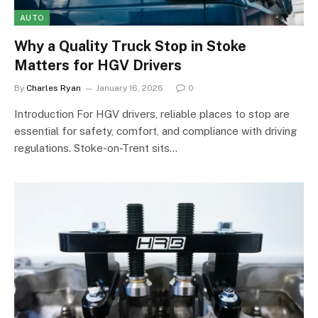
AUTO
Why a Quality Truck Stop in Stoke
Matters for HGV Drivers
By
Charles Ryan
January 16, 2026
0
Introduction For HGV drivers, reliable places to stop are
essential for safety, comfort, and compliance with driving
regulations. Stoke-on-Trent sits…