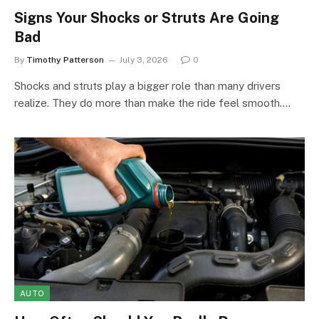
Signs Your Shocks or Struts Are Going
Bad
By
Timothy Patterson
July 3, 2026
0
Shocks and struts play a bigger role than many drivers
realize. They do more than make the ride feel smooth.…
AUTO