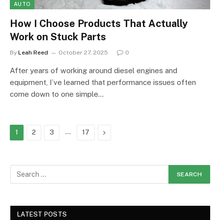
AUTO
How I Choose Products That Actually
Work on Stuck Parts
By
Leah Reed
October 27, 2025
0
After years of working around diesel engines and
equipment, I’ve learned that performance issues often
come down to one simple…
…
Next
1
2
3
17
LATEST POSTS