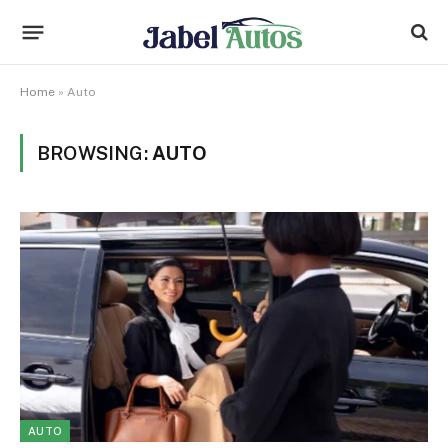
Home
»
Auto
BROWSING:
AUTO
AUTO