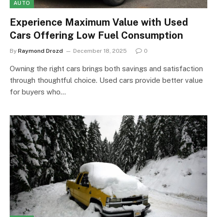
AUTO
Experience Maximum Value with Used
Cars Offering Low Fuel Consumption
By
Raymond Drozd
December 18, 2025
0
Owning the right cars brings both savings and satisfaction
through thoughtful choice. Used cars provide better value
for buyers who…