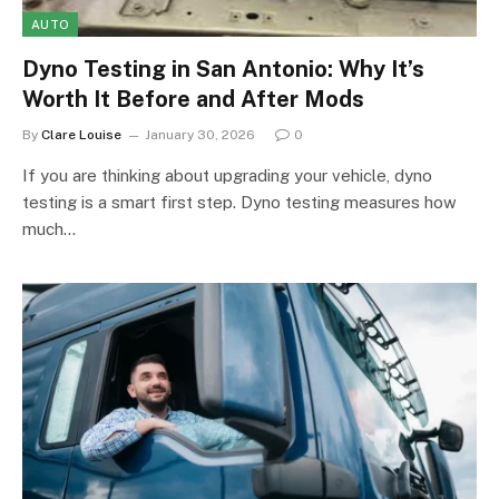
AUTO
Dyno Testing in San Antonio: Why It’s
Worth It Before and After Mods
By
Clare Louise
January 30, 2026
0
If you are thinking about upgrading your vehicle, dyno
testing is a smart first step. Dyno testing measures how
much…