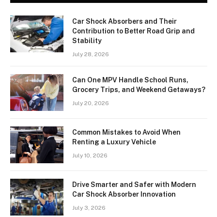
Car Shock Absorbers and Their
Contribution to Better Road Grip and
Stability
July 28, 2026
Can One MPV Handle School Runs,
Grocery Trips, and Weekend Getaways?
July 20, 2026
Common Mistakes to Avoid When
Renting a Luxury Vehicle
July 10, 2026
Drive Smarter and Safer with Modern
Car Shock Absorber Innovation
July 3, 2026