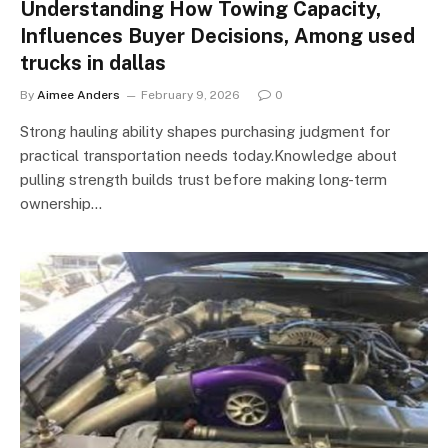
Understanding How Towing Capacity,
Influences Buyer Decisions, Among used
trucks in dallas
By
Aimee Anders
February 9, 2026
0
Strong hauling ability shapes purchasing judgment for
practical transportation needs today.Knowledge about
pulling strength builds trust before making long-term
ownership…