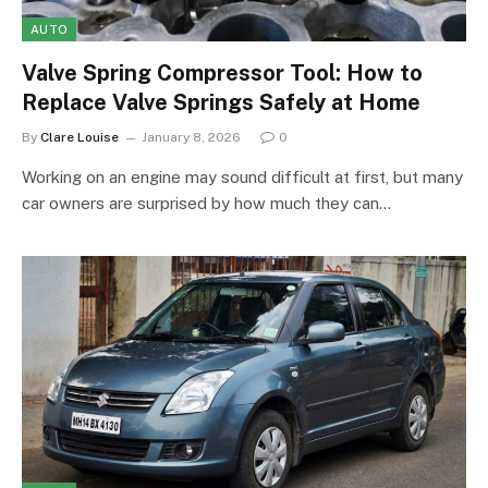
AUTO
Valve Spring Compressor Tool: How to
Replace Valve Springs Safely at Home
By
Clare Louise
January 8, 2026
0
Working on an engine may sound difficult at first, but many
car owners are surprised by how much they can…