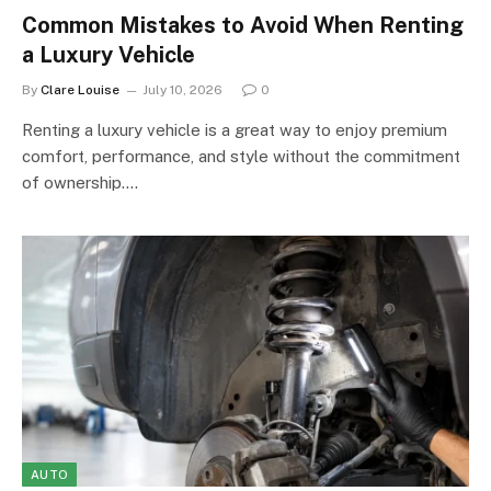
Common Mistakes to Avoid When Renting
a Luxury Vehicle
By
Clare Louise
July 10, 2026
0
Renting a luxury vehicle is a great way to enjoy premium
comfort, performance, and style without the commitment
of ownership.…
AUTO