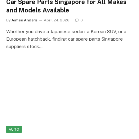
Car Spare Parts Singapore for All Makes
and Models Available
By
Aimee Anders
April 24, 2026
0
Whether you drive a Japanese sedan, a Korean SUV, or a
European hatchback, finding car spare parts Singapore
suppliers stock…
AUTO