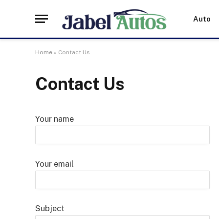
Auto
Home
»
Contact Us
Contact Us
Your name
Your email
Subject