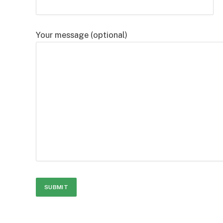
Your message (optional)