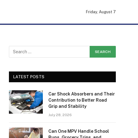
Friday, August 7
LATEST POSTS
Car Shock Absorbers and Their
Contribution to Better Road
Grip and Stability
July 28, 2026
Can One MPV Handle School
Runs, Grocery Trips, and