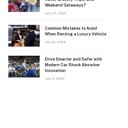
Weekend Getaways?
July 20, 2026
Common Mistakes to Avoid
When Renting a Luxury Vehicle
July 10, 2026
Drive Smarter and Safer with
Modern Car Shock Absorber
Innovation
July 3, 2026