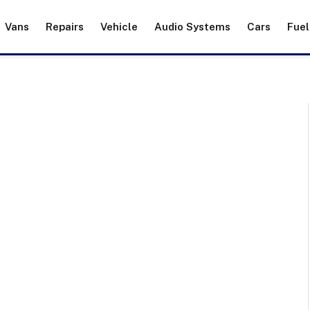
Vans
Repairs
Vehicle
Audio Systems
Cars
Fuel