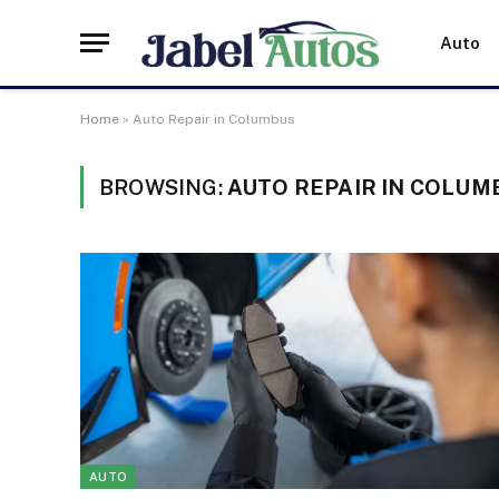
Auto
Home
»
Auto Repair in Columbus
BROWSING:
AUTO REPAIR IN COLUM
AUTO