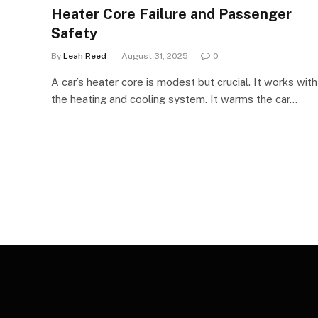
Heater Core Failure and Passenger
Safety
By
Leah Reed
August 31, 2025
0
A car’s heater core is modest but crucial. It works with
the heating and cooling system. It warms the car…