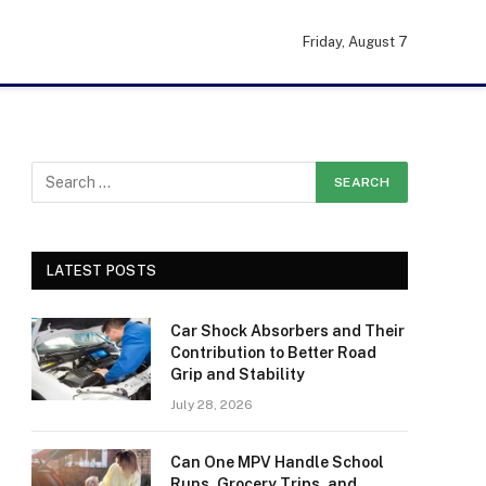
Friday, August 7
LATEST POSTS
Car Shock Absorbers and Their
Contribution to Better Road
Grip and Stability
July 28, 2026
Can One MPV Handle School
Runs, Grocery Trips, and