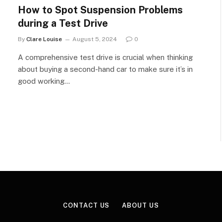
How to Spot Suspension Problems
during a Test Drive
By
Clare Louise
August 5, 2024
0
A comprehensive test drive is crucial when thinking
about buying a second-hand car to make sure it’s in
good working…
CONTACT US
ABOUT US