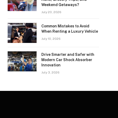
Weekend Getaways?
July 20, 2026
Common Mistakes to Avoid
When Renting a Luxury Vehicle
July 10, 2026
Drive Smarter and Safer with
Modern Car Shock Absorber
Innovation
July 3, 2026