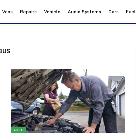
Vans
Repairs
Vehicle
Audio Systems
Cars
Fuel
BUS
AUTO