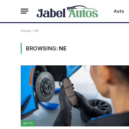
Auto
Home
»
NE
BROWSING:
NE
AUTO