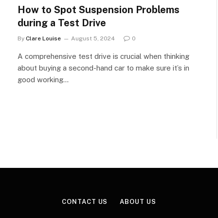
How to Spot Suspension Problems
during a Test Drive
By
Clare Louise
August 5, 2024
0
A comprehensive test drive is crucial when thinking
about buying a second-hand car to make sure it’s in
good working…
CONTACT US
ABOUT US