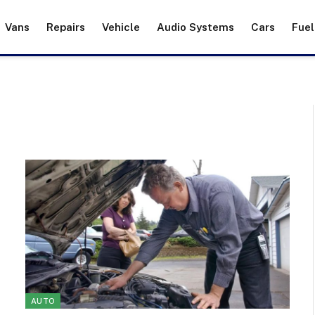
Vans
Repairs
Vehicle
Audio Systems
Cars
Fuel
AUTO