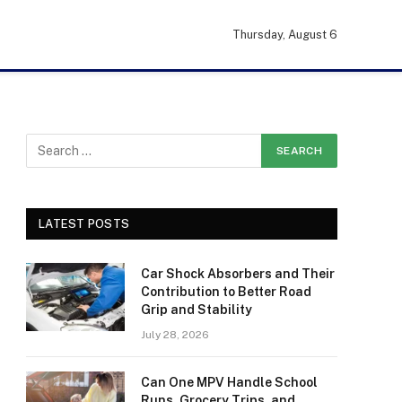
Thursday, August 6
LATEST POSTS
Car Shock Absorbers and Their
Contribution to Better Road
Grip and Stability
July 28, 2026
Can One MPV Handle School
Runs, Grocery Trips, and