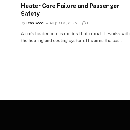
Heater Core Failure and Passenger
Safety
By
Leah Reed
August 31, 2025
0
A car’s heater core is modest but crucial. It works with
the heating and cooling system. It warms the car…