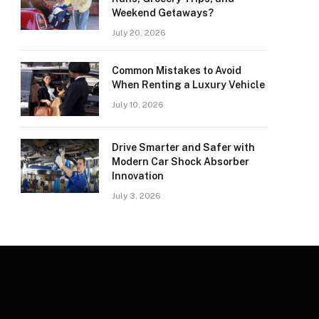
Weekend Getaways?
July 20, 2026
Common Mistakes to Avoid
When Renting a Luxury Vehicle
July 10, 2026
Drive Smarter and Safer with
Modern Car Shock Absorber
Innovation
July 3, 2026