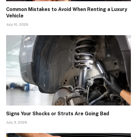
Common Mistakes to Avoid When Renting a Luxury
Vehicle
July 10, 2026
Signs Your Shocks or Struts Are Going Bad
July 3, 2026