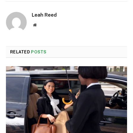
Leah Reed
Website
RELATED
POSTS