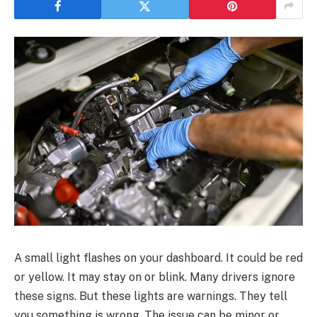
A small light flashes on your dashboard. It could be red
or yellow. It may stay on or blink. Many drivers ignore
these signs. But these lights are warnings. They tell
you something is wrong. The issue can be minor or