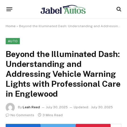
Home
»
Beyond the Illuminated Dash: Understanding and Addressing Vehicle Warning Lights with Professional Care in Englewood
AUTO
Beyond the Illuminated Dash:
Understanding and
Addressing Vehicle Warning
Lights with Professional Care
in Englewood
By
Leah Reed
July 30, 2025
Updated:
July 30, 2025
No Comments
3 Mins Read