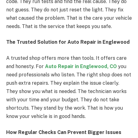
code. They run tests and find the real cause. They do
not guess. They do not just reset the light. They fix
what caused the problem. That is the care your vehicle
needs. That is the service that keeps you safe.
The Trusted Solution for Auto Repair in Englewood
A trusted shop offers more than tools. It offers care
and honesty. For
Auto Repair in Englewood, CO
you
need professionals who listen. The right shop does not
push extra repairs. They explain the issue clearly.
They show you what is needed. The technician works
with your time and your budget. They do not take
shortcuts. They stand by the work. That is how you
know your vehicle is in good hands.
How Regular Checks Can Prevent Bigger Issues