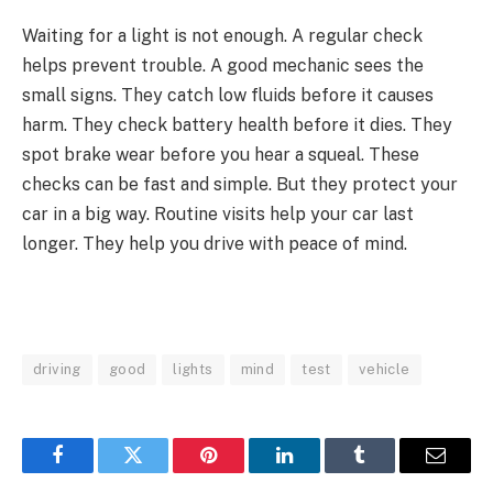
Waiting for a light is not enough. A regular check
helps prevent trouble. A good mechanic sees the
small signs. They catch low fluids before it causes
harm. They check battery health before it dies. They
spot brake wear before you hear a squeal. These
checks can be fast and simple. But they protect your
car in a big way. Routine visits help your car last
longer. They help you drive with peace of mind.
driving
good
lights
mind
test
vehicle
Facebook
Twitter
Pinterest
LinkedIn
Tumblr
Email