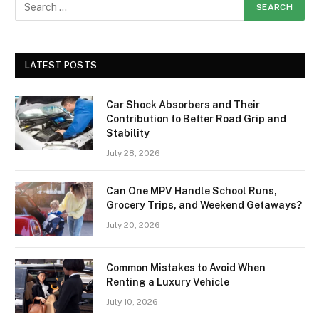
LATEST POSTS
Car Shock Absorbers and Their
Contribution to Better Road Grip and
Stability
July 28, 2026
Can One MPV Handle School Runs,
Grocery Trips, and Weekend Getaways?
July 20, 2026
Common Mistakes to Avoid When
Renting a Luxury Vehicle
July 10, 2026