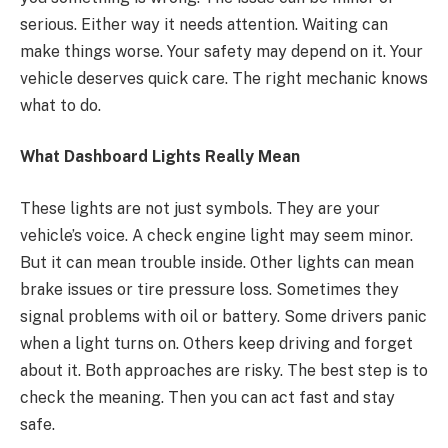
serious. Either way it needs attention. Waiting can
make things worse. Your safety may depend on it. Your
vehicle deserves quick care. The right mechanic knows
what to do.
What Dashboard Lights Really Mean
These lights are not just symbols. They are your
vehicle’s voice. A check engine light may seem minor.
But it can mean trouble inside. Other lights can mean
brake issues or tire pressure loss. Sometimes they
signal problems with oil or battery. Some drivers panic
when a light turns on. Others keep driving and forget
about it. Both approaches are risky. The best step is to
check the meaning. Then you can act fast and stay
safe.