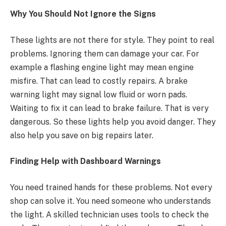
Why You Should Not Ignore the Signs
These lights are not there for style. They point to real
problems. Ignoring them can damage your car. For
example a flashing engine light may mean engine
misfire. That can lead to costly repairs. A brake
warning light may signal low fluid or worn pads.
Waiting to fix it can lead to brake failure. That is very
dangerous. So these lights help you avoid danger. They
also help you save on big repairs later.
Finding Help with Dashboard Warnings
You need trained hands for these problems. Not every
shop can solve it. You need someone who understands
the light. A skilled technician uses tools to check the