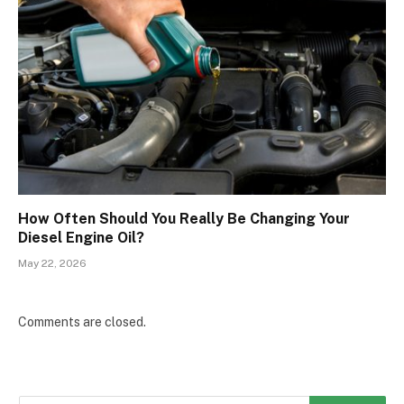
How Often Should You Really Be Changing Your
Diesel Engine Oil?
May 22, 2026
Comments are closed.