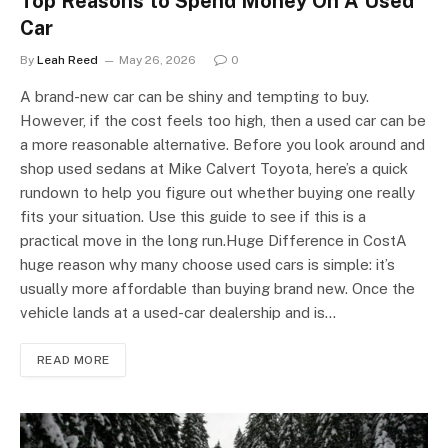
Top Reasons to Spend Money On A Used
Car
By
Leah Reed
May 26, 2026
0
A brand-new car can be shiny and tempting to buy.
However, if the cost feels too high, then a used car can be
a more reasonable alternative. Before you look around and
shop used sedans at Mike Calvert Toyota, here’s a quick
rundown to help you figure out whether buying one really
fits your situation. Use this guide to see if this is a
practical move in the long run.Huge Difference in CostA
huge reason why many choose used cars is simple: it’s
usually more affordable than buying brand new. Once the
vehicle lands at a used-car dealership and is…
READ MORE