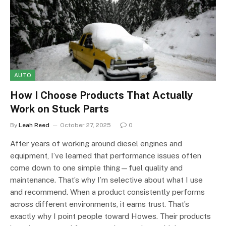
AUTO
How I Choose Products That Actually
Work on Stuck Parts
By
Leah Reed
October 27, 2025
0
After years of working around diesel engines and
equipment, I’ve learned that performance issues often
come down to one simple thing—fuel quality and
maintenance. That’s why I’m selective about what I use
and recommend. When a product consistently performs
across different environments, it earns trust. That’s
exactly why I point people toward Howes. Their products