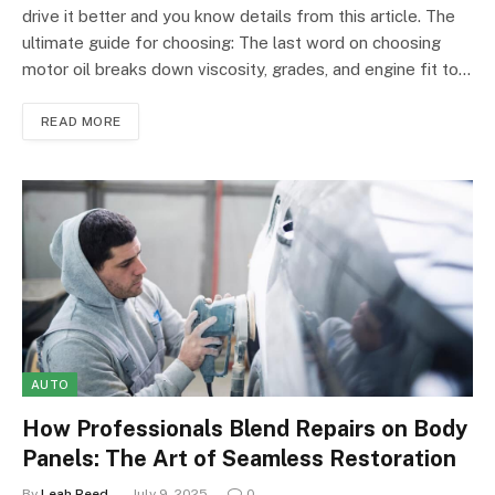
drive it better and you know details from this article. The
ultimate guide for choosing: The last word on choosing
motor oil breaks down viscosity, grades, and engine fit to…
READ MORE
AUTO
How Professionals Blend Repairs on Body
Panels: The Art of Seamless Restoration
By
Leah Reed
July 9, 2025
0