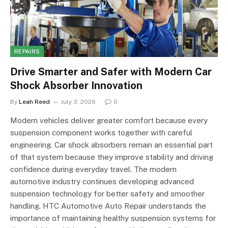
REPAIRS
Drive Smarter and Safer with Modern Car
Shock Absorber Innovation
By
Leah Reed
July 3, 2026
0
Modern vehicles deliver greater comfort because every
suspension component works together with careful
engineering. Car shock absorbers remain an essential part
of that system because they improve stability and driving
confidence during everyday travel. The modern
automotive industry continues developing advanced
suspension technology for better safety and smoother
handling. HTC Automotive Auto Repair understands the
importance of maintaining healthy suspension systems for