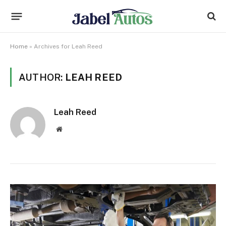
Home
»
Archives for Leah Reed
AUTHOR:
LEAH REED
Leah Reed
Website