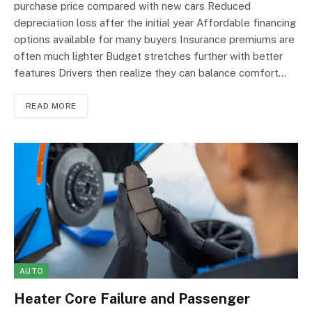
purchase price compared with new cars Reduced
depreciation loss after the initial year Affordable financing
options available for many buyers Insurance premiums are
often much lighter Budget stretches further with better
features Drivers then realize they can balance comfort…
READ MORE
AUTO
Heater Core Failure and Passenger