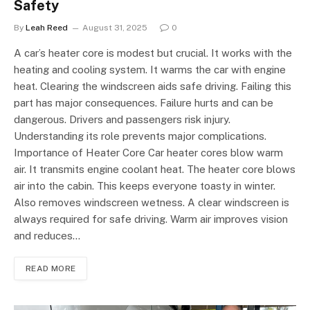
Safety
By
Leah Reed
August 31, 2025
0
A car’s heater core is modest but crucial. It works with the
heating and cooling system. It warms the car with engine
heat. Clearing the windscreen aids safe driving. Failing this
part has major consequences. Failure hurts and can be
dangerous. Drivers and passengers risk injury.
Understanding its role prevents major complications.
Importance of Heater Core Car heater cores blow warm
air. It transmits engine coolant heat. The heater core blows
air into the cabin. This keeps everyone toasty in winter.
Also removes windscreen wetness. A clear windscreen is
always required for safe driving. Warm air improves vision
and reduces…
READ MORE