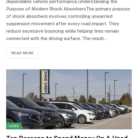
dependable vehicle performance.Understanding the
Purpose of Modern Shock AbsorbersThe primary purpose
of shock absorbers involves controlling unwanted
suspension movement after every road impact. They
reduce excessive bouncing while helping tires remain
connected with the driving surface. The result…
READ MORE
CARS