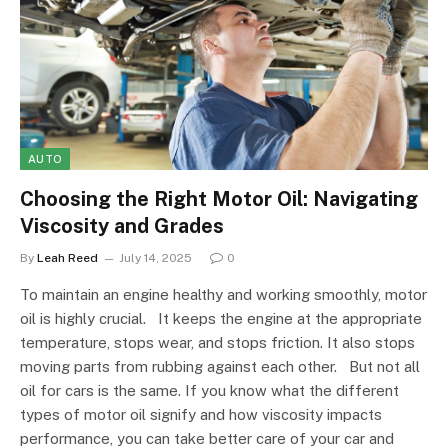
AUTO
Choosing the Right Motor Oil: Navigating
Viscosity and Grades
By
Leah Reed
July 14, 2025
0
To maintain an engine healthy and working smoothly, motor
oil is highly crucial. It keeps the engine at the appropriate
temperature, stops wear, and stops friction. It also stops
moving parts from rubbing against each other. But not all
oil for cars is the same. If you know what the different
types of motor oil signify and how viscosity impacts
performance, you can take better care of your car and