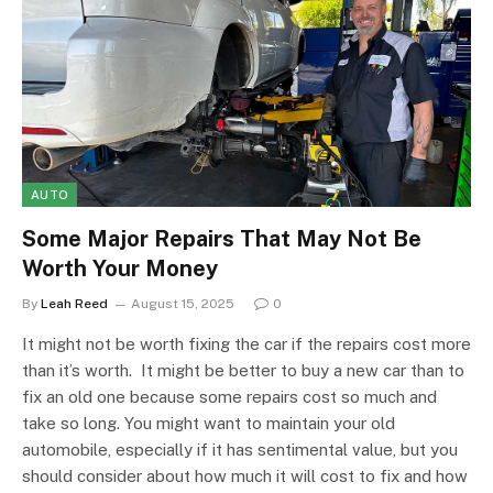
AUTO
Some Major Repairs That May Not Be
Worth Your Money
By
Leah Reed
August 15, 2025
0
It might not be worth fixing the car if the repairs cost more
than it’s worth. It might be better to buy a new car than to
fix an old one because some repairs cost so much and
take so long. You might want to maintain your old
automobile, especially if it has sentimental value, but you
should consider about how much it will cost to fix and how