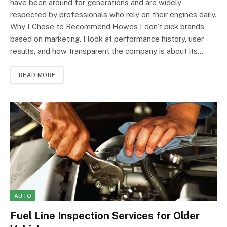
have been around for generations and are widely
respected by professionals who rely on their engines daily.
Why I Chose to Recommend Howes I don’t pick brands
based on marketing. I look at performance history, user
results, and how transparent the company is about its…
READ MORE
AUTO
Fuel Line Inspection Services for Older