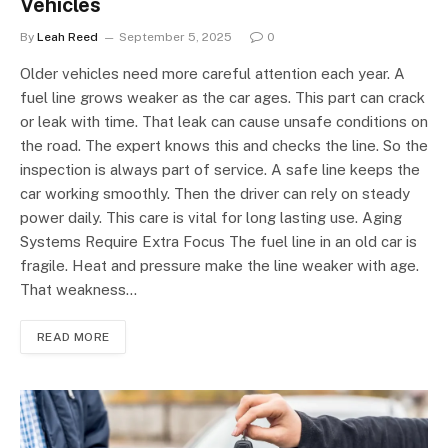
Vehicles
By
Leah Reed
September 5, 2025
0
Older vehicles need more careful attention each year. A
fuel line grows weaker as the car ages. This part can crack
or leak with time. That leak can cause unsafe conditions on
the road. The expert knows this and checks the line. So the
inspection is always part of service. A safe line keeps the
car working smoothly. Then the driver can rely on steady
power daily. This care is vital for long lasting use. Aging
Systems Require Extra Focus The fuel line in an old car is
fragile. Heat and pressure make the line weaker with age.
That weakness…
READ MORE