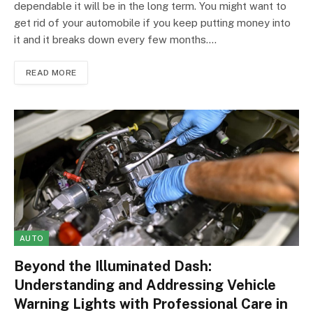
dependable it will be in the long term. You might want to
get rid of your automobile if you keep putting money into
it and it breaks down every few months.…
READ MORE
AUTO
Beyond the Illuminated Dash:
Understanding and Addressing Vehicle
Warning Lights with Professional Care in