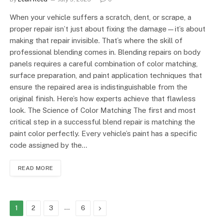
When your vehicle suffers a scratch, dent, or scrape, a
proper repair isn’t just about fixing the damage—it’s about
making that repair invisible. That’s where the skill of
professional blending comes in. Blending repairs on body
panels requires a careful combination of color matching,
surface preparation, and paint application techniques that
ensure the repaired area is indistinguishable from the
original finish. Here’s how experts achieve that flawless
look. The Science of Color Matching The first and most
critical step in a successful blend repair is matching the
paint color perfectly. Every vehicle’s paint has a specific
code assigned by the…
READ MORE
…
Next
1
2
3
6