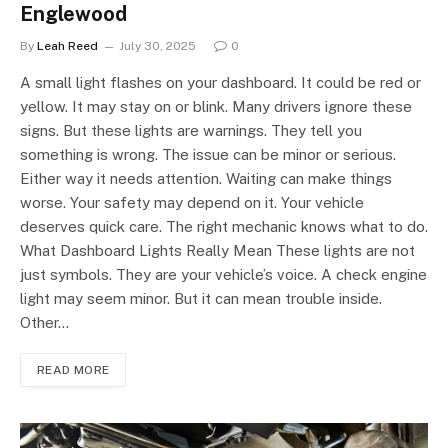
Englewood
By
Leah Reed
July 30, 2025
0
A small light flashes on your dashboard. It could be red or
yellow. It may stay on or blink. Many drivers ignore these
signs. But these lights are warnings. They tell you
something is wrong. The issue can be minor or serious.
Either way it needs attention. Waiting can make things
worse. Your safety may depend on it. Your vehicle
deserves quick care. The right mechanic knows what to do.
What Dashboard Lights Really Mean These lights are not
just symbols. They are your vehicle’s voice. A check engine
light may seem minor. But it can mean trouble inside.
Other…
READ MORE