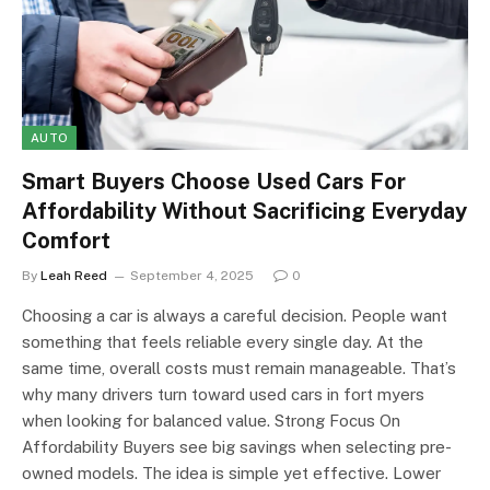
AUTO
Smart Buyers Choose Used Cars For
Affordability Without Sacrificing Everyday
Comfort
By
Leah Reed
September 4, 2025
0
Choosing a car is always a careful decision. People want
something that feels reliable every single day. At the
same time, overall costs must remain manageable. That’s
why many drivers turn toward used cars in fort myers
when looking for balanced value. Strong Focus On
Affordability Buyers see big savings when selecting pre-
owned models. The idea is simple yet effective. Lower