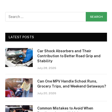
LATEST POSTS
Car Shock Absorbers and Their
Contribution to Better Road Grip and
Stability
July 28, 2026
Can One MPV Handle School Runs,
Grocery Trips, and Weekend Getaways?
July 20, 2026
Common Mistakes to Avoid When