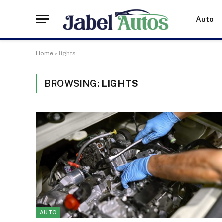
Auto
Home
»
lights
BROWSING:
LIGHTS
AUTO