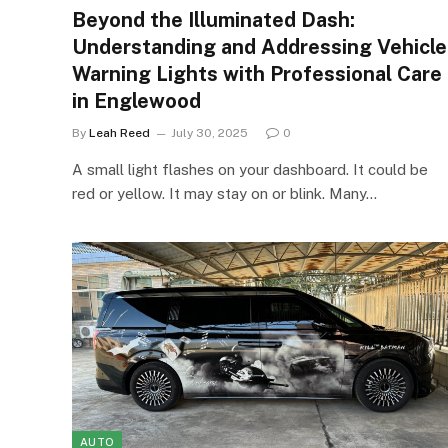
Beyond the Illuminated Dash:
Understanding and Addressing Vehicle
Warning Lights with Professional Care
in Englewood
By
Leah Reed
July 30, 2025
0
A small light flashes on your dashboard. It could be
red or yellow. It may stay on or blink. Many…
AUTO