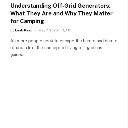
Understanding Off-Grid Generators:
What They Are and Why They Matter
for Camping
By
Leah Reed
May 7, 2025
0
As more people seek to escape the hustle and bustle
of urban life, the concept of living off-grid has
gained…