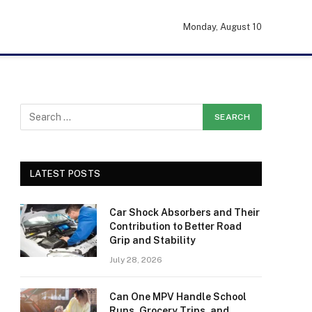
Monday, August 10
LATEST POSTS
Car Shock Absorbers and Their
Contribution to Better Road
Grip and Stability
July 28, 2026
Can One MPV Handle School
Runs, Grocery Trips, and