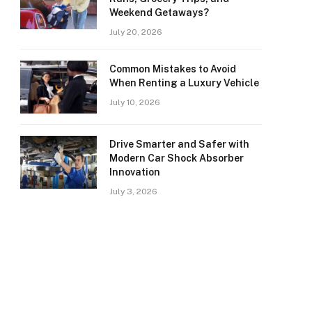
Weekend Getaways?
July 20, 2026
Common Mistakes to Avoid
When Renting a Luxury Vehicle
July 10, 2026
Drive Smarter and Safer with
Modern Car Shock Absorber
Innovation
July 3, 2026