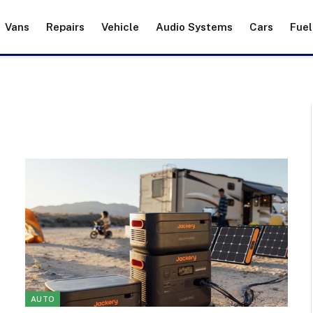
Vans
Repairs
Vehicle
Audio Systems
Cars
Fuel
AUTO