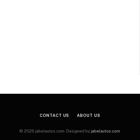
CONTACT US
ABOUT US
© 2026 jabelautos.com. Designed by
jabelautos.com
.