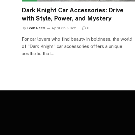
Dark Knight Car Accessories: Drive
with Style, Power, and Mystery
By
Leah Reed
April 25, 2025
0
For car lovers who find beauty in boldness, the world
of “Dark Knight” car accessories offers a unique
aesthetic that…