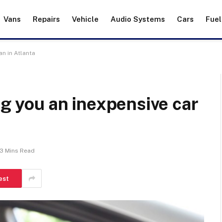
Vans
Repairs
Vehicle
Audio Systems
Cars
Fuel
an in Atlanta
ng you an inexpensive car
3 Mins Read
est