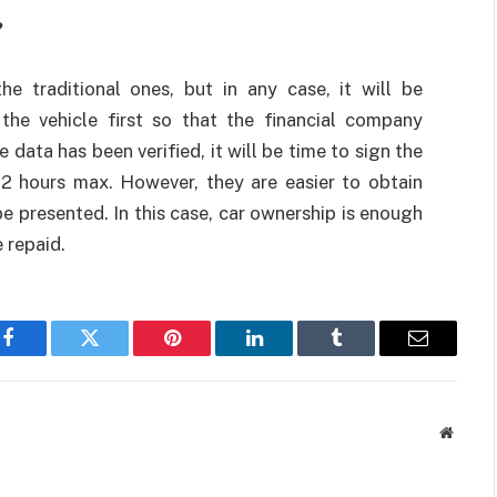
?
he traditional ones, but in any case, it will be
the vehicle first so that the financial company
ata has been verified, it will be time to sign the
2 hours max. However, they are easier to obtain
 presented. In this case, car ownership is enough
 repaid.
Facebook
Twitter
Pinterest
LinkedIn
Tumblr
Email
Websit