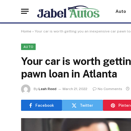
Auto
Home
»
Your car is worth getting you an inexpensive car pawn lo
AUTO
Your car is worth getti
pawn loan in Atlanta
By
Leah Reed
March 21, 2022
No Comments
Facebook
Twitter
Pinter