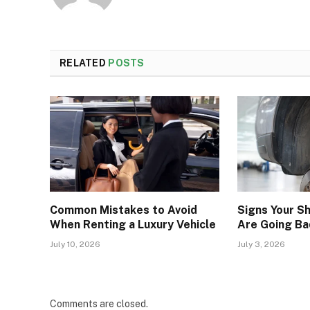
RELATED
POSTS
Common Mistakes to Avoid
Signs Your S
When Renting a Luxury Vehicle
Are Going Ba
July 10, 2026
July 3, 2026
Comments are closed.