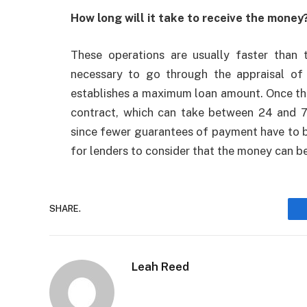
How long will it take to receive the money
These operations are usually faster than t
necessary to go through the appraisal of 
establishes a maximum loan amount. Once the d
contract, which can take between 24 and 7
since fewer guarantees of payment have to be
for lenders to consider that the money can be
SHARE.
Leah Reed