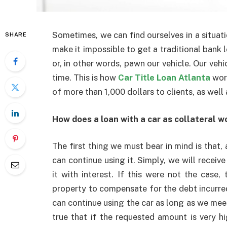
Sometimes, we can find ourselves in a situa
SHARE
make it impossible to get a traditional bank l
or, in other words, pawn our vehicle. Our vehi
time. This is how
Car Title Loan Atlanta
wor
of more than 1,000 dollars to clients, as wel
How does a loan with a car as collateral w
The first thing we must bear in mind is that
can continue using it. Simply, we will recei
it with interest. If this were not the case
property to compensate for the debt incurre
can continue using the car as long as we meet
true that if the requested amount is very h