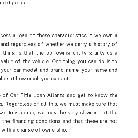
yment period.
cess a loan of these characteristics if we own a
o, and regardless of whether we carry a history of
 thing is that the borrowing entity grants us a
lue of the vehicle. One thing you can do is to
ut your car model and brand name, your name and
alue of how much you can get.
e of Car Title Loan Atlanta
and get to know the
ms. Regardless of all this, we must make sure that
ar. In addition, we must be very clear about the
of the financing conditions and that these are not
le with a change of ownership.