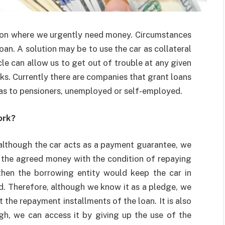
tion where we urgently need money. Circumstances
oan. A solution may be to use the car as collateral
cle can allow us to get out of trouble at any given
ks. Currently there are companies that grant loans
l as to pensioners, unemployed or self-employed.
ork?
, although the car acts as a payment guarantee, we
ve the agreed money with the condition of repaying
, then the borrowing entity would keep the car in
d. Therefore, although we know it as a pledge, we
 the repayment installments of the loan. It is also
igh, we can access it by giving up the use of the