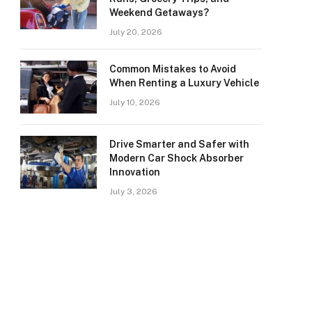
Weekend Getaways?
July 20, 2026
Common Mistakes to Avoid
When Renting a Luxury Vehicle
July 10, 2026
Drive Smarter and Safer with
Modern Car Shock Absorber
Innovation
July 3, 2026