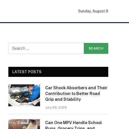
Sunday, August 9
LATEST POSTS
Car Shock Absorbers and Their
Contribution to Better Road
Grip and Stability
July 28, 2026
Can One MPV Handle School
Runs, Grocery Trips, and