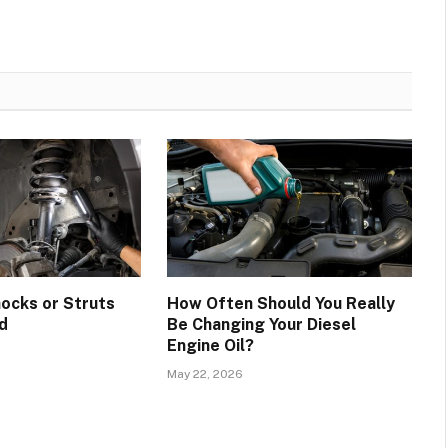
hocks or Struts
How Often Should You Really
d
Be Changing Your Diesel
Engine Oil?
May 22, 2026