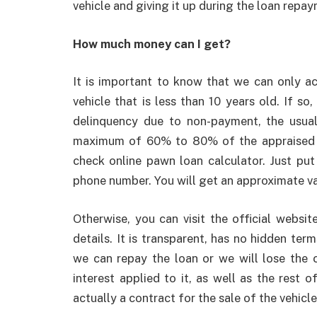
vehicle and giving it up during the loan repa
How much money can I get?
It is important to know that we can only ac
vehicle that is less than 10 years old. If s
delinquency due to non-payment, the usual
maximum of 60% to 80% of the appraised va
check online pawn loan calculator. Just p
phone number. You will get an approximate v
Otherwise, you can visit the official websit
details. It is transparent, has no hidden ter
we can repay the loan or we will lose the c
interest applied to it, as well as the rest 
actually a contract for the sale of the vehic