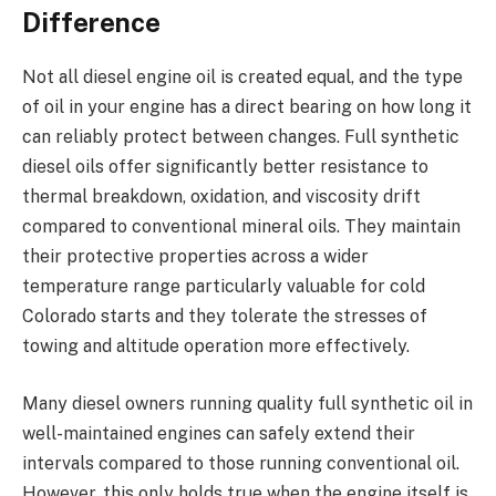
Difference
Not all diesel engine oil is created equal, and the type
of oil in your engine has a direct bearing on how long it
can reliably protect between changes. Full synthetic
diesel oils offer significantly better resistance to
thermal breakdown, oxidation, and viscosity drift
compared to conventional mineral oils. They maintain
their protective properties across a wider
temperature range particularly valuable for cold
Colorado starts and they tolerate the stresses of
towing and altitude operation more effectively.
Many diesel owners running quality full synthetic oil in
well-maintained engines can safely extend their
intervals compared to those running conventional oil.
However, this only holds true when the engine itself is