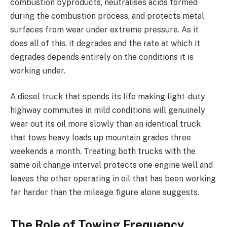
combustion byproducts, neutralises acids formed
during the combustion process, and protects metal
surfaces from wear under extreme pressure. As it
does all of this, it degrades and the rate at which it
degrades depends entirely on the conditions it is
working under.
A diesel truck that spends its life making light-duty
highway commutes in mild conditions will genuinely
wear out its oil more slowly than an identical truck
that tows heavy loads up mountain grades three
weekends a month. Treating both trucks with the
same oil change interval protects one engine well and
leaves the other operating in oil that has been working
far harder than the mileage figure alone suggests.
The Role of Towing Frequency