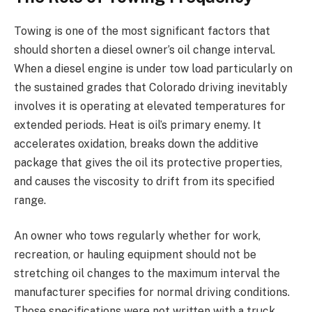
Towing is one of the most significant factors that
should shorten a diesel owner’s oil change interval.
When a diesel engine is under tow load particularly on
the sustained grades that Colorado driving inevitably
involves it is operating at elevated temperatures for
extended periods. Heat is oil’s primary enemy. It
accelerates oxidation, breaks down the additive
package that gives the oil its protective properties,
and causes the viscosity to drift from its specified
range.
An owner who tows regularly whether for work,
recreation, or hauling equipment should not be
stretching oil changes to the maximum interval the
manufacturer specifies for normal driving conditions.
Those specifications were not written with a truck