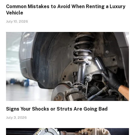
Common Mistakes to Avoid When Renting a Luxury
Vehicle
July 10, 2026
Signs Your Shocks or Struts Are Going Bad
July 3, 2026