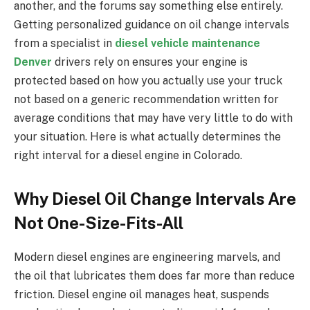
another, and the forums say something else entirely.
Getting personalized guidance on oil change intervals
from a specialist in
diesel vehicle maintenance
Denver
drivers rely on ensures your engine is
protected based on how you actually use your truck
not based on a generic recommendation written for
average conditions that may have very little to do with
your situation. Here is what actually determines the
right interval for a diesel engine in Colorado.
Why Diesel Oil Change Intervals Are
Not One-Size-Fits-All
Modern diesel engines are engineering marvels, and
the oil that lubricates them does far more than reduce
friction. Diesel engine oil manages heat, suspends