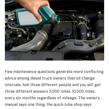
Few maintenance questions generate more conflicting
advice among diesel truck owners than oil change
intervals. Ask three different people and you will get
three different answers 5,000 miles, 10,000 miles,
every six months regardless of mileage. The owner’s
manual says one thing, the quick-lube shop says