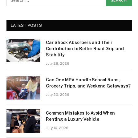
LATEST POSTS
Car Shock Absorbers and Their
Contribution to Better Road Grip and
Stability
July 28, 2026
Can One MPV Handle School Runs,
Grocery Trips, and Weekend Getaways?
July 20, 2026
Common Mistakes to Avoid When
Renting a Luxury Vehicle
July 10, 2026