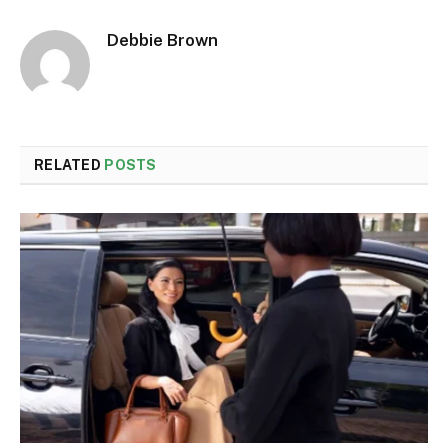
Debbie Brown
RELATED
POSTS