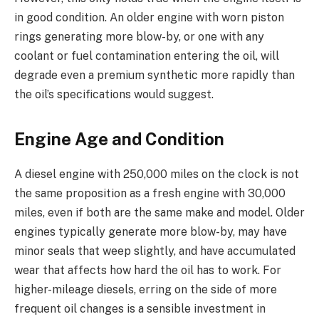
in good condition. An older engine with worn piston
rings generating more blow-by, or one with any
coolant or fuel contamination entering the oil, will
degrade even a premium synthetic more rapidly than
the oil’s specifications would suggest.
Engine Age and Condition
A diesel engine with 250,000 miles on the clock is not
the same proposition as a fresh engine with 30,000
miles, even if both are the same make and model. Older
engines typically generate more blow-by, may have
minor seals that weep slightly, and have accumulated
wear that affects how hard the oil has to work. For
higher-mileage diesels, erring on the side of more
frequent oil changes is a sensible investment in