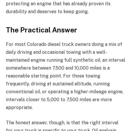
protecting an engine that has already proven its
durability and deserves to keep going.
The Practical Answer
For most Colorado diesel truck owners doing a mix of
daily driving and occasional towing with a well-
maintained engine running full synthetic oil, an interval
somewhere between 7,500 and 10,000 miles is a
reasonable starting point. For those towing
frequently, driving at sustained altitude, running
conventional oil, or operating a higher-mileage engine,
intervals closer to 5,000 to 7,500 miles are more
appropriate.
The honest answer, though, is that the right interval
for your truck is specific to your truck. Oil analysis