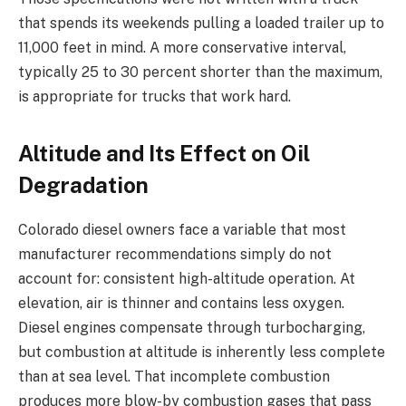
that spends its weekends pulling a loaded trailer up to
11,000 feet in mind. A more conservative interval,
typically 25 to 30 percent shorter than the maximum,
is appropriate for trucks that work hard.
Altitude and Its Effect on Oil
Degradation
Colorado diesel owners face a variable that most
manufacturer recommendations simply do not
account for: consistent high-altitude operation. At
elevation, air is thinner and contains less oxygen.
Diesel engines compensate through turbocharging,
but combustion at altitude is inherently less complete
than at sea level. That incomplete combustion
produces more blow-by combustion gases that pass