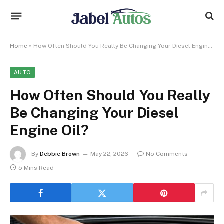
Home
»
How Often Should You Really Be Changing Your Diesel Engine Oil?
AUTO
How Often Should You Really
Be Changing Your Diesel
Engine Oil?
By
Debbie Brown
May 22, 2026
No Comments
5 Mins Read