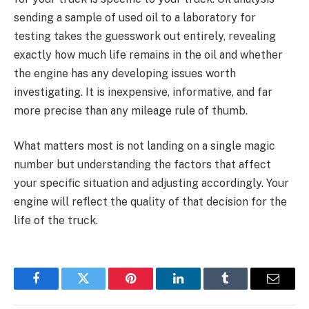
sending a sample of used oil to a laboratory for
testing takes the guesswork out entirely, revealing
exactly how much life remains in the oil and whether
the engine has any developing issues worth
investigating. It is inexpensive, informative, and far
more precise than any mileage rule of thumb.
What matters most is not landing on a single magic
number but understanding the factors that affect
your specific situation and adjusting accordingly. Your
engine will reflect the quality of that decision for the
life of the truck.
Facebook
Twitter
Pinterest
LinkedIn
Tumblr
Email