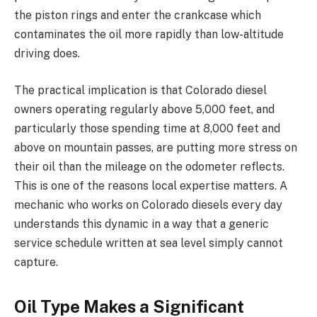
the piston rings and enter the crankcase which
contaminates the oil more rapidly than low-altitude
driving does.
The practical implication is that Colorado diesel
owners operating regularly above 5,000 feet, and
particularly those spending time at 8,000 feet and
above on mountain passes, are putting more stress on
their oil than the mileage on the odometer reflects.
This is one of the reasons local expertise matters. A
mechanic who works on Colorado diesels every day
understands this dynamic in a way that a generic
service schedule written at sea level simply cannot
capture.
Oil Type Makes a Significant