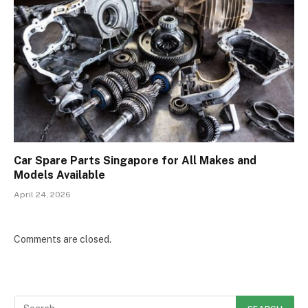
Car Spare Parts Singapore for All Makes and
Models Available
April 24, 2026
Comments are closed.