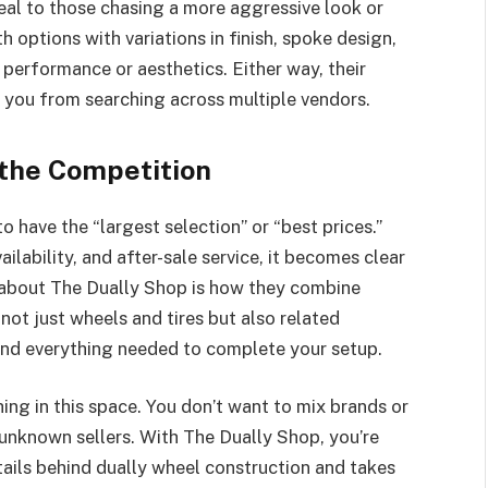
eal to those chasing a more aggressive look or
 options with variations in finish, spoke design,
performance or aesthetics. Either way, their
 you from searching across multiple vendors.
the Competition
to have the “largest selection” or “best prices.”
lability, and after-sale service, it becomes clear
t about The Dually Shop is how they combine
s not just wheels and tires but also related
and everything needed to complete your setup.
ing in this space. You don’t want to mix brands or
unknown sellers. With The Dually Shop, you’re
ails behind dually wheel construction and takes