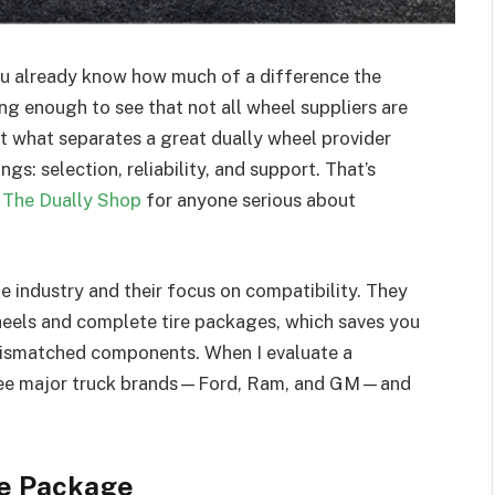
you already know how much of a difference the
ong enough to see that not all wheel suppliers are
hat what separates a great dually wheel provider
s: selection, reliability, and support. That’s
t
The Dually Shop
for anyone serious about
he industry and their focus on compatibility. They
wheels and complete tire packages, which saves you
mismatched components. When I evaluate a
 three major truck brands—Ford, Ram, and GM—and
te Package