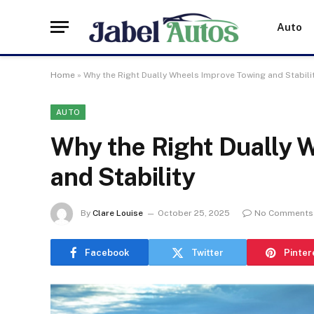
Auto
Home
»
Why the Right Dually Wheels Improve Towing and Stabili
AUTO
Why the Right Dually 
and Stability
By
Clare Louise
October 25, 2025
No Comments
Facebook
Twitter
Pinter