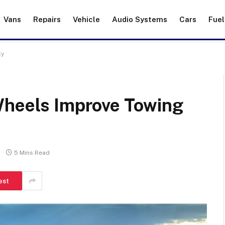
Vans
Repairs
Vehicle
Audio Systems
Cars
Fuel
ty
Wheels Improve Towing
5 Mins Read
est