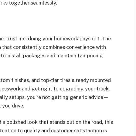
rks together seamlessly.
ine, trust me, doing your homework pays off. The
en that consistently combines convenience with
-to-install packages and maintain fair pricing
stom finishes, and top-tier tires already mounted
uesswork and get right to upgrading your truck.
ally setups, you’re not getting generic advice—
 you drive.
 a polished look that stands out on the road, this
ttention to quality and customer satisfaction is