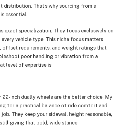
t distribution. That’s why sourcing from a
s essential.
is exact specialization. They focus exclusively on
 every vehicle type. This niche focus matters
, offset requirements, and weight ratings that
ubleshoot poor handling or vibration from a
 level of expertise is.
r 22-inch dually wheels are the better choice. My
ng for a practical balance of ride comfort and
e job. They keep your sidewall height reasonable,
till giving that bold, wide stance.