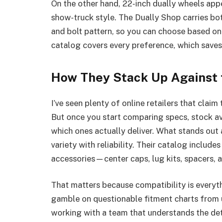
On the other hand, 22-inch dually wheels app
show-truck style. The Dually Shop carries both
and bolt pattern, so you can choose based on 
catalog covers every preference, which saves
How They Stack Up Against 
I’ve seen plenty of online retailers that claim 
But once you start comparing specs, stock avai
which ones actually deliver. What stands ou
variety with reliability. Their catalog include
accessories—center caps, lug kits, spacers, 
That matters because compatibility is everyth
gamble on questionable fitment charts from 
working with a team that understands the det