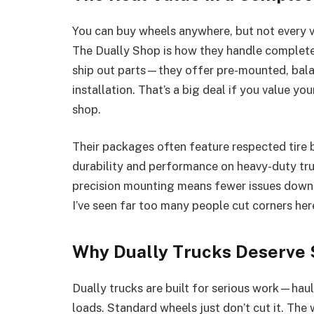
You can buy wheels anywhere, but not every v
The Dually Shop is how they handle complete 
ship out parts—they offer pre-mounted, ba
installation. That’s a big deal if you value yo
shop.
Their packages often feature respected tire 
durability and performance on heavy-duty tru
precision mounting means fewer issues down t
I’ve seen far too many people cut corners here
Why Dually Trucks Deserve
Dually trucks are built for serious work—haul
loads. Standard wheels just don’t cut it. The