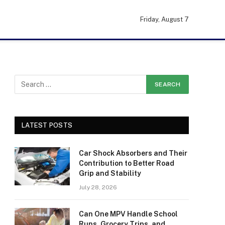
Friday, August 7
LATEST POSTS
Car Shock Absorbers and Their
Contribution to Better Road
Grip and Stability
July 28, 2026
Can One MPV Handle School
Runs, Grocery Trips, and