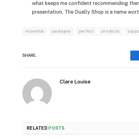
what keeps me confident recommending them
presentation, The Dually Shop is a name wor
essential
packages
perfect
products
suppo
SHARE.
Clare Louise
RELATED
POSTS