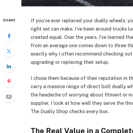
If you’ve ever replaced your dually wheels, 
SHARE
right set can make. I’ve been around trucks l
created equal. Over the years, I’ve learned t
from an average one comes down to three thing
exactly why I often recommend checking ou
upgrading or replacing their setup.
I chose them because of their reputation in t
carry a massive range of direct bolt dually 
the headache of worrying about fitment or 
supplier, I look at how well they serve the
The Dually Shop checks every box.
The Real Value in a Comple