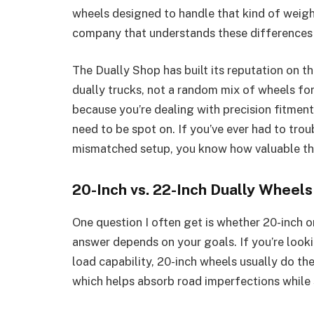
wheels designed to handle that kind of weigh
company that understands these differences i
The Dually Shop has built its reputation on th
dually trucks, not a random mix of wheels for
because you’re dealing with precision fitment
need to be spot on. If you’ve ever had to tro
mismatched setup, you know how valuable that
20-Inch vs. 22-Inch Dually Wheels
One question I often get is whether 20-inch o
answer depends on your goals. If you’re looki
load capability, 20-inch wheels usually do th
which helps absorb road imperfections while s