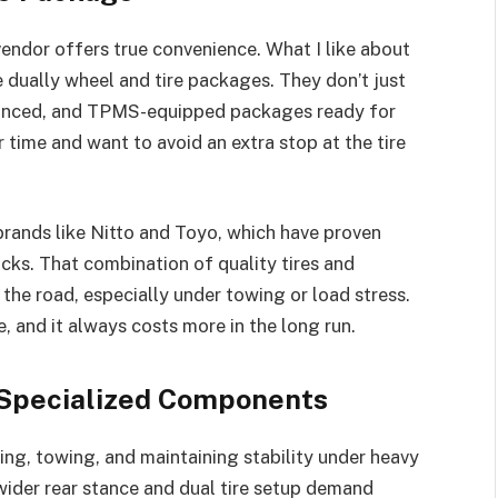
endor offers true convenience. What I like about
dually wheel and tire packages. They don’t just
lanced, and TPMS-equipped packages ready for
ur time and want to avoid an extra stop at the tire
brands like Nitto and Toyo, which have proven
cks. That combination of quality tires and
he road, especially under towing or load stress.
, and it always costs more in the long run.
 Specialized Components
ing, towing, and maintaining stability under heavy
 wider rear stance and dual tire setup demand