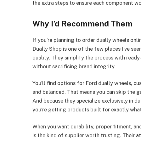
the extra steps to ensure each component wo
Why I’d Recommend Them
If you’re planning to order dually wheels onl
Dually Shop is one of the few places I’ve se
quality. They simplify the process with ready
without sacrificing brand integrity.
You’ll find options for Ford dually wheels, cu
and balanced. That means you can skip the g
And because they specialize exclusively in du
you’re getting products built for exactly what
When you want durability, proper fitment, and
is the kind of supplier worth trusting. Their a