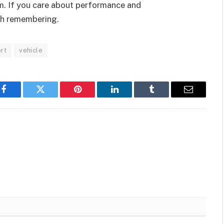
. If you care about performance and
th remembering.
rt
vehicle
Facebook
Twitter
Pinterest
LinkedIn
Tumblr
Email