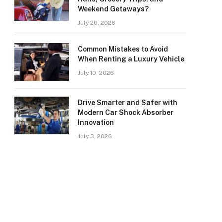
Weekend Getaways?
July 20, 2026
Common Mistakes to Avoid
When Renting a Luxury Vehicle
July 10, 2026
Drive Smarter and Safer with
Modern Car Shock Absorber
Innovation
July 3, 2026