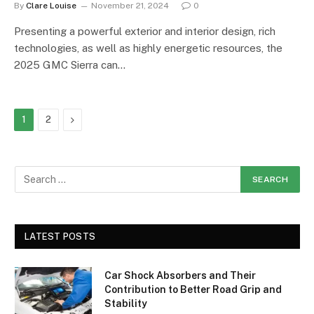
By
Clare Louise
November 21, 2024
0
Presenting a powerful exterior and interior design, rich
technologies, as well as highly energetic resources, the
2025 GMC Sierra can…
Next
1
2
LATEST POSTS
Car Shock Absorbers and Their
Contribution to Better Road Grip and
Stability