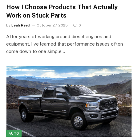
How I Choose Products That Actually
Work on Stuck Parts
By
Leah Reed
October 27, 2025
0
After years of working around diesel engines and
equipment, I’ve learned that performance issues often
come down to one simple…
AUTO