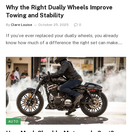
Why the Right Dually Wheels Improve
Towing and Stability
By
Clare Louise
October 25, 2025
0
If you’ve ever replaced your dually wheels, you already
know how much of a difference the right set can make.…
AUTO