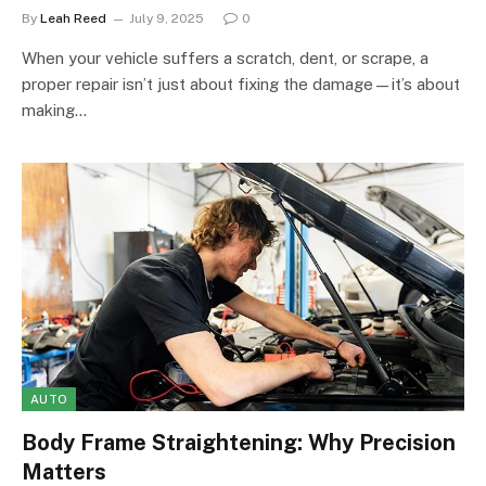
By
Leah Reed
July 9, 2025
0
When your vehicle suffers a scratch, dent, or scrape, a
proper repair isn’t just about fixing the damage—it’s about
making…
AUTO
Body Frame Straightening: Why Precision
Matters