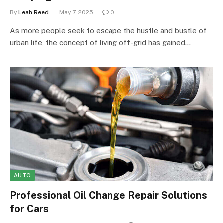
By
Leah Reed
May 7, 2025
0
As more people seek to escape the hustle and bustle of
urban life, the concept of living off-grid has gained…
AUTO
Professional Oil Change Repair Solutions
for Cars