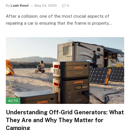
By
Leah Reed
May 24, 2025
0
After a collision, one of the most crucial aspects of
repairing a car is ensuring that the frame is properly…
AUTO
Understanding Off-Grid Generators: What
They Are and Why They Matter for
Camping