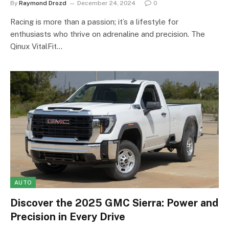
By
Raymond Drozd
December 24, 2024
0
Racing is more than a passion; it’s a lifestyle for
enthusiasts who thrive on adrenaline and precision. The
Qinux VitalFit…
AUTO
Discover the 2025 GMC Sierra: Power and
Precision in Every Drive