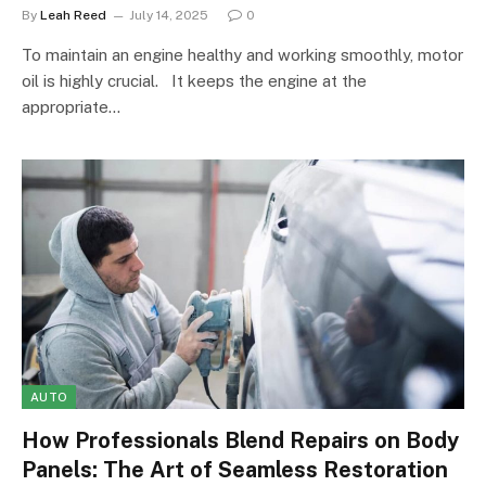
By
Leah Reed
July 14, 2025
0
To maintain an engine healthy and working smoothly, motor
oil is highly crucial. It keeps the engine at the
appropriate…
AUTO
How Professionals Blend Repairs on Body
Panels: The Art of Seamless Restoration