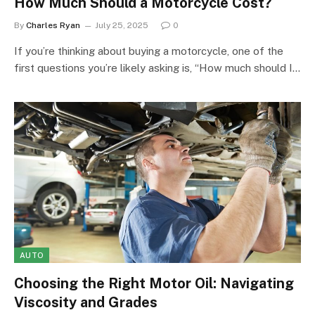
How Much Should a Motorcycle Cost?
By
Charles Ryan
July 25, 2025
0
If you’re thinking about buying a motorcycle, one of the
first questions you’re likely asking is, “How much should I…
AUTO
Choosing the Right Motor Oil: Navigating
Viscosity and Grades