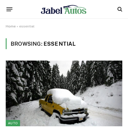
Home
»
essential
BROWSING:
ESSENTIAL
AUTO