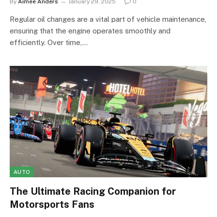
By
Aimee Anders
January 29, 2025
0
Regular oil changes are a vital part of vehicle maintenance,
ensuring that the engine operates smoothly and
efficiently. Over time,…
AUTO
The Ultimate Racing Companion for
Motorsports Fans