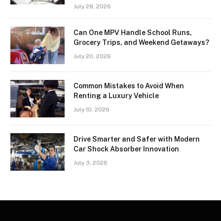
July 28, 2026
Can One MPV Handle School Runs,
Grocery Trips, and Weekend Getaways?
July 20, 2026
Common Mistakes to Avoid When
Renting a Luxury Vehicle
July 10, 2026
Drive Smarter and Safer with Modern
Car Shock Absorber Innovation
July 3, 2026