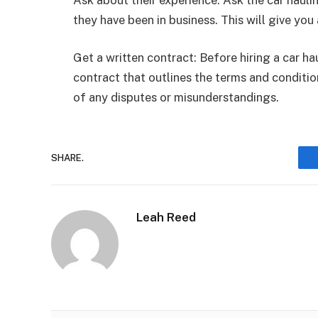
they have been in business. This will give you a
Get a written contract: Before hiring a car h
contract that outlines the terms and condition
of any disputes or misunderstandings.
SHARE.
Leah Reed