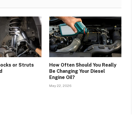
hocks or Struts
How Often Should You Really
d
Be Changing Your Diesel
Engine Oil?
May 22, 2026