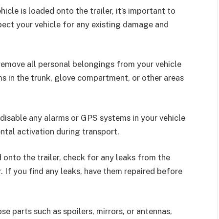
cle is loaded onto the trailer, it’s important to
spect your vehicle for any existing damage and
remove all personal belongings from your vehicle
ms in the trunk, glove compartment, or other areas
disable any alarms or GPS systems in your vehicle
ntal activation during transport.
 onto the trailer, check for any leaks from the
r. If you find any leaks, have them repaired before
se parts such as spoilers, mirrors, or antennas,