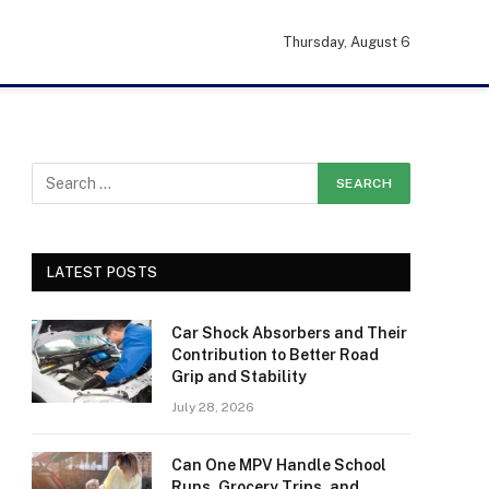
Thursday, August 6
LATEST POSTS
Car Shock Absorbers and Their
Contribution to Better Road
Grip and Stability
July 28, 2026
Can One MPV Handle School
Runs, Grocery Trips, and