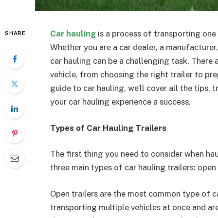
Car hauling
is a process of transporting one
SHARE
Whether you are a car dealer, a manufacturer,
car hauling can be a challenging task. There
vehicle, from choosing the right trailer to pre
guide to car hauling, we’ll cover all the tips
your car hauling experience a success.
Types of Car Hauling Trailers
The first thing you need to consider when haul
three main types of car hauling trailers: open t
Open trailers are the most common type of car
transporting multiple vehicles at once and a