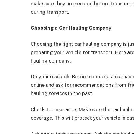
make sure they are secured before transport
during transport.
Choosing a Car Hauling Company
Choosing the right car hauling company is jus
preparing your vehicle for transport. Here ar
hauling company:
Do your research: Before choosing a car haul
online and ask for recommendations from fr
hauling services in the past.
Check for insurance: Make sure the car haul
coverage. This will protect your vehicle in c
Ask about their experience: Ask the car haul