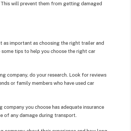
. This will prevent them from getting damaged
t as important as choosing the right trailer and
e some tips to help you choose the right car
ing company, do your research. Look for reviews
iends or family members who have used car
ing company you choose has adequate insurance
ase of any damage during transport.
ing company about their experience and how long