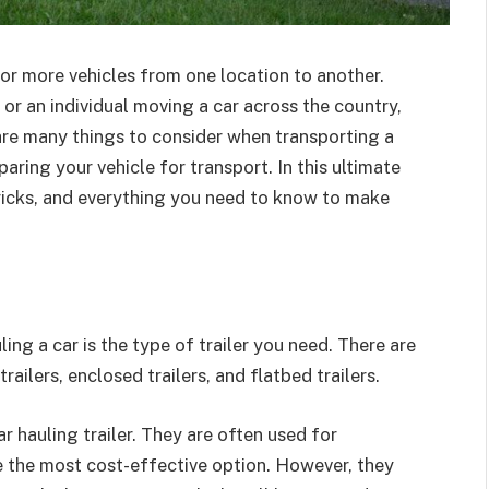
 or more vehicles from one location to another.
 or an individual moving a car across the country,
 are many things to consider when transporting a
paring your vehicle for transport. In this ultimate
, tricks, and everything you need to know to make
ing a car is the type of trailer you need. There are
railers, enclosed trailers, and flatbed trailers.
 hauling trailer. They are often used for
re the most cost-effective option. However, they