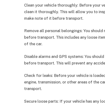
Clean your vehicle thoroughly: Before your vehi
clean it thoroughly. This will allow you to in
make note of it before transport.
Remove all personal belongings: You should 
before transport. This includes any loose ite
of the car.
Disable alarms and GPS systems: You should 
before transport. This will prevent any accide
Check for leaks: Before your vehicle is loaded
engine, transmission, or other areas of the ca
transport.
Secure loose parts: If your vehicle has any loo