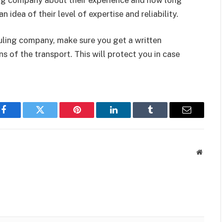
n idea of their level of expertise and reliability.
auling company, make sure you get a written
s of the transport. This will protect you in case
Facebook
Twitter
Pinterest
LinkedIn
Tumblr
Email
Websit