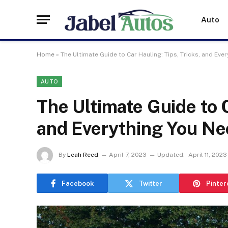
Auto
Home
»
The Ultimate Guide to Car Hauling: Tips, Tricks, and Ev
AUTO
The Ultimate Guide to C
and Everything You Ne
By
Leah Reed
April 7, 2023
Updated:
April 11, 2023
Facebook
Twitter
Pinter