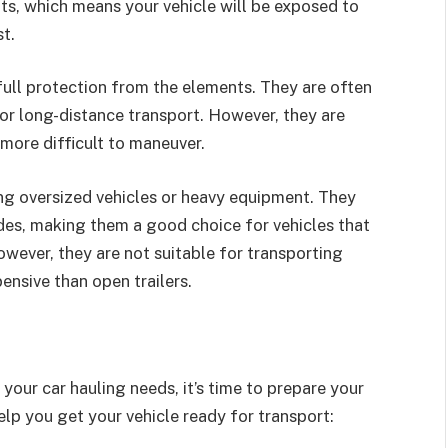
ts, which means your vehicle will be exposed to
t.
 full protection from the elements. They are often
for long-distance transport. However, they are
more difficult to maneuver.
ing oversized vehicles or heavy equipment. They
ides, making them a good choice for vehicles that
owever, they are not suitable for transporting
ensive than open trailers.
 your car hauling needs, it’s time to prepare your
elp you get your vehicle ready for transport: