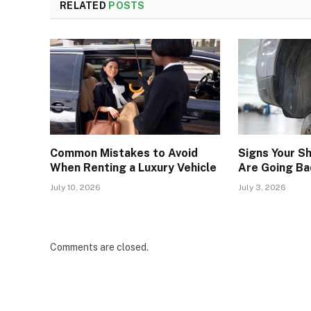
RELATED
POSTS
Common Mistakes to Avoid
Signs Your S
When Renting a Luxury Vehicle
Are Going Ba
July 10, 2026
July 3, 2026
Comments are closed.