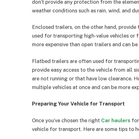
don’t provide any protection from the elemen
weather conditions such as rain, wind, and dus
Enclosed trailers, on the other hand, provide
used for transporting high-value vehicles or 
more expensive than open trailers and can be 
Flatbed trailers are often used for transport
provide easy access to the vehicle from all s
are not running or that have low clearance. H
multiple vehicles at once and can be more exp
Preparing Your Vehicle for Transport
Once you’ve chosen the right
Car haulers
for
vehicle for transport. Here are some tips to h