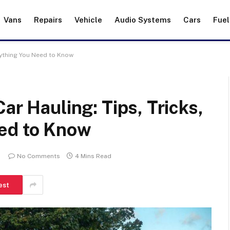
Vans
Repairs
Vehicle
Audio Systems
Cars
Fuel
erything You Need to Know
ar Hauling: Tips, Tricks,
ed to Know
No Comments
4 Mins Read
est