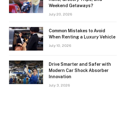
Weekend Getaways?
July 20, 2026
Common Mistakes to Avoid
When Renting a Luxury Vehicle
July 10, 2026
Drive Smarter and Safer with
Modern Car Shock Absorber
Innovation
July 3, 2026