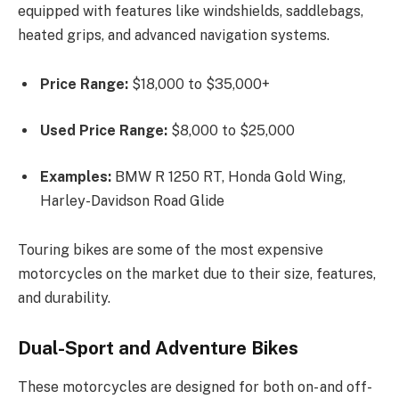
equipped with features like windshields, saddlebags,
heated grips, and advanced navigation systems.
Price Range:
$18,000 to $35,000+
Used Price Range:
$8,000 to $25,000
Examples:
BMW R 1250 RT, Honda Gold Wing,
Harley-Davidson Road Glide
Touring bikes are some of the most expensive
motorcycles on the market due to their size, features,
and durability.
Dual-Sport and Adventure Bikes
These motorcycles are designed for both on- and off-