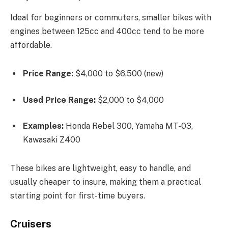
Ideal for beginners or commuters, smaller bikes with
engines between 125cc and 400cc tend to be more
affordable.
Price Range:
$4,000 to $6,500 (new)
Used Price Range:
$2,000 to $4,000
Examples:
Honda Rebel 300, Yamaha MT-03,
Kawasaki Z400
These bikes are lightweight, easy to handle, and
usually cheaper to insure, making them a practical
starting point for first-time buyers.
Cruisers