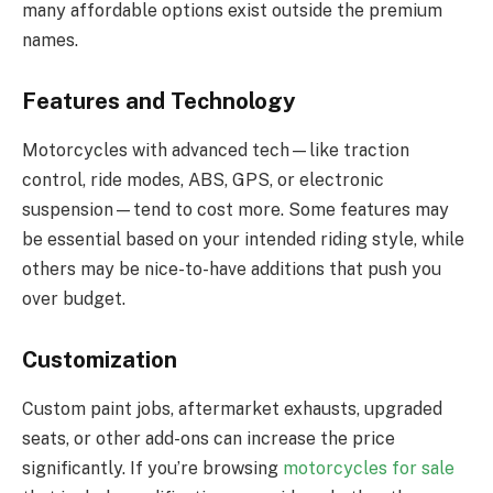
many affordable options exist outside the premium
names.
Features and Technology
Motorcycles with advanced tech—like traction
control, ride modes, ABS, GPS, or electronic
suspension—tend to cost more. Some features may
be essential based on your intended riding style, while
others may be nice-to-have additions that push you
over budget.
Customization
Custom paint jobs, aftermarket exhausts, upgraded
seats, or other add-ons can increase the price
significantly. If you’re browsing
motorcycles for sale