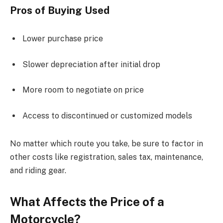
Pros of Buying Used
Lower purchase price
Slower depreciation after initial drop
More room to negotiate on price
Access to discontinued or customized models
No matter which route you take, be sure to factor in
other costs like registration, sales tax, maintenance,
and riding gear.
What Affects the Price of a
Motorcycle?