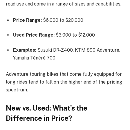
road use and come in a range of sizes and capabilities.
Price Range:
$6,000 to $20,000
Used Price Range:
$3,000 to $12,000
Examples:
Suzuki DR-Z400, KTM 890 Adventure,
Yamaha Ténéré 700
Adventure touring bikes that come fully equipped for
long rides tend to fall on the higher end of the pricing
spectrum.
New vs. Used: What’s the
Difference in Price?