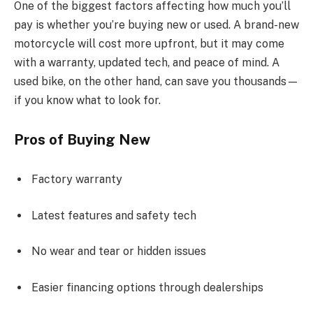
One of the biggest factors affecting how much you’ll
pay is whether you’re buying new or used. A brand-new
motorcycle will cost more upfront, but it may come
with a warranty, updated tech, and peace of mind. A
used bike, on the other hand, can save you thousands—
if you know what to look for.
Pros of Buying New
Factory warranty
Latest features and safety tech
No wear and tear or hidden issues
Easier financing options through dealerships