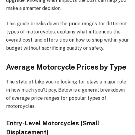
upgrade, knowing what impacts the cost can help you
make a smarter decision.
This guide breaks down the price ranges for different
types of motorcycles, explains what influences the
overall cost, and offers tips on how to shop within your
budget without sacrificing quality or safety.
Average Motorcycle Prices by Type
The style of bike you’re looking for plays a major role
in how much you’ll pay. Below is a general breakdown
of average price ranges for popular types of
motorcycles.
Entry-Level Motorcycles (Small
Displacement)