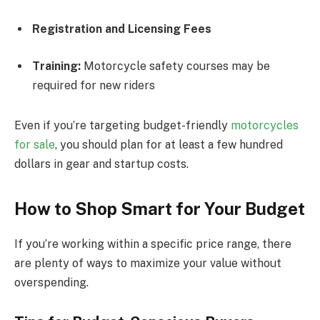
Registration and Licensing Fees
Training:
Motorcycle safety courses may be
required for new riders
Even if you’re targeting budget-friendly
motorcycles
for sale
, you should plan for at least a few hundred
dollars in gear and startup costs.
How to Shop Smart for Your Budget
If you’re working within a specific price range, there
are plenty of ways to maximize your value without
overspending.