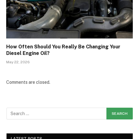
How Often Should You Really Be Changing Your
Diesel Engine Oil?
May 22, 2026
Comments are closed.
LATEST POSTS