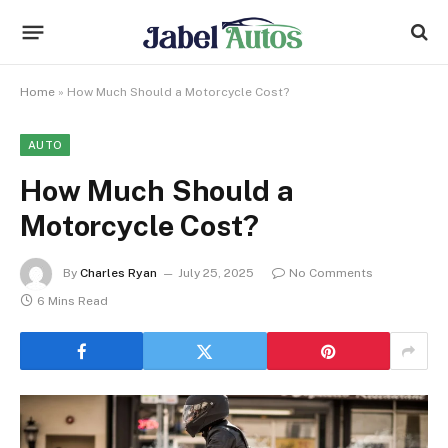
Home
»
How Much Should a Motorcycle Cost?
AUTO
How Much Should a
Motorcycle Cost?
By
Charles Ryan
July 25, 2025
No Comments
6 Mins Read