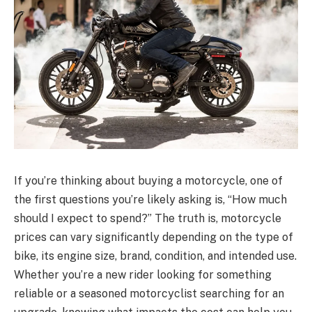
If you’re thinking about buying a motorcycle, one of
the first questions you’re likely asking is, “How much
should I expect to spend?” The truth is, motorcycle
prices can vary significantly depending on the type of
bike, its engine size, brand, condition, and intended use.
Whether you’re a new rider looking for something
reliable or a seasoned motorcyclist searching for an