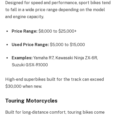
Designed for speed and performance, sport bikes tend
to fall in a wide price range depending on the model
and engine capacity.
Price Range:
$8,000 to $25,000+
Used Price Range:
$5,000 to $15,000
Examples:
Yamaha R7, Kawasaki Ninja ZX-6R,
Suzuki GSX-R1000
High-end superbikes built for the track can exceed
$30,000 when new.
Touring Motorcycles
Built for long-distance comfort, touring bikes come