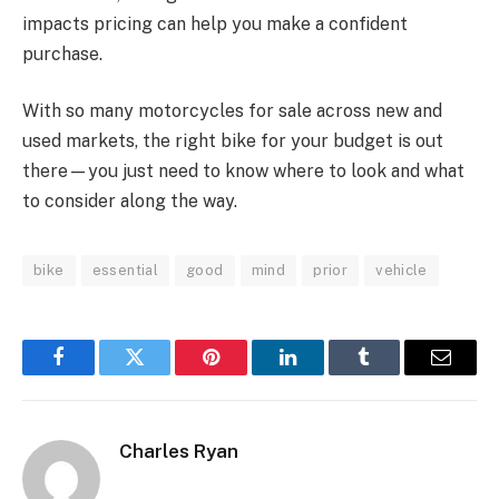
impacts pricing can help you make a confident
purchase.
With so many motorcycles for sale across new and
used markets, the right bike for your budget is out
there—you just need to know where to look and what
to consider along the way.
bike
essential
good
mind
prior
vehicle
Facebook
Twitter
Pinterest
LinkedIn
Tumblr
Email
Charles Ryan