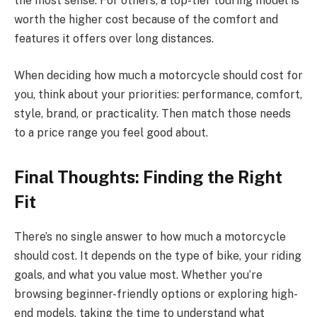
the most sense. For others, a top-tier touring model is
worth the higher cost because of the comfort and
features it offers over long distances.
When deciding how much a motorcycle should cost for
you, think about your priorities: performance, comfort,
style, brand, or practicality. Then match those needs
to a price range you feel good about.
Final Thoughts: Finding the Right
Fit
There’s no single answer to how much a motorcycle
should cost. It depends on the type of bike, your riding
goals, and what you value most. Whether you’re
browsing beginner-friendly options or exploring high-
end models, taking the time to understand what