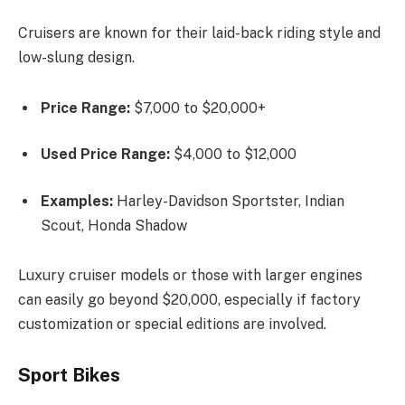
Cruisers are known for their laid-back riding style and
low-slung design.
Price Range:
$7,000 to $20,000+
Used Price Range:
$4,000 to $12,000
Examples:
Harley-Davidson Sportster, Indian
Scout, Honda Shadow
Luxury cruiser models or those with larger engines
can easily go beyond $20,000, especially if factory
customization or special editions are involved.
Sport Bikes