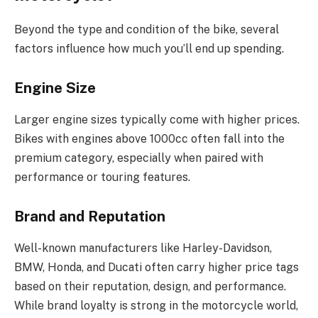
Beyond the type and condition of the bike, several
factors influence how much you’ll end up spending.
Engine Size
Larger engine sizes typically come with higher prices.
Bikes with engines above 1000cc often fall into the
premium category, especially when paired with
performance or touring features.
Brand and Reputation
Well-known manufacturers like Harley-Davidson,
BMW, Honda, and Ducati often carry higher price tags
based on their reputation, design, and performance.
While brand loyalty is strong in the motorcycle world,