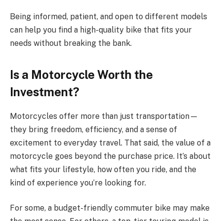
Being informed, patient, and open to different models
can help you find a high-quality bike that fits your
needs without breaking the bank.
Is a Motorcycle Worth the
Investment?
Motorcycles offer more than just transportation—
they bring freedom, efficiency, and a sense of
excitement to everyday travel. That said, the value of a
motorcycle goes beyond the purchase price. It’s about
what fits your lifestyle, how often you ride, and the
kind of experience you’re looking for.
For some, a budget-friendly commuter bike may make