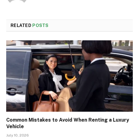
RELATED
POSTS
Common Mistakes to Avoid When Renting a Luxury
Vehicle
July 10, 2026