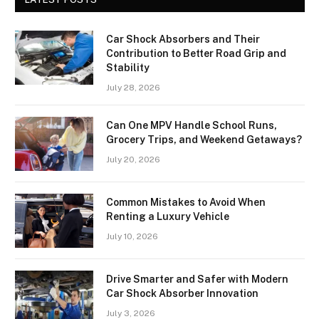
Car Shock Absorbers and Their
Contribution to Better Road Grip and
Stability
July 28, 2026
Can One MPV Handle School Runs,
Grocery Trips, and Weekend Getaways?
July 20, 2026
Common Mistakes to Avoid When
Renting a Luxury Vehicle
July 10, 2026
Drive Smarter and Safer with Modern
Car Shock Absorber Innovation
July 3, 2026