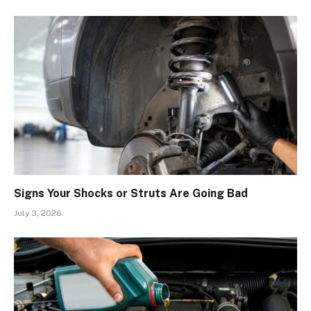
Signs Your Shocks or Struts Are Going Bad
July 3, 2026