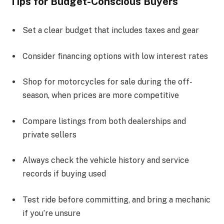
Tips for Budget-Conscious Buyers
Set a clear budget that includes taxes and gear
Consider financing options with low interest rates
Shop for motorcycles for sale during the off-
season, when prices are more competitive
Compare listings from both dealerships and
private sellers
Always check the vehicle history and service
records if buying used
Test ride before committing, and bring a mechanic
if you’re unsure