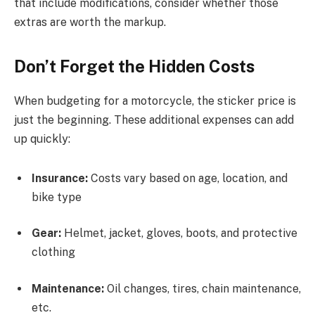
that include modifications, consider whether those
extras are worth the markup.
Don’t Forget the Hidden Costs
When budgeting for a motorcycle, the sticker price is
just the beginning. These additional expenses can add
up quickly:
Insurance:
Costs vary based on age, location, and
bike type
Gear:
Helmet, jacket, gloves, boots, and protective
clothing
Maintenance:
Oil changes, tires, chain maintenance,
etc.