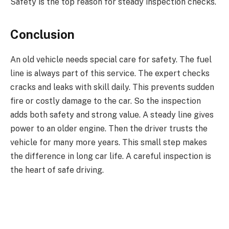
Safety is the top reason for steady inspection checks.
Conclusion
An old vehicle needs special care for safety. The fuel
line is always part of this service. The expert checks
cracks and leaks with skill daily. This prevents sudden
fire or costly damage to the car. So the inspection
adds both safety and strong value. A steady line gives
power to an older engine. Then the driver trusts the
vehicle for many more years. This small step makes
the difference in long car life. A careful inspection is
the heart of safe driving.