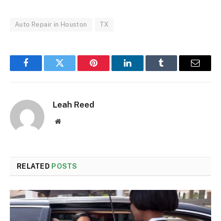
Auto Repair in Houston
TX
Facebook
Twitter
Pinterest
LinkedIn
Tumblr
Email
Leah Reed
Website
RELATED
POSTS