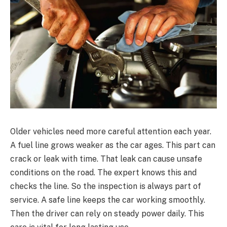
Older vehicles need more careful attention each year.
A fuel line grows weaker as the car ages. This part can
crack or leak with time. That leak can cause unsafe
conditions on the road. The expert knows this and
checks the line. So the inspection is always part of
service. A safe line keeps the car working smoothly.
Then the driver can rely on steady power daily. This