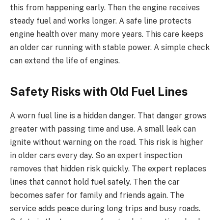
this from happening early. Then the engine receives
steady fuel and works longer. A safe line protects
engine health over many more years. This care keeps
an older car running with stable power. A simple check
can extend the life of engines.
Safety Risks with Old Fuel Lines
A worn fuel line is a hidden danger. That danger grows
greater with passing time and use. A small leak can
ignite without warning on the road. This risk is higher
in older cars every day. So an expert inspection
removes that hidden risk quickly. The expert replaces
lines that cannot hold fuel safely. Then the car
becomes safer for family and friends again. The
service adds peace during long trips and busy roads.