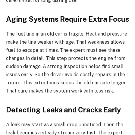
care is vital for long lasting use.
Aging Systems Require Extra Focus
The fuel line in an old car is fragile. Heat and pressure
make the line weaker with age. That weakness allows
fuel to escape at times. The expert must see these
changes in detail. This step protects the engine from
sudden damage. A strong inspection helps find small
issues early. So the driver avoids costly repairs in the
future. This extra focus keeps the old car safe longer.
That care makes the system work with less risk.
Detecting Leaks and Cracks Early
A leak may start as a small drop unnoticed. Then the
leak becomes a steady stream very fast. The expert