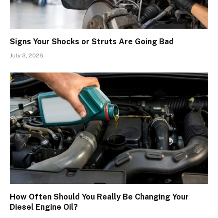
Signs Your Shocks or Struts Are Going Bad
July 3, 2026
How Often Should You Really Be Changing Your
Diesel Engine Oil?