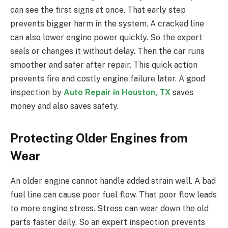
can see the first signs at once. That early step
prevents bigger harm in the system. A cracked line
can also lower engine power quickly. So the expert
seals or changes it without delay. Then the car runs
smoother and safer after repair. This quick action
prevents fire and costly engine failure later. A good
inspection by
Auto Repair in Houston, TX
saves
money and also saves safety.
Protecting Older Engines from
Wear
An older engine cannot handle added strain well. A bad
fuel line can cause poor fuel flow. That poor flow leads
to more engine stress. Stress can wear down the old
parts faster daily. So an expert inspection prevents