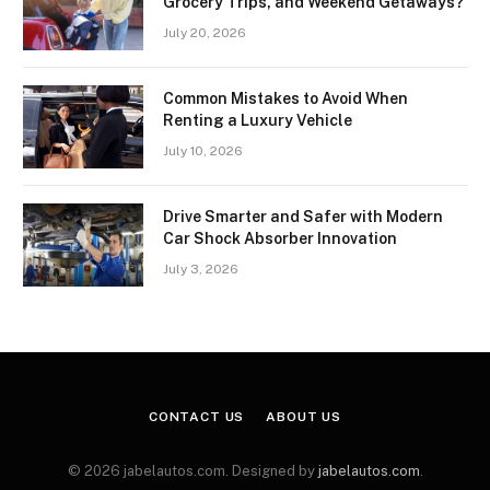
Grocery Trips, and Weekend Getaways?
July 20, 2026
Common Mistakes to Avoid When
Renting a Luxury Vehicle
July 10, 2026
Drive Smarter and Safer with Modern
Car Shock Absorber Innovation
July 3, 2026
CONTACT US
ABOUT US
© 2026 jabelautos.com. Designed by
jabelautos.com
.