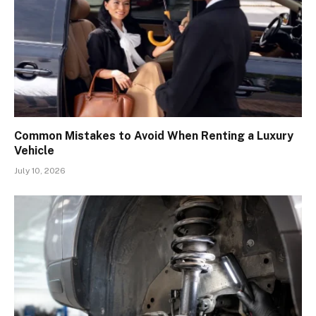
Common Mistakes to Avoid When Renting a Luxury
Vehicle
July 10, 2026