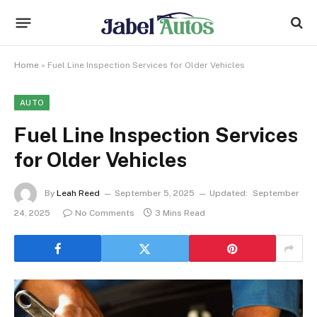
Home
»
Fuel Line Inspection Services for Older Vehicles
AUTO
Fuel Line Inspection Services
for Older Vehicles
By
Leah Reed
September 5, 2025
Updated:
September
24, 2025
No Comments
3 Mins Read