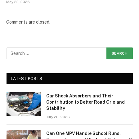
May 22, 2026
Comments are closed.
LATEST POSTS
Car Shock Absorbers and Their
Contribution to Better Road Grip and
Stability
July 28, 2026
Can One MPV Handle School Runs,