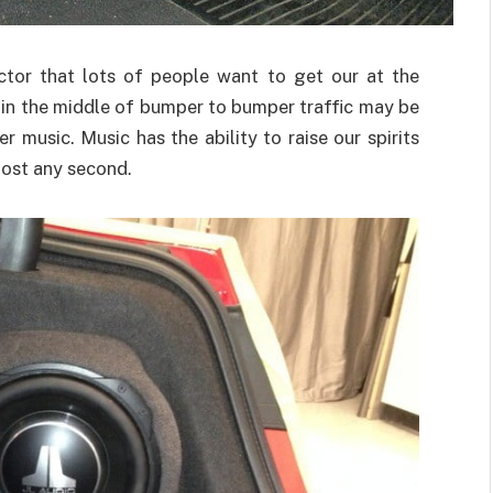
actor that lots of people want to get our at the
r in the middle of bumper to bumper traffic may be
 music. Music has the ability to raise our spirits
most any second.