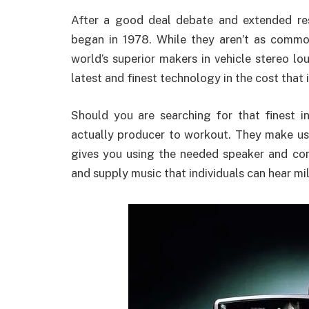
After a good deal debate and extended res
began in 1978. While they aren’t as common
world’s superior makers in vehicle stereo l
latest and finest technology in the cost that 
Should you are searching for that finest i
actually producer to workout. They make use
gives you using the needed speaker and co
and supply music that individuals can hear mil