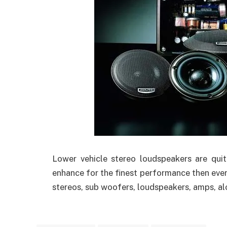
Lower vehicle stereo loudspeakers are qui
enhance for the finest performance then ever
stereos, sub woofers, loudspeakers, amps, al