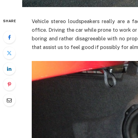
Vehicle stereo loudspeakers really are a f
SHARE
office. Driving the car while prone to work o
boring and rather disagreeable with no proper
that assist us to feel good if possibly for al