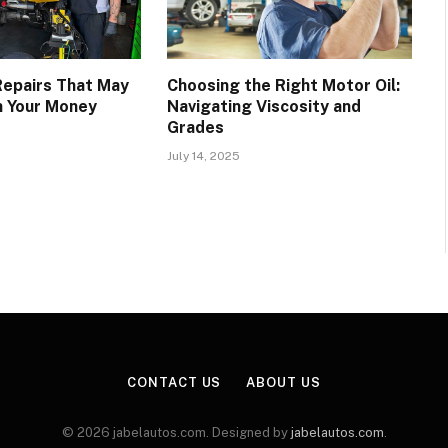
epairs That May
Choosing the Right Motor Oil:
h Your Money
Navigating Viscosity and
Grades
July 14, 2025
CONTACT US
ABOUT US
© 2026 jabelautos.com. Designed by
jabelautos.com
.