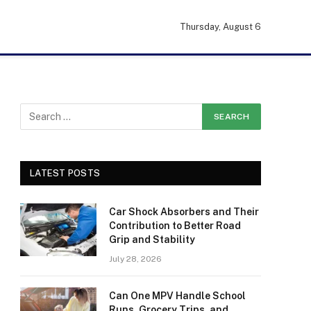
Thursday, August 6
LATEST POSTS
Car Shock Absorbers and Their
Contribution to Better Road
Grip and Stability
July 28, 2026
Can One MPV Handle School
Runs, Grocery Trips, and