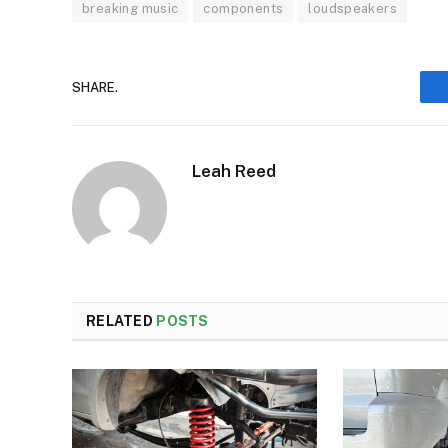
breaking music
components
loudspeakers
SHARE.
Leah Reed
RELATED
POSTS