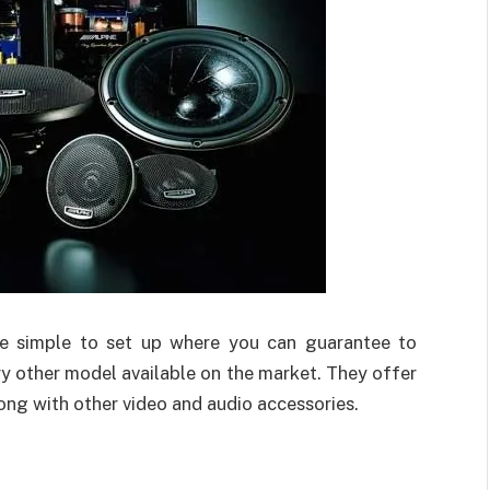
te simple to set up where you can guarantee to
y other model available on the market. They offer
ong with other video and audio accessories.