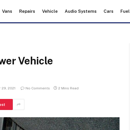
Vans
Repairs
Vehicle
Audio Systems
Cars
Fuel
wer Vehicle
 29, 2021
No Comments
2 Mins Read
est