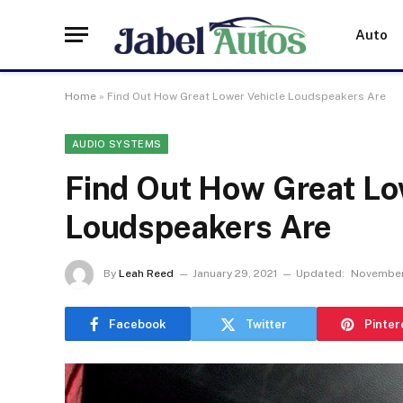
Auto
Home
»
Find Out How Great Lower Vehicle Loudspeakers Are
AUDIO SYSTEMS
Find Out How Great Lo
Loudspeakers Are
By
Leah Reed
January 29, 2021
Updated:
November
Facebook
Twitter
Pinter