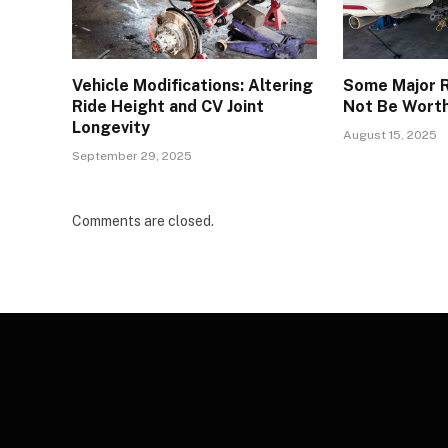
Vehicle Modifications: Altering
Some Major R
Ride Height and CV Joint
Not Be Wort
Longevity
August 15, 2025
September 29, 2025
Comments are closed.