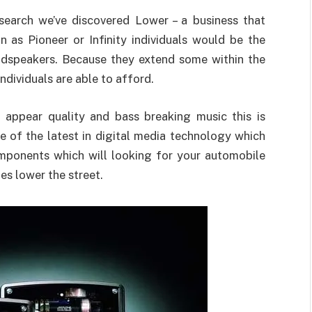
earch we’ve discovered Lower – a business that
 as Pioneer or Infinity individuals would be the
oudspeakers. Because they extend some within the
individuals are able to afford.
n appear quality and bass breaking music this is
 of the latest in digital media technology which
mponents which will looking for your automobile
es lower the street.