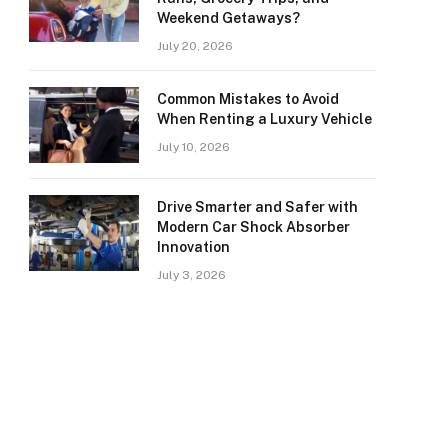
Weekend Getaways?
July 20, 2026
Common Mistakes to Avoid
When Renting a Luxury Vehicle
July 10, 2026
Drive Smarter and Safer with
Modern Car Shock Absorber
Innovation
July 3, 2026