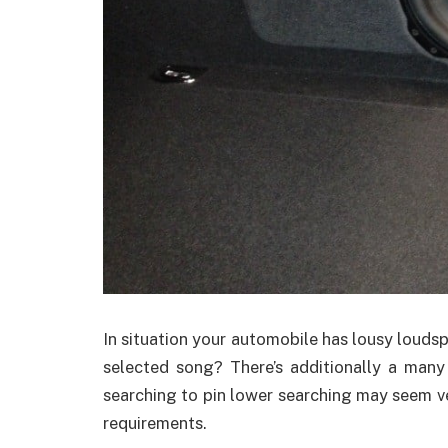
In situation your automobile has lousy loud
selected song? There’s additionally a man
searching to pin lower searching may seem ve
requirements.