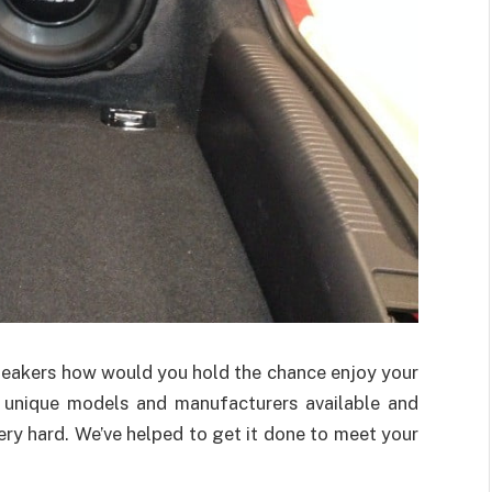
speakers how would you hold the chance enjoy your
y unique models and manufacturers available and
ry hard. We’ve helped to get it done to meet your