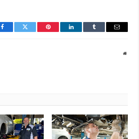
Facebook
Twitter
Pinterest
LinkedIn
Tumblr
Email
Websit