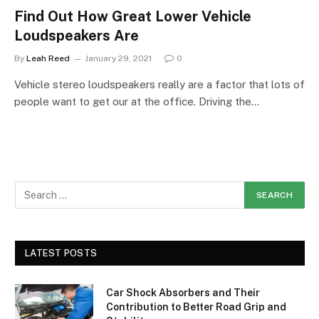
Find Out How Great Lower Vehicle
Loudspeakers Are
By
Leah Reed
January 29, 2021
0
Vehicle stereo loudspeakers really are a factor that lots of
people want to get our at the office. Driving the…
LATEST POSTS
Car Shock Absorbers and Their
Contribution to Better Road Grip and