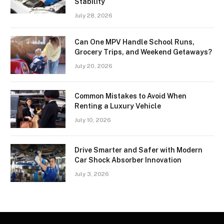
Stability
July 28, 2026
Can One MPV Handle School Runs,
Grocery Trips, and Weekend Getaways?
July 20, 2026
Common Mistakes to Avoid When
Renting a Luxury Vehicle
July 10, 2026
Drive Smarter and Safer with Modern
Car Shock Absorber Innovation
July 3, 2026