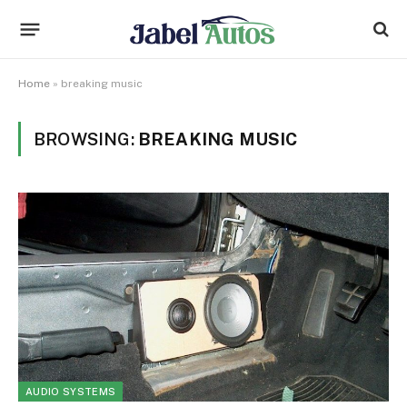
Home
»
breaking music
BROWSING:
BREAKING MUSIC
AUDIO SYSTEMS