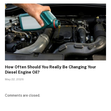
How Often Should You Really Be Changing Your
Diesel Engine Oil?
May 22, 2026
Comments are closed.