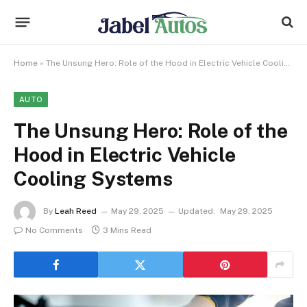
Home
»
The Unsung Hero: Role of the Hood in Electric Vehicle Cooling Systems
AUTO
The Unsung Hero: Role of the
Hood in Electric Vehicle
Cooling Systems
By
Leah Reed
May 29, 2025
Updated:
May 29, 2025
No Comments
3 Mins Read