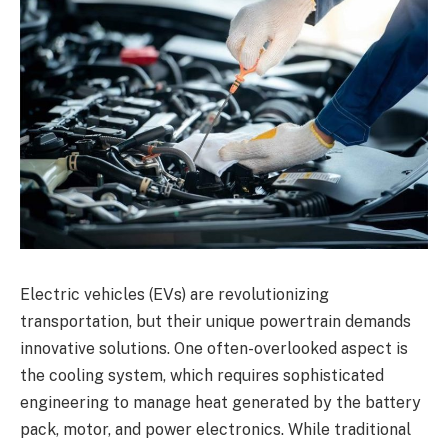
Electric vehicles (EVs) are revolutionizing
transportation, but their unique powertrain demands
innovative solutions. One often-overlooked aspect is
the cooling system, which requires sophisticated
engineering to manage heat generated by the battery
pack, motor, and power electronics. While traditional