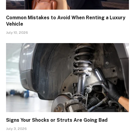
Common Mistakes to Avoid When Renting a Luxury
Vehicle
July 10, 2026
Signs Your Shocks or Struts Are Going Bad
July 3, 2026