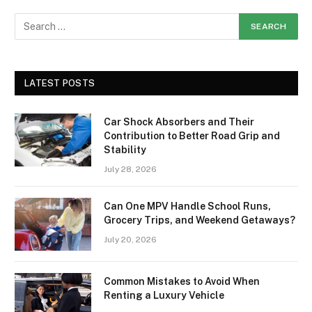
LATEST POSTS
Car Shock Absorbers and Their
Contribution to Better Road Grip and
Stability
July 28, 2026
Can One MPV Handle School Runs,
Grocery Trips, and Weekend Getaways?
July 20, 2026
Common Mistakes to Avoid When
Renting a Luxury Vehicle