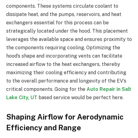
components. These systems circulate coolant to
dissipate heat, and the pumps, reservoirs, and heat
exchangers essential for this process can be
strategically located under the hood. This placement
leverages the available space and ensures proximity to
the components requiring cooling. Optimizing the
hood’s shape and incorporating vents can facilitate
increased airflow to the heat exchangers, thereby
maximizing their cooling efficiency and contributing
to the overall performance and longevity of the EV’s
critical components. Going for the
Auto Repair in Salt
Lake City, UT
based service would be perfect here.
Shaping Airflow for Aerodynamic
Efficiency and Range