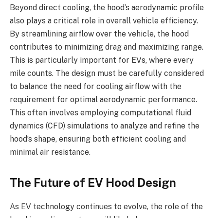
Beyond direct cooling, the hood’s aerodynamic profile
also plays a critical role in overall vehicle efficiency.
By streamlining airflow over the vehicle, the hood
contributes to minimizing drag and maximizing range.
This is particularly important for EVs, where every
mile counts. The design must be carefully considered
to balance the need for cooling airflow with the
requirement for optimal aerodynamic performance.
This often involves employing computational fluid
dynamics (CFD) simulations to analyze and refine the
hood’s shape, ensuring both efficient cooling and
minimal air resistance.
The Future of EV Hood Design
As EV technology continues to evolve, the role of the