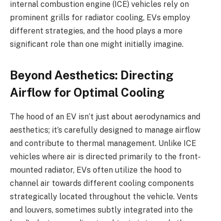
internal combustion engine (ICE) vehicles rely on
prominent grills for radiator cooling, EVs employ
different strategies, and the hood plays a more
significant role than one might initially imagine.
Beyond Aesthetics: Directing
Airflow for Optimal Cooling
The hood of an EV isn’t just about aerodynamics and
aesthetics; it’s carefully designed to manage airflow
and contribute to thermal management. Unlike ICE
vehicles where air is directed primarily to the front-
mounted radiator, EVs often utilize the hood to
channel air towards different cooling components
strategically located throughout the vehicle. Vents
and louvers, sometimes subtly integrated into the