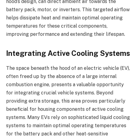
hood’s design, can direct ambient air towards the
battery pack, motor, or inverters. This targeted airflow
helps dissipate heat and maintain optimal operating
temperatures for these critical components,
improving performance and extending their lifespan.
Integrating Active Cooling Systems
The space beneath the hood of an electric vehicle (EV),
often freed up by the absence of a large internal
combustion engine, presents a valuable opportunity
for integrating crucial vehicle systems. Beyond
providing extra storage, this area proves particularly
beneficial for housing components of active cooling
systems. Many EVs rely on sophisticated liquid cooling
systems to maintain optimal operating temperatures
for the battery pack and other heat-sensitive