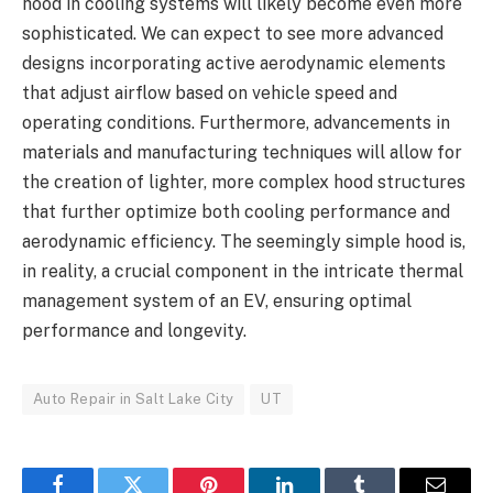
hood in cooling systems will likely become even more
sophisticated. We can expect to see more advanced
designs incorporating active aerodynamic elements
that adjust airflow based on vehicle speed and
operating conditions. Furthermore, advancements in
materials and manufacturing techniques will allow for
the creation of lighter, more complex hood structures
that further optimize both cooling performance and
aerodynamic efficiency. The seemingly simple hood is,
in reality, a crucial component in the intricate thermal
management system of an EV, ensuring optimal
performance and longevity.
Auto Repair in Salt Lake City
UT