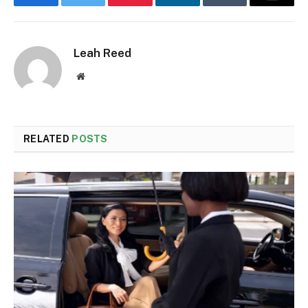
Facebook
Twitter
Pinterest
LinkedIn
Tumblr
Email
Leah Reed
Website
RELATED
POSTS