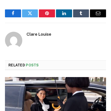
Facebook
Twitter
Pinterest
LinkedIn
Tumblr
Email
Clare Louise
RELATED
POSTS