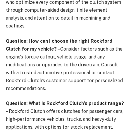
who optimize every component of the clutch system
through computer-aided design, finite element
analysis, and attention to detail in machining and
coatings.
Question: How can I choose the right Rockford
Clutch for my vehicle?
– Consider factors such as the
engine’s torque output, vehicle usage, and any
modifications or upgrades to the drivetrain. Consult
with a trusted automotive professional or contact
Rockford Clutch’s customer support for personalized
recommendations.
Question: What is Rockford Clutch’s product range?
– Rockford Clutch offers clutches for passenger cars,
high-performance vehicles, trucks, and heavy-duty
applications, with options for stock replacement,