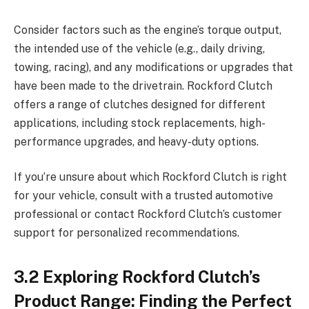
Consider factors such as the engine’s torque output,
the intended use of the vehicle (e.g., daily driving,
towing, racing), and any modifications or upgrades that
have been made to the drivetrain. Rockford Clutch
offers a range of clutches designed for different
applications, including stock replacements, high-
performance upgrades, and heavy-duty options.
If you’re unsure about which Rockford Clutch is right
for your vehicle, consult with a trusted automotive
professional or contact Rockford Clutch’s customer
support for personalized recommendations.
3.2 Exploring Rockford Clutch’s
Product Range: Finding the Perfect