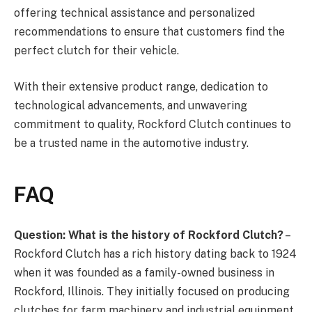
offering technical assistance and personalized
recommendations to ensure that customers find the
perfect clutch for their vehicle.
With their extensive product range, dedication to
technological advancements, and unwavering
commitment to quality, Rockford Clutch continues to
be a trusted name in the automotive industry.
FAQ
Question: What is the history of Rockford Clutch?
–
Rockford Clutch has a rich history dating back to 1924
when it was founded as a family-owned business in
Rockford, Illinois. They initially focused on producing
clutches for farm machinery and industrial equipment