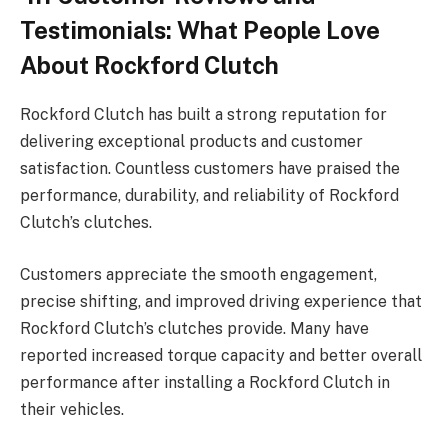
Testimonials: What People Love
About Rockford Clutch
Rockford Clutch has built a strong reputation for
delivering exceptional products and customer
satisfaction. Countless customers have praised the
performance, durability, and reliability of Rockford
Clutch’s clutches.
Customers appreciate the smooth engagement,
precise shifting, and improved driving experience that
Rockford Clutch’s clutches provide. Many have
reported increased torque capacity and better overall
performance after installing a Rockford Clutch in
their vehicles.