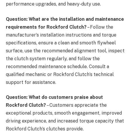
performance upgrades, and heavy-duty use.
Question: What are the installation and maintenance
requirements for Rockford Clutch?
– Follow the
manufacturer’s installation instructions and torque
specifications, ensure a clean and smooth flywheel
surface, use the recommended alignment tool, inspect
the clutch system regularly, and follow the
recommended maintenance schedule. Consult a
qualified mechanic or Rockford Clutch’s technical
support for assistance.
Question: What do customers praise about
Rockford Clutch?
– Customers appreciate the
exceptional products, smooth engagement, improved
driving experience, and increased torque capacity that
Rockford Clutch’s clutches provide.