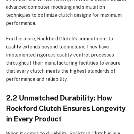
advanced computer modeling and simulation
techniques to optimize clutch designs for maximum
performance.
Furthermore, Rockford Clutch’s commitment to
quality extends beyond technology. They have
implemented rigorous quality control processes
throughout their manufacturing facilities to ensure
that every clutch meets the highest standards of
performance and reliability.
2.2 Unmatched Durability: How
Rockford Clutch Ensures Longevity
in Every Product
When it comes to durability, Rockford Clutch is in a