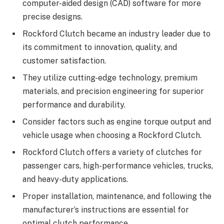
computer-aided design (CAD) software for more
precise designs.
Rockford Clutch became an industry leader due to
its
commitment to innovation, quality, and
customer satisfaction.
They utilize cutting-edge technology, premium
materials, and precision engineering for superior
performance and durability.
Consider factors such as engine torque output and
vehicle usage when choosing a Rockford Clutch.
Rockford Clutch offers a variety of clutches for
passenger cars, high-performance vehicles, trucks,
and heavy-duty applications.
Proper installation, maintenance, and following
the
manufacturer’s instructions are essential for
optimal clutch performance.