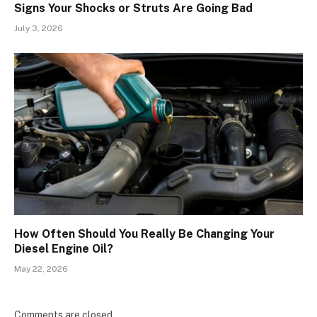
Signs Your Shocks or Struts Are Going Bad
July 3, 2026
How Often Should You Really Be Changing Your
Diesel Engine Oil?
May 22, 2026
Comments are closed.