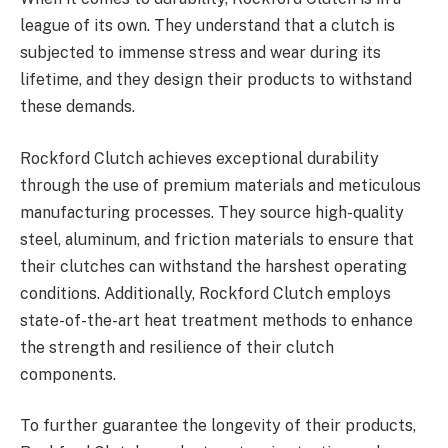
league of its own. They understand that a clutch is
subjected to immense stress and wear during its
lifetime, and they design their products to withstand
these demands.
Rockford Clutch achieves exceptional durability
through the use of premium materials and meticulous
manufacturing processes. They source high-quality
steel, aluminum, and friction materials to ensure that
their clutches can withstand the harshest operating
conditions. Additionally, Rockford Clutch employs
state-of-the-art heat treatment methods to enhance
the strength and resilience of their clutch
components.
To further guarantee the longevity of their products,