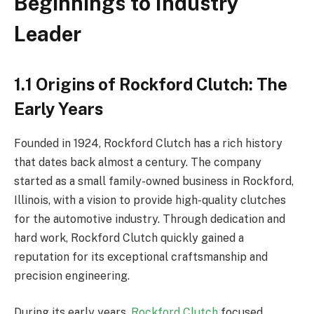
Beginnings to Industry
Leader
1.1 Origins of Rockford Clutch: The
Early Years
Founded in 1924, Rockford Clutch has a rich history
that dates back almost a century. The company
started as a small family-owned business in Rockford,
Illinois, with a vision to provide high-quality clutches
for the automotive industry. Through dedication and
hard work, Rockford Clutch quickly gained a
reputation for its exceptional craftsmanship and
precision engineering.
During its early years,
Rockford Clutch
focused