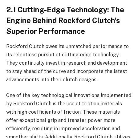
2.1 Cutting-Edge Technology: The
Engine Behind Rockford Clutch’s
Superior Performance
Rockford Clutch owes its unmatched performance to
its relentless pursuit of cutting-edge technology.
They continually invest in research and development
to stay ahead of the curve and incorporate the latest
advancements into their clutch designs.
One of the key technological innovations implemented
by Rockford Clutch is the use of friction materials
with high coefficients of friction. These materials
offer exceptional grip and transfer power more
efficiently, resulting in improved acceleration and
smoother shifts. Additionally, Rockford Clutch utilizes