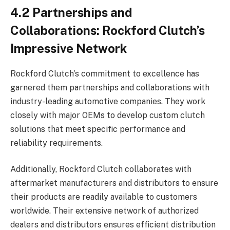
4.2 Partnerships and
Collaborations: Rockford Clutch’s
Impressive Network
Rockford Clutch’s commitment to excellence has
garnered them partnerships and collaborations with
industry-leading automotive companies. They work
closely with major OEMs to develop custom clutch
solutions that meet specific performance and
reliability requirements.
Additionally, Rockford Clutch collaborates with
aftermarket manufacturers and distributors to ensure
their products are readily available to customers
worldwide. Their extensive network of authorized
dealers and distributors ensures efficient distribution