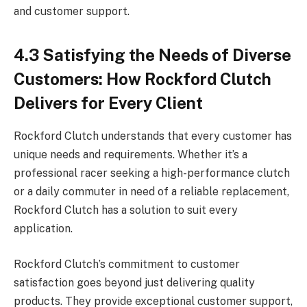
and customer support.
4.3 Satisfying the Needs of Diverse
Customers: How Rockford Clutch
Delivers for Every Client
Rockford Clutch understands that every customer has
unique needs and requirements. Whether it’s a
professional racer seeking a high-performance clutch
or a daily commuter in need of a reliable replacement,
Rockford Clutch has a solution to suit every
application.
Rockford Clutch’s commitment to customer
satisfaction goes beyond just delivering quality
products. They provide exceptional customer support,