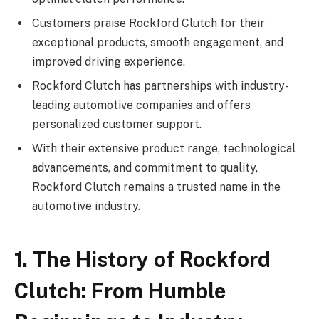
Customers praise Rockford Clutch for their
exceptional products, smooth engagement, and
improved driving experience.
Rockford Clutch has partnerships with industry-
leading automotive companies and offers
personalized customer support.
With their extensive product range, technological
advancements, and commitment to quality,
Rockford Clutch remains a trusted name in the
automotive industry.
1. The History of Rockford
Clutch: From Humble