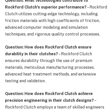
Question: What technologies contribute to
Rockford Clutch’s superior performance?
– Rockford
Clutch utilizes cutting-edge technology, including
friction materials with high coefficients of friction,
advanced computer modeling and simulation
techniques, and rigorous quality control processes.
Question: How does Rockford Clutch ensure
durability in their clutches?
– Rockford Clutch
ensures durability through the use of premium
materials, meticulous manufacturing processes,
advanced heat treatment methods, and extensive
testing and validation.
Question: How does Rockford Clutch achieve
precision engineering in their clutch designs?
–
Rockford Clutch employs a team of skilled engineers