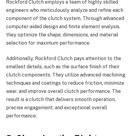
Rockford Clutch employs a team of highly skilled
engineers who meticulously analyze and refine each
component of the clutch system. Through advanced
computer-aided design and finite element analysis,
they optimize the shape, dimensions, and material
selection for maximum performance.
Additionally, Rockford Clutch pays attention to the
smallest details, such as the surface finish of their
clutch components. They utilize advanced machining
techniques and coatings to reduce friction, minimize
wear, and improve overall clutch performance. The
result is a clutch that delivers smooth operation,
precise engagement, and exceptional overall
performance.