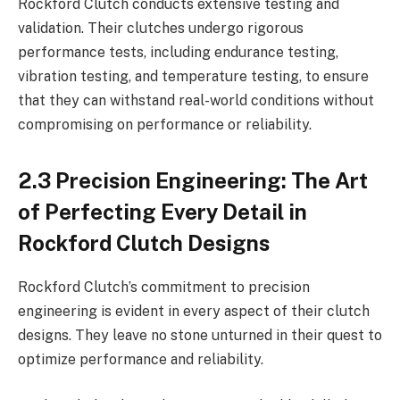
Rockford Clutch conducts extensive testing and
validation. Their clutches undergo rigorous
performance tests, including endurance testing,
vibration testing, and temperature testing, to ensure
that they can withstand real-world conditions without
compromising on performance or reliability.
2.3 Precision Engineering: The Art
of Perfecting Every Detail in
Rockford Clutch Designs
Rockford Clutch’s commitment to precision
engineering is evident in every aspect of their clutch
designs. They leave no stone unturned in their quest to
optimize performance and reliability.