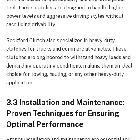
feel. These clutches are designed to handle higher
power levels and aggressive driving styles without
sacrificing drivability.
Rockford Clutch also specializes in heavy-duty
clutches for trucks and commercial vehicles. These
clutches are engineered to withstand heavy loads and
demanding operating conditions, making them an ideal
choice for towing, hauling, or any other heavy-duty
application.
3.3 Installation and Maintenance:
Proven Techniques for Ensuring
Optimal Performance
Proper installation and maintenance are essential for