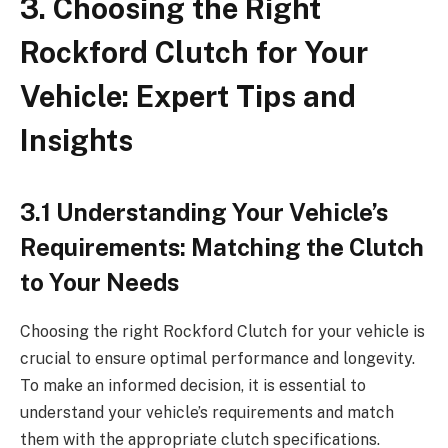
3. Choosing the Right
Rockford Clutch for Your
Vehicle: Expert Tips and
Insights
3.1 Understanding Your Vehicle’s
Requirements: Matching the Clutch
to Your Needs
Choosing the right Rockford Clutch for your vehicle is
crucial to ensure optimal performance and longevity.
To make an informed decision, it is essential to
understand your vehicle’s requirements and match
them with the appropriate clutch specifications.