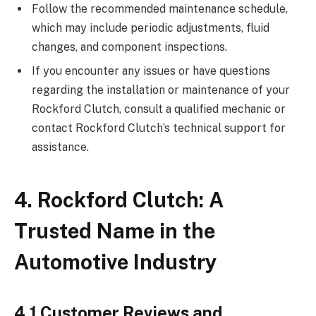
Follow the recommended maintenance schedule,
which may include periodic adjustments, fluid
changes, and component inspections.
If you encounter any issues or have questions
regarding the installation or maintenance of your
Rockford Clutch, consult a qualified mechanic or
contact Rockford Clutch’s technical support for
assistance.
4. Rockford Clutch: A
Trusted Name in the
Automotive Industry
4.1 Customer Reviews and