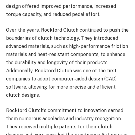
design offered improved performance, increased
torque capacity, and reduced pedal effort.
Over the years, Rockford Clutch continued to push the
boundaries of clutch technology. They introduced
advanced materials, such as high-performance friction
materials and heat-resistant components, to enhance
the durability and longevity of their products.
Additionally, Rockford Clutch was one of the first
companies to adopt computer-aided design (CAD)
software, allowing for more precise and efficient
clutch designs.
Rockford Clutch’s commitment to innovation earned
them numerous accolades and industry recognition.
They received multiple patents for their clutch
designs and were awarded the prestigious Automotive