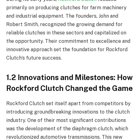
primarily on producing clutches for farm machinery
and industrial equipment. The founders, John and
Robert Smith, recognized the growing demand for
reliable clutches in these sectors and capitalized on
the opportunity. Their commitment to excellence and
innovative approach set the foundation for Rockford
Clutch’s future success.
1.2 Innovations and Milestones: How
Rockford Clutch Changed the Game
Rockford Clutch set itself apart from competitors by
introducing groundbreaking innovations to the clutch
industry. One of their most significant contributions
was the development of the diaphragm clutch, which
revolutionized automotive transmissions. This new