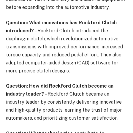
before expanding into the automotive industry.
Question: What innovations has Rockford Clutch
introduced?
– Rockford Clutch introduced the
diaphragm clutch, which revolutionized automotive
transmissions with improved performance, increased
torque capacity, and reduced pedal effort. They also
adopted computer-aided design (CAD) software for
more precise clutch designs.
Question: How did Rockford Clutch become an
industry leader?
– Rockford Clutch became an
industry leader by consistently delivering innovative
and high-quality products, earning the trust of major
automakers, and prioritizing customer satisfaction.