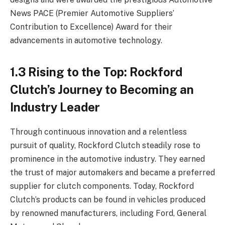
News PACE (Premier Automotive Suppliers’
Contribution to Excellence) Award for their
advancements in automotive technology.
1.3 Rising to the Top: Rockford
Clutch’s Journey to Becoming an
Industry Leader
Through continuous innovation and a relentless
pursuit of quality, Rockford Clutch steadily rose to
prominence in the automotive industry. They earned
the trust of major automakers and became a preferred
supplier for clutch components. Today, Rockford
Clutch’s products can be found in vehicles produced
by renowned manufacturers, including Ford, General