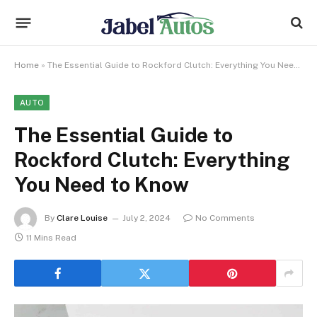
Home
»
The Essential Guide to Rockford Clutch: Everything You Need to Know
AUTO
The Essential Guide to
Rockford Clutch: Everything
You Need to Know
By
Clare Louise
July 2, 2024
No Comments
11 Mins Read