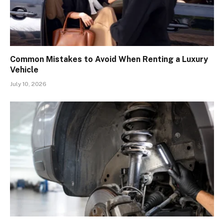
Common Mistakes to Avoid When Renting a Luxury
Vehicle
July 10, 2026