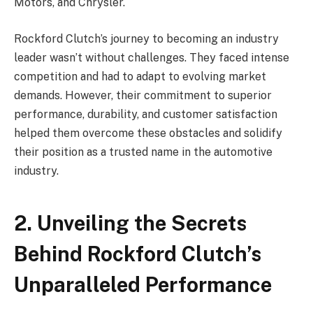
Motors, and Chrysler.
Rockford Clutch’s journey to becoming an industry
leader wasn’t without challenges. They faced intense
competition and had to adapt to evolving market
demands. However, their commitment to superior
performance, durability, and customer satisfaction
helped them overcome these obstacles and solidify
their position as a trusted name in the automotive
industry.
2. Unveiling the Secrets
Behind Rockford Clutch’s
Unparalleled Performance