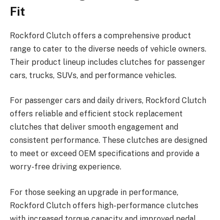
Fit
Rockford Clutch offers a comprehensive product
range to cater to the diverse needs of vehicle owners.
Their product lineup includes clutches for passenger
cars, trucks, SUVs, and performance vehicles.
For passenger cars and daily drivers, Rockford Clutch
offers reliable and efficient stock replacement
clutches that deliver smooth engagement and
consistent performance. These clutches are designed
to meet or exceed OEM specifications and provide a
worry-free driving experience.
For those seeking an upgrade in performance,
Rockford Clutch offers high-performance clutches
with increased torque capacity and improved pedal