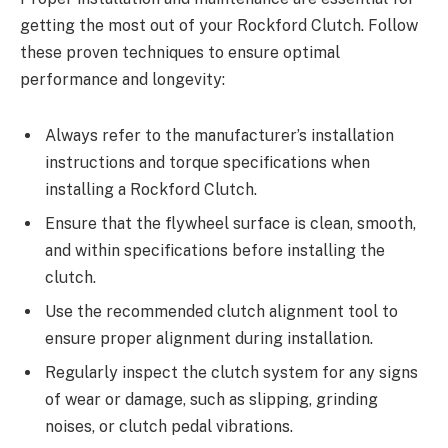
getting the most out of your Rockford Clutch. Follow
these proven techniques to ensure optimal
performance and longevity:
Always refer to the manufacturer’s installation
instructions and torque specifications when
installing a Rockford Clutch.
Ensure that the flywheel surface is clean, smooth,
and within specifications before installing the
clutch.
Use the recommended clutch alignment tool to
ensure proper alignment during installation.
Regularly inspect the clutch system for any signs
of wear or damage, such as slipping, grinding
noises, or clutch pedal vibrations.