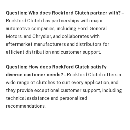
Question: Who does Rockford Clutch partner with?
–
Rockford Clutch has partnerships with major
automotive companies, including Ford, General
Motors, and Chrysler, and collaborates with
aftermarket manufacturers and distributors for
efficient distribution and customer support.
Question: How does Rockford Clutch satisfy
diverse customer needs?
– Rockford Clutch offers a
wide range of clutches to suit every application, and
they provide exceptional customer support, including
technical assistance and personalized
recommendations.