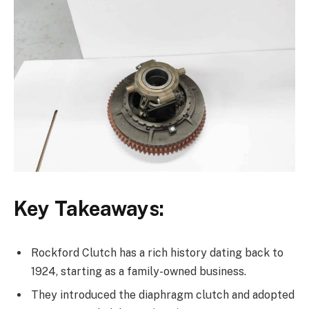
Key Takeaways:
Rockford Clutch has a rich history dating back to
1924, starting as a family-owned business.
They introduced the diaphragm clutch and adopted