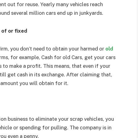
ent out for reuse. Yearly many vehicles reach
ound several million cars end up in junkyards.
of or fixed
firm, you don’t need to obtain your harmed or
old
irms, for example, Cash for old Cars, get your cars
s to make a profit. This means, that even if your
ill get cash in its exchange. After claiming that,
amount you will obtain for it.
on business to eliminate your scrap vehicles, you
hicle or spending for pulling. The company is in
you even a penny.