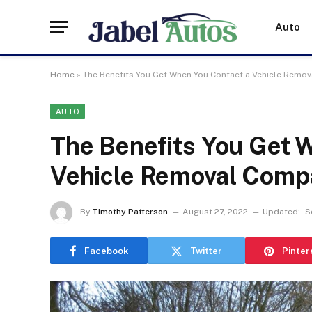
Auto
Home
»
The Benefits You Get When You Contact a Vehicle Remo
AUTO
The Benefits You Get 
Vehicle Removal Comp
By
Timothy Patterson
August 27, 2022
Updated:
S
Facebook
Twitter
Pinter