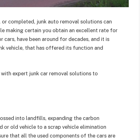
, or completed, junk auto removal solutions can
ile making certain you obtain an excellent rate for
or cars, have been around for decades, and it is
k vehicle, that has offered its function and
with expert junk car removal solutions to
ossed into landfills, expanding the carbon
or old vehicle to a scrap vehicle elimination
sure that all the used components of the cars are