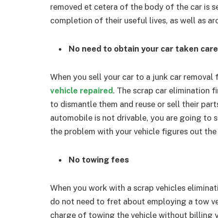
removed et cetera of the body of the car is s
completion of their useful lives, as well as ar
No need to obtain your car taken care 
When you sell your car to a junk car removal 
vehicle repaired
. The scrap car elimination f
to dismantle them and reuse or sell their part
automobile is not drivable, you are going to st
the problem with your vehicle figures out the 
No towing fees
When you work with a scrap vehicles eliminati
do not need to fret about employing a tow ve
charge of towing the vehicle without billing 