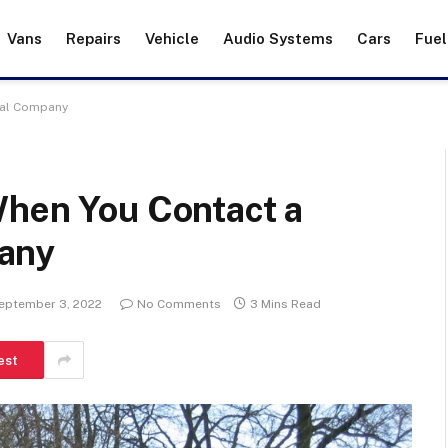
Vans
Repairs
Vehicle
Audio Systems
Cars
Fuel
val Company
When You Contact a
any
eptember 3, 2022
No Comments
3 Mins Read
est