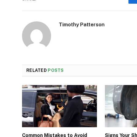
Timothy Patterson
RELATED
POSTS
Common Mistakes to Avoid
Signs Your S