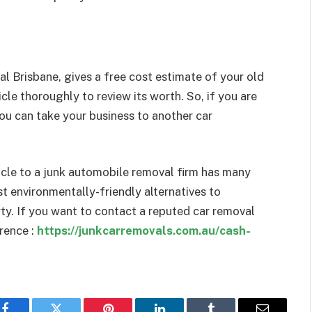
al Brisbane, gives a free cost estimate of your old
cle thoroughly to review its worth. So, if you are
you can take your business to another car
hicle to a junk automobile removal firm has many
t environmentally-friendly alternatives to
ty. If you want to contact a reputed car removal
rence :
https://junkcarremovals.com.au/cash-