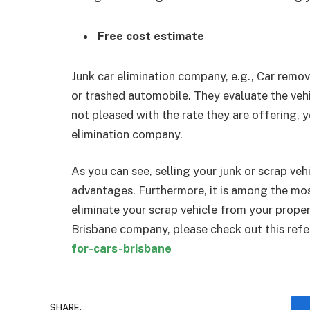
Free cost estimate
Junk car elimination company, e.g., Car remov
or trashed automobile. They evaluate the vehi
not pleased with the rate they are offering, 
elimination company.
As you can see, selling your junk or scrap ve
advantages. Furthermore, it is among the mos
eliminate your scrap vehicle from your proper
Brisbane company, please check out this refe
for-cars-brisbane
SHARE.