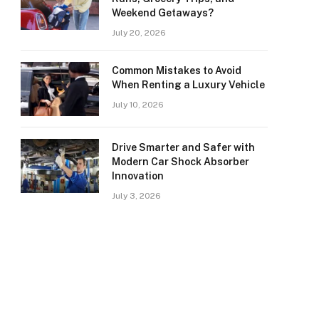
Weekend Getaways?
July 20, 2026
Common Mistakes to Avoid
When Renting a Luxury Vehicle
July 10, 2026
Drive Smarter and Safer with
Modern Car Shock Absorber
Innovation
July 3, 2026