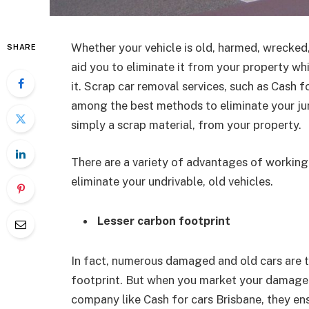
Whether your vehicle is old, harmed, wrecked
SHARE
aid you to eliminate it from your property wh
it. Scrap car removal services, such as Cash f
among the best methods to eliminate your jun
simply a scrap material, from your property.
There are a variety of advantages of working 
eliminate your undrivable, old vehicles.
Lesser carbon footprint
In fact, numerous damaged and old cars are t
footprint. But when you market your damaged 
company like Cash for cars Brisbane, they en