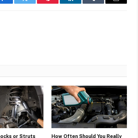
Facebook
Twitter
Pinterest
LinkedIn
Tumblr
Email
hocks or Struts
How Often Should You Really