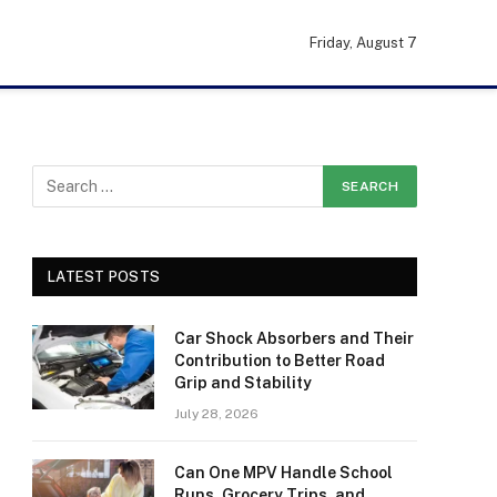
Friday, August 7
LATEST POSTS
Car Shock Absorbers and Their
Contribution to Better Road
Grip and Stability
July 28, 2026
Can One MPV Handle School
Runs, Grocery Trips, and