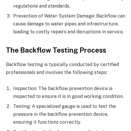
regulations and standards.
Prevention of Water System Damage: Backflow can
cause damage to water pipes and infrastructure,
leading to costly repairs and disruptions in service.
The Backflow Testing Process
Backflow testing is typically conducted by certified
professionals and involves the following steps:
Inspection: The backflow prevention device is
inspected to ensure it is in good working condition.
Testing: A specialized gauge is used to test the
pressure in the backflow prevention device,
ensuring it functions correctly.