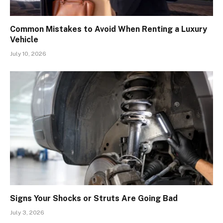
Common Mistakes to Avoid When Renting a Luxury
Vehicle
July 10, 2026
Signs Your Shocks or Struts Are Going Bad
July 3, 2026