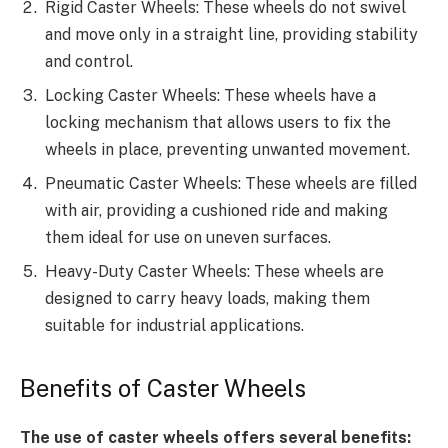
Rigid Caster Wheels: These wheels do not swivel
and move only in a straight line, providing stability
and control.
Locking Caster Wheels: These wheels have a
locking mechanism that allows users to fix the
wheels in place, preventing unwanted movement.
Pneumatic Caster Wheels: These wheels are filled
with air, providing a cushioned ride and making
them ideal for use on uneven surfaces.
Heavy-Duty Caster Wheels: These wheels are
designed to carry heavy loads, making them
suitable for industrial applications.
Benefits of Caster Wheels
The use of caster wheels offers several benefits: