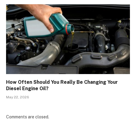
How Often Should You Really Be Changing Your
Diesel Engine Oil?
May 22, 2026
Comments are closed.