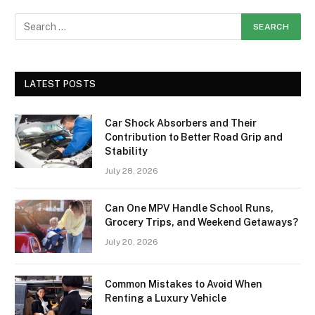
LATEST POSTS
Car Shock Absorbers and Their
Contribution to Better Road Grip and
Stability
July 28, 2026
Can One MPV Handle School Runs,
Grocery Trips, and Weekend Getaways?
July 20, 2026
Common Mistakes to Avoid When
Renting a Luxury Vehicle