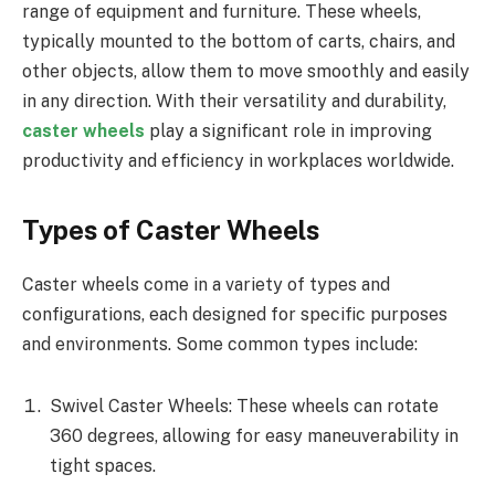
range of equipment and furniture. These wheels,
typically mounted to the bottom of carts, chairs, and
other objects, allow them to move smoothly and easily
in any direction. With their versatility and durability,
caster wheels
play a significant role in improving
productivity and efficiency in workplaces worldwide.
Types of Caster Wheels
Caster wheels come in a variety of types and
configurations, each designed for specific purposes
and environments. Some common types include:
Swivel Caster Wheels: These wheels can rotate
360 degrees, allowing for easy maneuverability in
tight spaces.