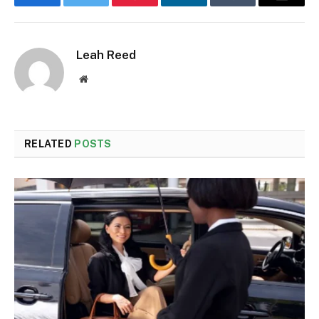
Facebook
Twitter
Pinterest
LinkedIn
Tumblr
Email
Leah Reed
Website
RELATED
POSTS