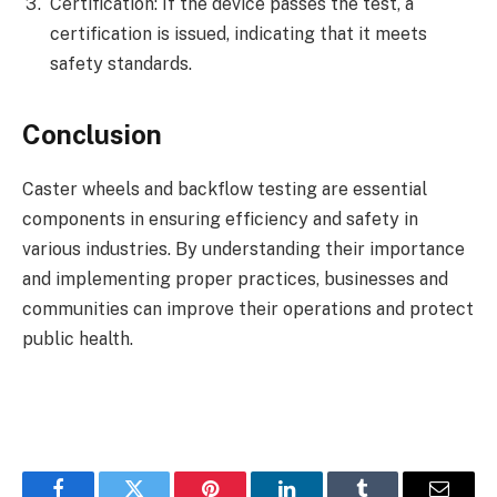
Certification: If the device passes the test, a
certification is issued, indicating that it meets
safety standards.
Conclusion
Caster wheels and backflow testing are essential
components in ensuring efficiency and safety in
various industries. By understanding their importance
and implementing proper practices, businesses and
communities can improve their operations and protect
public health.