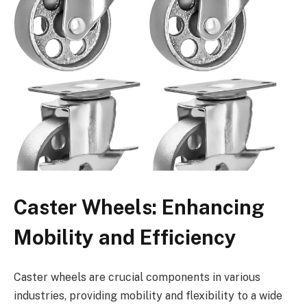
Caster Wheels: Enhancing
Mobility and Efficiency
Caster wheels are crucial components in various
industries, providing mobility and flexibility to a wide