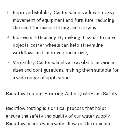
Improved Mobility: Caster wheels allow for easy
movement of equipment and furniture, reducing
the need for manual lifting and carrying.
Increased Efficiency: By making it easier to move
objects, caster wheels can help streamline
workflows and improve productivity.
Versatility: Caster wheels are available in various
sizes and configurations, making them suitable for
a wide range of applications.
Backflow Testing: Ensuring Water Quality and Safety
Backflow testing is a critical process that helps
ensure the safety and quality of our water supply.
Backflow occurs when water flows in the opposite