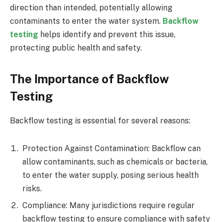
direction than intended, potentially allowing
contaminants to enter the water system.
Backflow
testing
helps identify and prevent this issue,
protecting public health and safety.
The Importance of Backflow
Testing
Backflow testing is essential for several reasons:
Protection Against Contamination: Backflow can
allow contaminants, such as chemicals or bacteria,
to enter the water supply, posing serious health
risks.
Compliance: Many jurisdictions require regular
backflow testing to ensure compliance with safety