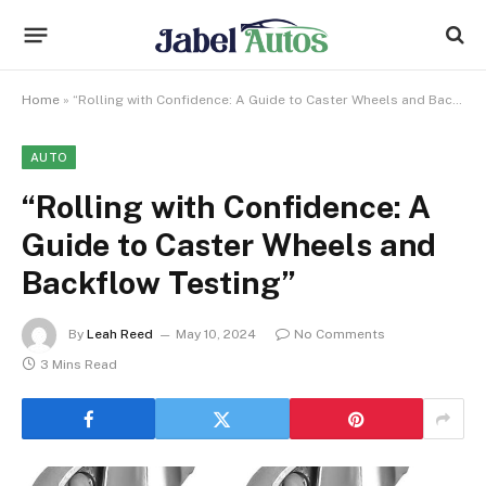
Home
»
“Rolling with Confidence: A Guide to Caster Wheels and Backflow Testing”
AUTO
“Rolling with Confidence: A
Guide to Caster Wheels and
Backflow Testing”
By
Leah Reed
May 10, 2024
No Comments
3 Mins Read