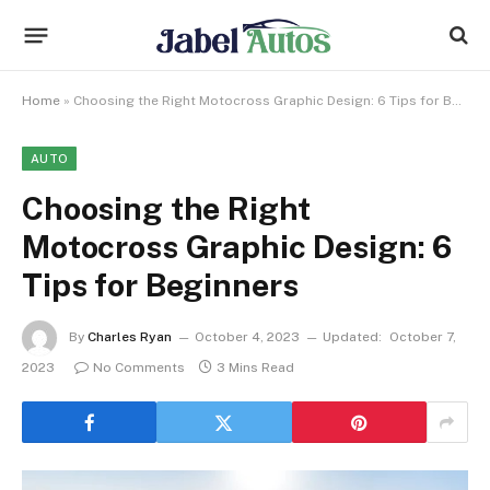
Home
»
Choosing the Right Motocross Graphic Design: 6 Tips for Beginners
AUTO
Choosing the Right
Motocross Graphic Design: 6
Tips for Beginners
By
Charles Ryan
October 4, 2023
Updated:
October 7,
2023
No Comments
3 Mins Read