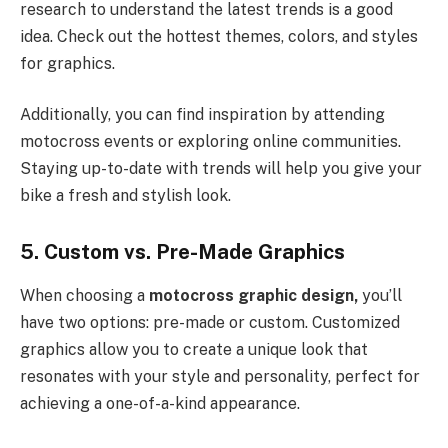
research to understand the latest trends is a good
idea. Check out the hottest themes, colors, and styles
for graphics.
Additionally, you can find inspiration by attending
motocross events or exploring online communities.
Staying up-to-date with trends will help you give your
bike a fresh and stylish look.
5. Custom vs. Pre-Made Graphics
When choosing a
motocross graphic design,
you’ll
have two options: pre-made or custom. Customized
graphics allow you to create a unique look that
resonates with your style and personality, perfect for
achieving a one-of-a-kind appearance.