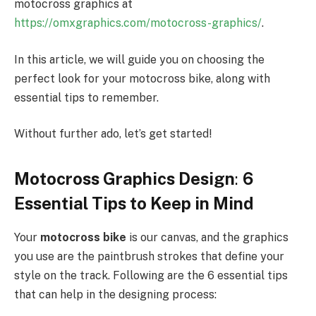
motocross graphics at
https://omxgraphics.com/motocross-graphics/
.
In this article, we will guide you on choosing the
perfect look for your motocross bike, along with
essential tips to remember.
Without further ado, let’s get started!
Motocross Graphics Design
:
6
Essential Tips to Keep in Mind
Your
motocross bike
is our canvas, and the graphics
you use are the paintbrush strokes that define your
style on the track. Following are the 6 essential tips
that can help in the designing process: