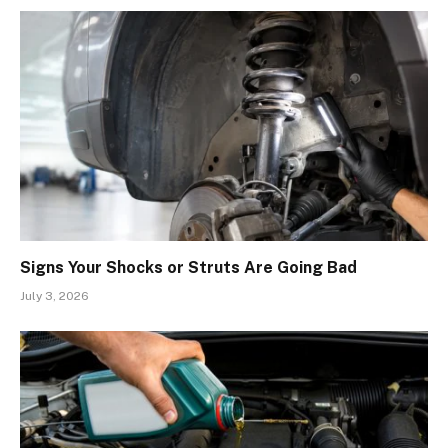
Signs Your Shocks or Struts Are Going Bad
July 3, 2026