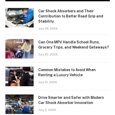
Car Shock Absorbers and Their
Contribution to Better Road Grip and
Stability
July 28, 2026
Can One MPV Handle School Runs,
Grocery Trips, and Weekend Getaways?
July 20, 2026
Common Mistakes to Avoid When
Renting a Luxury Vehicle
July 10, 2026
Drive Smarter and Safer with Modern
Car Shock Absorber Innovation
July 3, 2026