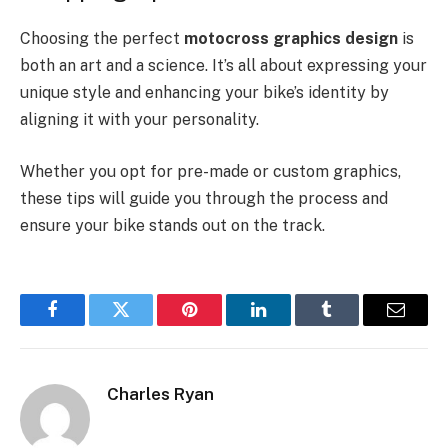
Choosing the perfect
motocross graphics design
is
both an art and a science. It’s all about expressing your
unique style and enhancing your bike’s identity by
aligning it with your personality.
Whether you opt for pre-made or custom graphics,
these tips will guide you through the process and
ensure your bike stands out on the track.
Facebook
Twitter
Pinterest
LinkedIn
Tumblr
Email
Charles Ryan