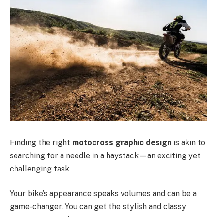
Finding the right
motocross graphic design
is akin to
searching for a needle in a haystack—an exciting yet
challenging task.
Your bike’s appearance speaks volumes and can be a
game-changer. You can get the stylish and classy