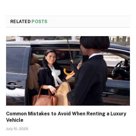
RELATED
POSTS
Common Mistakes to Avoid When Renting a Luxury
Vehicle
July 10, 2026