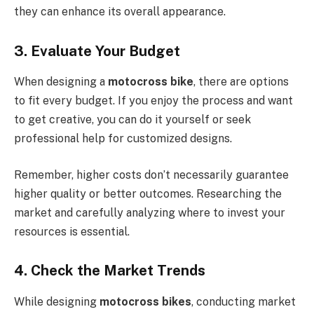
they can enhance its overall appearance.
3. Evaluate Your Budget
When designing a
motocross bike
, there are options
to fit every budget. If you enjoy the process and want
to get creative, you can do it yourself or seek
professional help for customized designs.
Remember, higher costs don’t necessarily guarantee
higher quality or better outcomes. Researching the
market and carefully analyzing where to invest your
resources is essential.
4. Check the Market Trends
While designing
motocross bikes
, conducting market