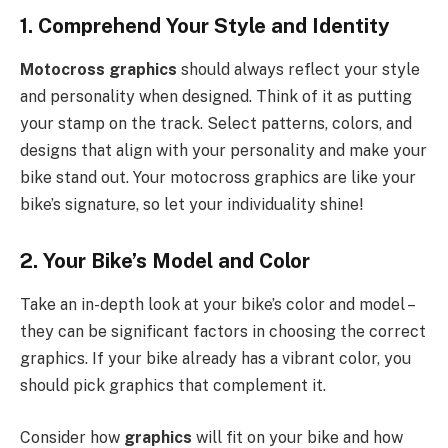
1. Comprehend Your Style and Identity
Motocross graphics
should always reflect your style
and personality when designed. Think of it as putting
your stamp on the track. Select patterns, colors, and
designs that align with your personality and make your
bike stand out. Your motocross graphics are like your
bike’s signature, so let your individuality shine!
2. Your Bike’s Model and Color
Take an in-depth look at your bike’s color and model –
they can be significant factors in choosing the correct
graphics. If your bike already has a vibrant color, you
should pick graphics that complement it.
Consider how
graphics
will fit on your bike and how