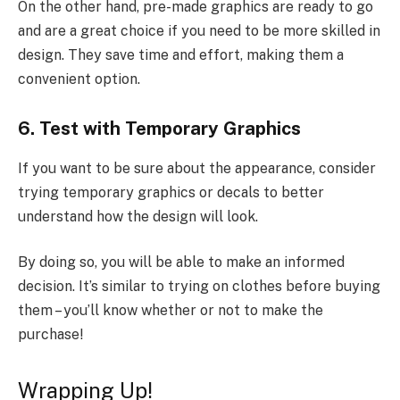
On the other hand, pre-made graphics are ready to go
and are a great choice if you need to be more skilled in
design. They save time and effort, making them a
convenient option.
6. Test with Temporary Graphics
If you want to be sure about the appearance, consider
trying temporary graphics or decals to better
understand how the design will look.
By doing so, you will be able to make an informed
decision. It’s similar to trying on clothes before buying
them – you’ll know whether or not to make the
purchase!
Wrapping Up!