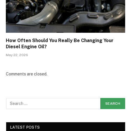
How Often Should You Really Be Changing Your
Diesel Engine Oil?
May 22, 2026
Comments are closed.
LATEST POSTS