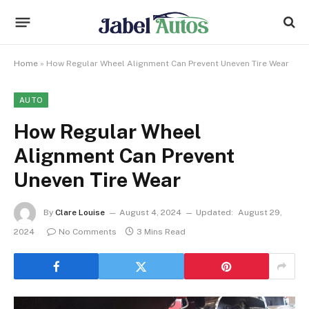
Home
»
How Regular Wheel Alignment Can Prevent Uneven Tire Wear
AUTO
How Regular Wheel
Alignment Can Prevent
Uneven Tire Wear
By
Clare Louise
August 4, 2024
Updated:
August 29,
2024
No Comments
3 Mins Read