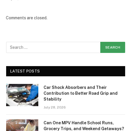
Comments are closed.
LATEST POSTS
Car Shock Absorbers and Their
Contribution to Better Road Grip and
Stability
July 28, 2026
Can One MPV Handle School Runs,
Grocery Trips, and Weekend Getaways?