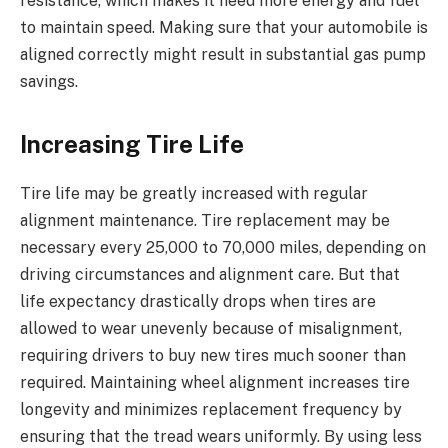
resistance, which makes it need more energy and fuel
to maintain speed. Making sure that your automobile is
aligned correctly might result in substantial gas pump
savings.
Increasing Tire Life
Tire life may be greatly increased with regular
alignment maintenance. Tire replacement may be
necessary every 25,000 to 70,000 miles, depending on
driving circumstances and alignment care. But that
life expectancy drastically drops when tires are
allowed to wear unevenly because of misalignment,
requiring drivers to buy new tires much sooner than
required. Maintaining wheel alignment increases tire
longevity and minimizes replacement frequency by
ensuring that the tread wears uniformly. By using less