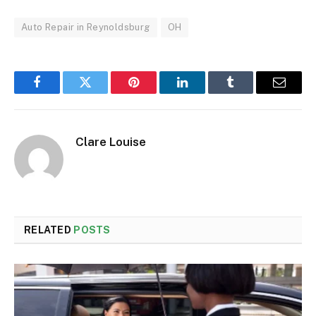
Auto Repair in Reynoldsburg
OH
Facebook
Twitter
Pinterest
LinkedIn
Tumblr
Email
Clare Louise
RELATED
POSTS