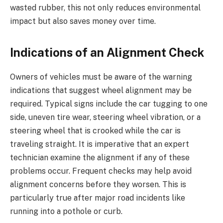
wasted rubber, this not only reduces environmental
impact but also saves money over time.
Indications of an Alignment Check
Owners of vehicles must be aware of the warning
indications that suggest wheel alignment may be
required. Typical signs include the car tugging to one
side, uneven tire wear, steering wheel vibration, or a
steering wheel that is crooked while the car is
traveling straight. It is imperative that an expert
technician examine the alignment if any of these
problems occur. Frequent checks may help avoid
alignment concerns before they worsen. This is
particularly true after major road incidents like
running into a pothole or curb.