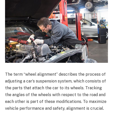
The term “wheel alignment” describes the process of
adjusting a car’s suspension system, which consists of
the parts that attach the car to its wheels. Tracking
the angles of the wheels with respect to the road and
each other is part of these modifications. To maximize
vehicle performance and safety, alignment is crucial.