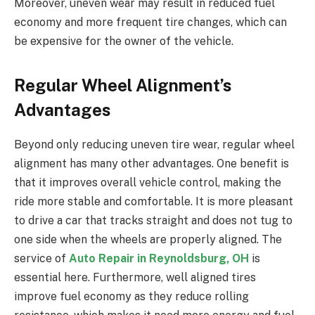
Moreover, uneven wear may result in reduced fuel
economy and more frequent tire changes, which can
be expensive for the owner of the vehicle.
Regular Wheel Alignment’s
Advantages
Beyond only reducing uneven tire wear, regular wheel
alignment has many other advantages. One benefit is
that it improves overall vehicle control, making the
ride more stable and comfortable. It is more pleasant
to drive a car that tracks straight and does not tug to
one side when the wheels are properly aligned. The
service of
Auto Repair in Reynoldsburg, OH
is
essential here. Furthermore, well aligned tires
improve fuel economy as they reduce rolling