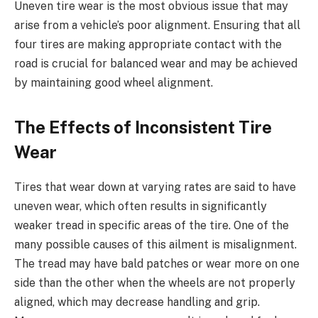
Uneven tire wear is the most obvious issue that may
arise from a vehicle’s poor alignment. Ensuring that all
four tires are making appropriate contact with the
road is crucial for balanced wear and may be achieved
by maintaining good wheel alignment.
The Effects of Inconsistent Tire
Wear
Tires that wear down at varying rates are said to have
uneven wear, which often results in significantly
weaker tread in specific areas of the tire. One of the
many possible causes of this ailment is misalignment.
The tread may have bald patches or wear more on one
side than the other when the wheels are not properly
aligned, which may decrease handling and grip.