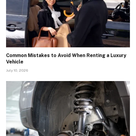
Common Mistakes to Avoid When Renting a Luxury
Vehicle
July 10, 2026