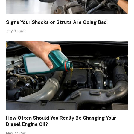
Signs Your Shocks or Struts Are Going Bad
July 3, 2026
How Often Should You Really Be Changing Your
Diesel Engine Oil?
May 22, 2026