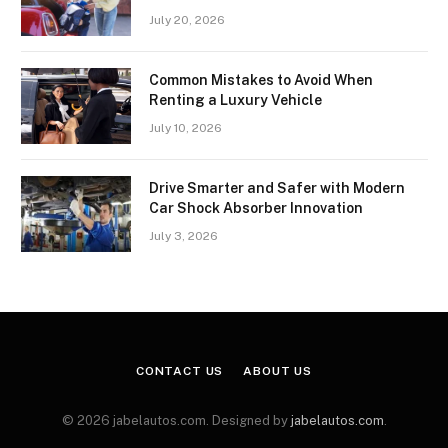
July 20, 2026
Common Mistakes to Avoid When
Renting a Luxury Vehicle
July 10, 2026
Drive Smarter and Safer with Modern
Car Shock Absorber Innovation
July 3, 2026
CONTACT US
ABOUT US
© 2026 jabelautos.com. Designed by
jabelautos.com
.