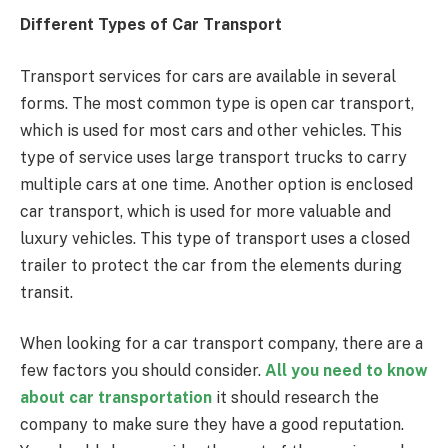
Different Types of Car Transport
Transport services for cars are available in several
forms. The most common type is open car transport,
which is used for most cars and other vehicles. This
type of service uses large transport trucks to carry
multiple cars at one time. Another option is enclosed
car transport, which is used for more valuable and
luxury vehicles. This type of transport uses a closed
trailer to protect the car from the elements during
transit.
When looking for a car transport company, there are a
few factors you should consider.
All you need to know
about car transportation
it should research the
company to make sure they have a good reputation.