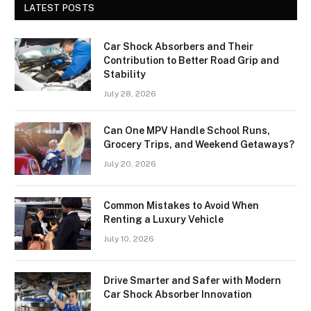
LATEST POSTS
Car Shock Absorbers and Their
Contribution to Better Road Grip and
Stability
July 28, 2026
Can One MPV Handle School Runs,
Grocery Trips, and Weekend Getaways?
July 20, 2026
Common Mistakes to Avoid When
Renting a Luxury Vehicle
July 10, 2026
Drive Smarter and Safer with Modern
Car Shock Absorber Innovation