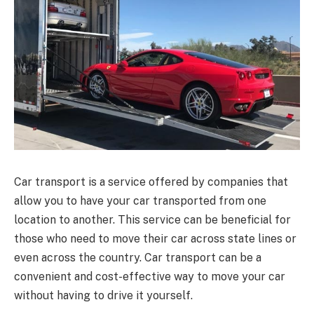
Car transport is a service offered by companies that
allow you to have your car transported from one
location to another. This service can be beneficial for
those who need to move their car across state lines or
even across the country. Car transport can be a
convenient and cost-effective way to move your car
without having to drive it yourself.