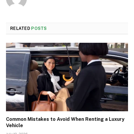
RELATED
POSTS
Common Mistakes to Avoid When Renting a Luxury
Vehicle