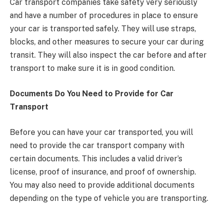
Car transport companies take safety very seriously
and have a number of procedures in place to ensure
your car is transported safely. They will use straps,
blocks, and other measures to secure your car during
transit. They will also inspect the car before and after
transport to make sure it is in good condition.
Documents Do You Need to Provide for Car
Transport
Before you can have your car transported, you will
need to provide the car transport company with
certain documents. This includes a valid driver’s
license, proof of insurance, and proof of ownership.
You may also need to provide additional documents
depending on the type of vehicle you are transporting.