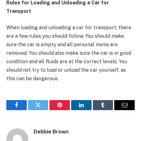
Rules for Loading and Unloading a Car for
Transport
When loading and unloading a car for transport, there
are a few rules you should follow. You should make
sure the car is empty and all personal items are
removed. You should also make sure the car is in good
condition and all fluids are at the correct levels. You
should not try to load or unload the car yourself, as
this can be dangerous.
Facebook
Twitter
Pinterest
LinkedIn
Tumblr
Email
Debbie Brown