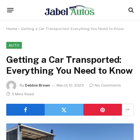
Home
»
Getting a Car Transported: Everything You Need to Know
AUTO
Getting a Car Transported:
Everything You Need to Know
By
Debbie Brown
March 10, 2023
No Comments
3 Mins Read