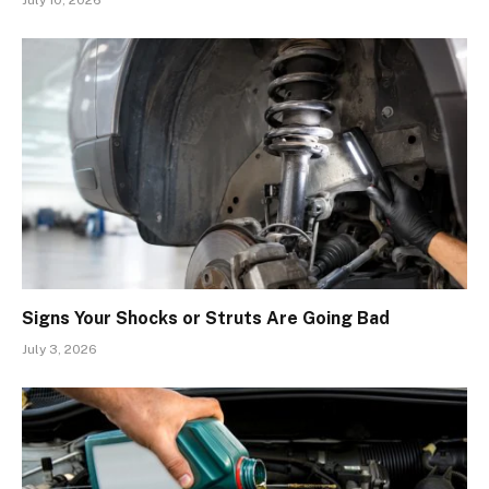
July 10, 2026
Signs Your Shocks or Struts Are Going Bad
July 3, 2026