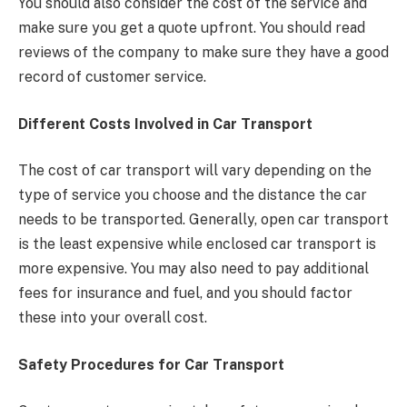
You should also consider the cost of the service and
make sure you get a quote upfront. You should read
reviews of the company to make sure they have a good
record of customer service.
Different Costs Involved in Car Transport
The cost of car transport will vary depending on the
type of service you choose and the distance the car
needs to be transported. Generally, open car transport
is the least expensive while enclosed car transport is
more expensive. You may also need to pay additional
fees for insurance and fuel, and you should factor
these into your overall cost.
Safety Procedures for Car Transport