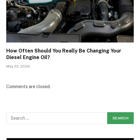
How Often Should You Really Be Changing Your
Diesel Engine Oil?
May 22, 2026
Comments are closed.