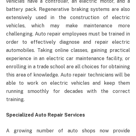
vehicles have a controller, an electric motor, and a
battery pack. Regenerative braking systems are also
extensively used in the construction of electric
vehicles, which may make maintenance more
challenging. Auto repair employees must be trained in
order to effectively diagnose and repair electric
automobiles. Taking online classes, gaining practical
experience in an electric car maintenance facility, or
enrolling in a trade school are all choices for obtaining
this area of knowledge. Auto repair technicians will be
able to work on electric vehicles and keep them
running smoothly for decades with the correct
training.
Specialized Auto Repair Services
A growing number of auto shops now provide