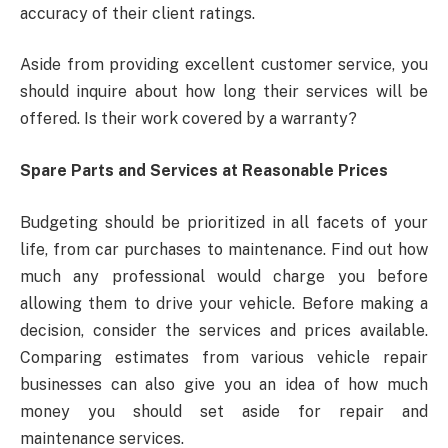
accuracy of their client ratings.
Aside from providing excellent customer service, you
should inquire about how long their services will be
offered. Is their work covered by a warranty?
Spare Parts and Services at Reasonable Prices
Budgeting should be prioritized in all facets of your
life, from car purchases to maintenance. Find out how
much any professional would charge you before
allowing them to drive your vehicle. Before making a
decision, consider the services and prices available.
Comparing estimates from various vehicle repair
businesses can also give you an idea of how much
money you should set aside for repair and
maintenance services.