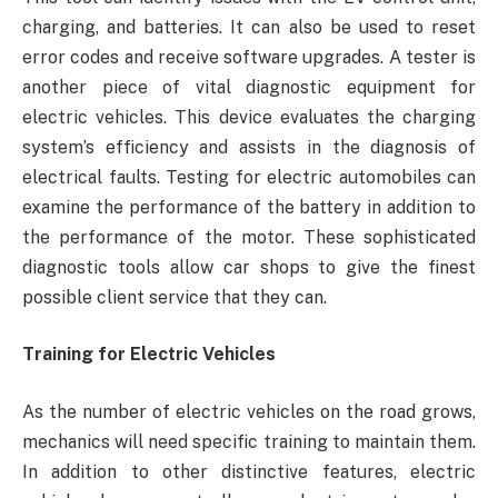
charging, and batteries. It can also be used to reset
error codes and receive software upgrades. A tester is
another piece of vital diagnostic equipment for
electric vehicles. This device evaluates the charging
system’s efficiency and assists in the diagnosis of
electrical faults. Testing for electric automobiles can
examine the performance of the battery in addition to
the performance of the motor. These sophisticated
diagnostic tools allow car shops to give the finest
possible client service that they can.
Training for Electric Vehicles
As the number of electric vehicles on the road grows,
mechanics will need specific training to maintain them.
In addition to other distinctive features, electric