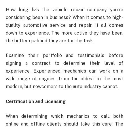
How long has the vehicle repair company you’re
considering been in business? When it comes to high-
quality automotive service and repair, it all comes
down to experience. The more active they have been,
the better qualified they are for the task.
Examine their portfolio and testimonials before
signing a contract to determine their level of
experience. Experienced mechanics can work on a
wide range of engines, from the oldest to the most
modern, but newcomers to the auto industry cannot.
Certification and Licensing
When determining which mechanics to call, both
online and offline clients should take this care. The