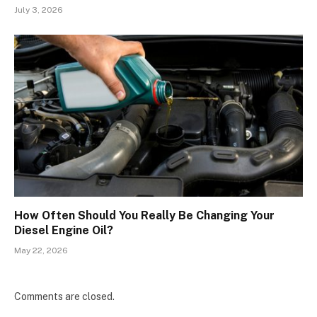
July 3, 2026
How Often Should You Really Be Changing Your
Diesel Engine Oil?
May 22, 2026
Comments are closed.