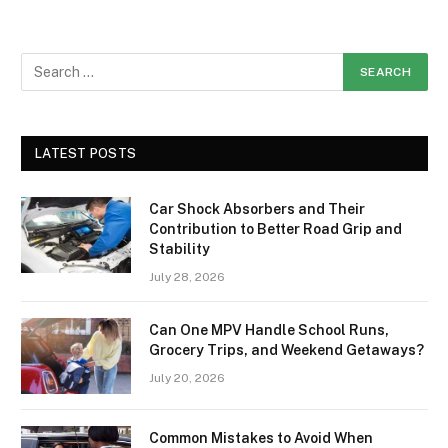
LATEST POSTS
Car Shock Absorbers and Their
Contribution to Better Road Grip and
Stability
July 28, 2026
Can One MPV Handle School Runs,
Grocery Trips, and Weekend Getaways?
July 20, 2026
Common Mistakes to Avoid When