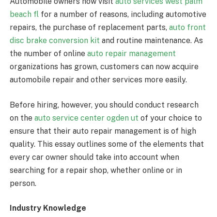
Automobile owners now visit
auto services west palm
beach fl
for a number of reasons, including automotive
repairs, the purchase of replacement parts,
auto front
disc brake conversion kit
and routine maintenance. As
the number of online
auto repair management
organizations has grown, customers can now acquire
automobile repair and other services more easily.
Before hiring, however, you should conduct research
on the
auto service center ogden ut
of your choice to
ensure that their auto repair management is of high
quality. This essay outlines some of the elements that
every car owner should take into account when
searching for a repair shop, whether online or in
person.
Industry Knowledge