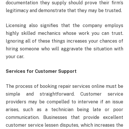
documentation they supply should prove their firm’s
legitimacy and demonstrate that they may be trusted.
Licensing also signifies that the company employs
highly skilled mechanics whose work you can trust.
Ignoring all of these things increases your chances of
hiring someone who will aggravate the situation with
your car.
Services for Customer Support
The process of booking repair services online must be
simple and straightforward. Customer service
providers may be compelled to intervene if an issue
arises, such as a technician being late or poor
communication. Businesses that provide excellent
customer service lessen disputes, which increases the