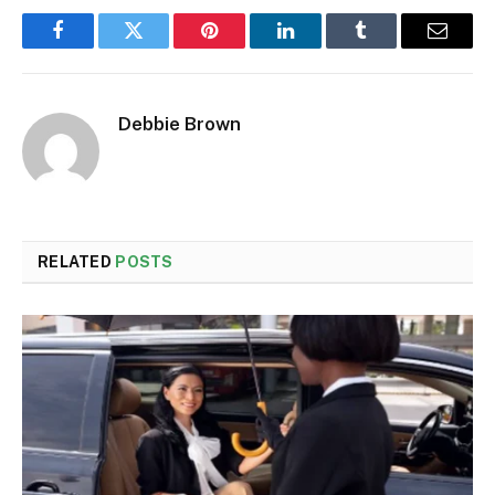
Facebook
Twitter
Pinterest
LinkedIn
Tumblr
Email
Debbie Brown
RELATED
POSTS