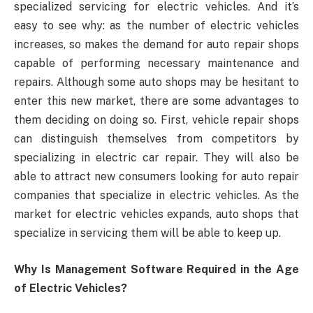
specialized servicing for electric vehicles. And it’s
easy to see why: as the number of electric vehicles
increases, so makes the demand for auto repair shops
capable of performing necessary maintenance and
repairs. Although some auto shops may be hesitant to
enter this new market, there are some advantages to
them deciding on doing so. First, vehicle repair shops
can distinguish themselves from competitors by
specializing in electric car repair. They will also be
able to attract new consumers looking for auto repair
companies that specialize in electric vehicles. As the
market for electric vehicles expands, auto shops that
specialize in servicing them will be able to keep up.
Why Is Management Software Required in the Age
of Electric Vehicles?