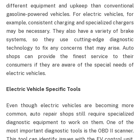
different equipment and upkeep than conventional
gasoline-powered vehicles. For electric vehicles, for
example, consistent charging and specialized chargers
may be necessary. They also have a variety of brake
systems, so they use cutting-edge diagnostic
technology to fix any concerns that may arise. Auto
shops can provide the finest service to their
consumers if they are aware of the special needs of
electric vehicles.
Electric Vehicle Specific Tools
Even though electric vehicles are becoming more
common, auto repair shops still require specialized
diagnostic equipment to work on them. One of the
most important diagnostic tools is the OBD II scanner.
This tool can identify issues with the EV control unit,