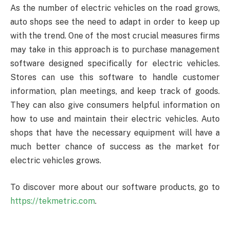
As the number of electric vehicles on the road grows,
auto shops see the need to adapt in order to keep up
with the trend. One of the most crucial measures firms
may take in this approach is to purchase management
software designed specifically for electric vehicles.
Stores can use this software to handle customer
information, plan meetings, and keep track of goods.
They can also give consumers helpful information on
how to use and maintain their electric vehicles. Auto
shops that have the necessary equipment will have a
much better chance of success as the market for
electric vehicles grows.
To discover more about our software products, go to
https://tekmetric.com
.