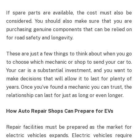
If spare parts are available, the cost must also be
considered. You should also make sure that you are
purchasing genuine components that can be relied on
for road safety and longevity.
These are just a few things to think about when you go
to choose which mechanic or shop to send your car to.
Your car is a substantial investment, and you want to
make decisions that will allow it to last for plenty of
years. Once you’ve found a mechanic you can trust, the
relationship can last for just as long or even longer.
How Auto Repair Shops Can Prepare for EVs
Repair facilities must be prepared as the market for
electric vehicles expands. Electric vehicles require