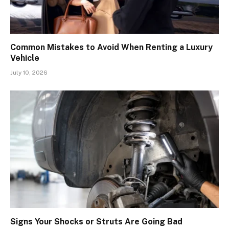
Common Mistakes to Avoid When Renting a Luxury
Vehicle
July 10, 2026
Signs Your Shocks or Struts Are Going Bad