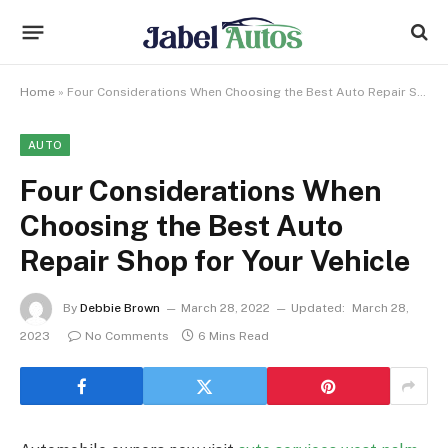
Home
»
Four Considerations When Choosing the Best Auto Repair Shop for Your Vehicle
AUTO
Four Considerations When
Choosing the Best Auto
Repair Shop for Your Vehicle
By
Debbie Brown
March 28, 2022
Updated:
March 28,
2023
No Comments
6 Mins Read