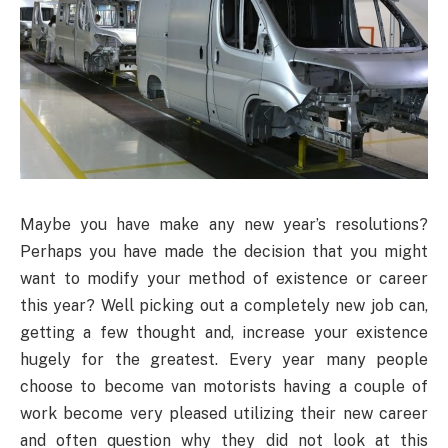
Maybe you have make any new year’s resolutions?
Perhaps you have made the decision that you might
want to modify your method of existence or career
this year? Well picking out a completely new job can,
getting a few thought and, increase your existence
hugely for the greatest. Every year many people
choose to become van motorists having a couple of
work become very pleased utilizing their new career
and often question why they did not look at this