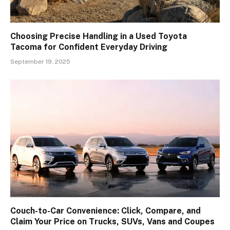
Choosing Precise Handling in a Used Toyota
Tacoma for Confident Everyday Driving
September 19, 2025
Couch-to-Car Convenience: Click, Compare, and
Claim Your Price on Trucks, SUVs, Vans and Coupes