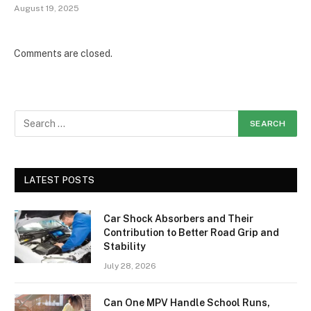
August 19, 2025
Comments are closed.
LATEST POSTS
Car Shock Absorbers and Their
Contribution to Better Road Grip and
Stability
July 28, 2026
Can One MPV Handle School Runs,