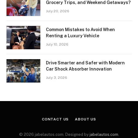
Grocery Trips, and Weekend Getaways?
July 20, 2026
Common Mistakes to Avoid When
Renting a Luxury Vehicle
July 10, 2026
Drive Smarter and Safer with Modern
Car Shock Absorber Innovation
July 3, 2026
CONTACT US
ABOUT US
© 2026 jabelautos.com. Designed by
jabelautos.com
.