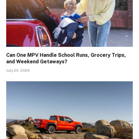
Can One MPV Handle School Runs, Grocery Trips,
and Weekend Getaways?
July 20, 2026