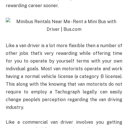
rewarding career sooner.
Like a van driver is a lot more flexible then a number of
other jobs that’s very rewarding while offering time
for you to operate by yourself terms with your own
individual goals. Most van motorists operate and work
having a normal vehicle license (a category B license).
This along with the knowing that van motorists do not
require to employ a Tachograph legally can easily
change people’s perception regarding the van driving
industry.
Like a commercial van driver involves you getting