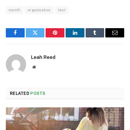
month
organisation
test
Facebook
Twitter
Pinterest
LinkedIn
Tumblr
Email
Leah Reed
Website
RELATED
POSTS