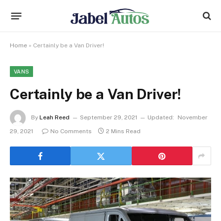
Home
»
Certainly be a Van Driver!
VANS
Certainly be a Van Driver!
By
Leah Reed
September 29, 2021
Updated:
November
29, 2021
No Comments
2 Mins Read