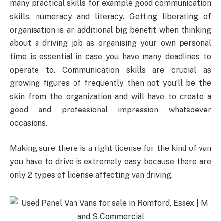
many practical skills for example good communication
skills, numeracy and literacy. Getting liberating of
organisation is an additional big benefit when thinking
about a driving job as organising your own personal
time is essential in case you have many deadlines to
operate to. Communication skills are crucial as
growing figures of frequently then not you’ll be the
skin from the organization and will have to create a
good and professional impression whatsoever
occasions.
Making sure there is a right license for the kind of van
you have to drive is extremely easy because there are
only 2 types of license affecting van driving.