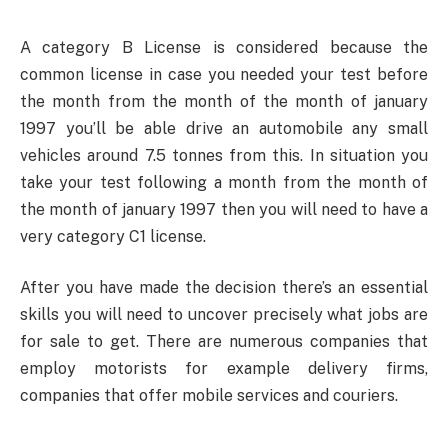
A category B License is considered because the
common license in case you needed your test before
the month from the month of the month of january
1997 you’ll be able drive an automobile any small
vehicles around 7.5 tonnes from this. In situation you
take your test following a month from the month of
the month of january 1997 then you will need to have a
very category C1 license.
After you have made the decision there’s an essential
skills you will need to uncover precisely what jobs are
for sale to get. There are numerous companies that
employ motorists for example delivery firms,
companies that offer mobile services and couriers.