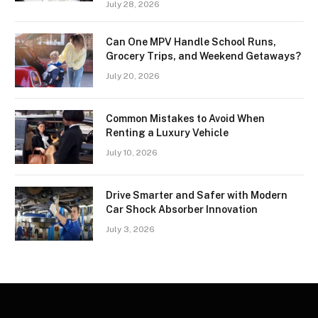
July 28, 2026
Can One MPV Handle School Runs,
Grocery Trips, and Weekend Getaways?
July 20, 2026
Common Mistakes to Avoid When
Renting a Luxury Vehicle
July 10, 2026
Drive Smarter and Safer with Modern
Car Shock Absorber Innovation
July 3, 2026