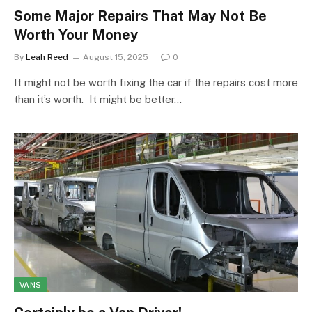
Some Major Repairs That May Not Be
Worth Your Money
By
Leah Reed
August 15, 2025
0
It might not be worth fixing the car if the repairs cost more
than it’s worth. It might be better…
VANS