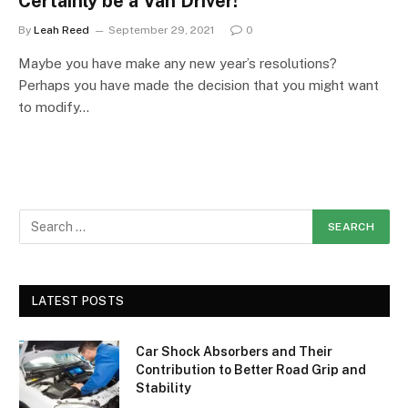
Certainly be a Van Driver!
By
Leah Reed
September 29, 2021
0
Maybe you have make any new year’s resolutions?
Perhaps you have made the decision that you might want
to modify…
LATEST POSTS
Car Shock Absorbers and Their
Contribution to Better Road Grip and
Stability