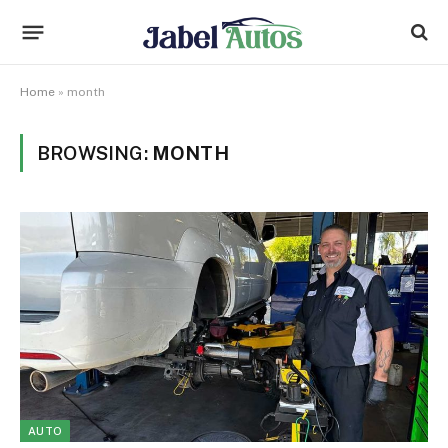
Home
»
month
BROWSING:
MONTH
AUTO