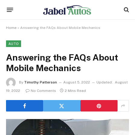
Home
»
Answering the FAQs About Mobile Mechanics
AUTO
Answering the FAQs About
Mobile Mechanics
By
Timothy Patterson
August 5, 2022
Updated:
August
19, 2022
No Comments
2 Mins Read