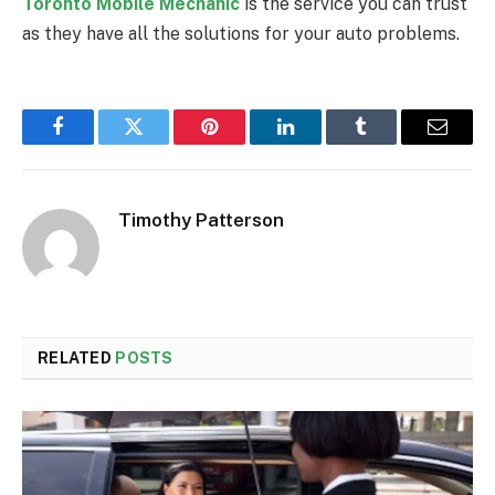
Toronto Mobile Mechanic
is the service you can trust
as they have all the solutions for your auto problems.
Facebook
Twitter
Pinterest
LinkedIn
Tumblr
Email
Timothy Patterson
RELATED
POSTS