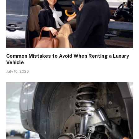
Common Mistakes to Avoid When Renting a Luxury
Vehicle
July 10, 2026