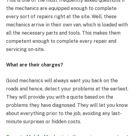
This is one of the most frequently asked questions if
the mechanics are equipped enough to complete
every sort of repairs right at the site. Well, these
mechanics arrive in their own van, which is loaded with
all the necessary parts and tools. This makes them
competent enough to complete every repair and
servicing on-site.
What are their charges?
Good mechanics will always want you back on the
roads and hence, detect your problems at the earliest.
They will provide you with a quote based on the
problems they have diagnosed. They will let you know
about everything prior to the job, avoiding any last-
minute surprises or hidden costs.