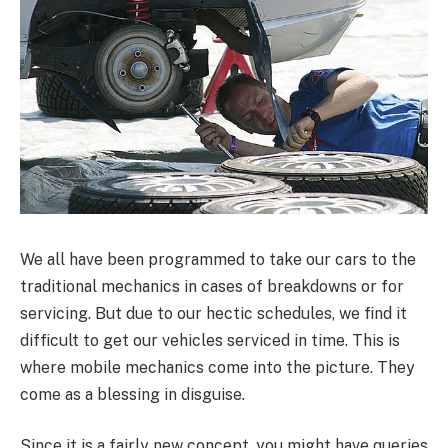
We all have been programmed to take our cars to the
traditional mechanics in cases of breakdowns or for
servicing. But due to our hectic schedules, we find it
difficult to get our vehicles serviced in time. This is
where mobile mechanics come into the picture. They
come as a blessing in disguise.
Since it is a fairly new concept, you might have queries