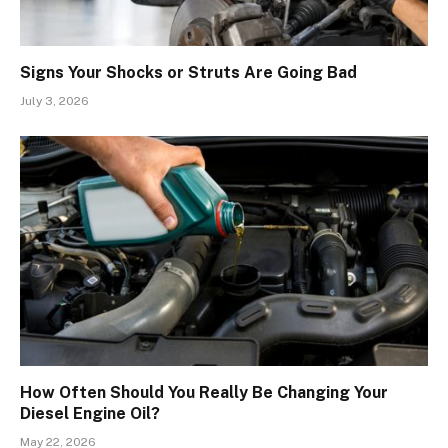
Signs Your Shocks or Struts Are Going Bad
July 3, 2026
How Often Should You Really Be Changing Your
Diesel Engine Oil?
May 22, 2026