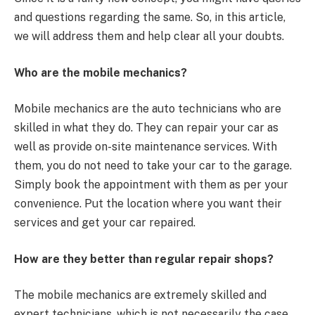
and questions regarding the same. So, in this article,
we will address them and help clear all your doubts.
Who are the mobile mechanics?
Mobile mechanics are the auto technicians who are
skilled in what they do. They can repair your car as
well as provide on-site maintenance services. With
them, you do not need to take your car to the garage.
Simply book the appointment with them as per your
convenience. Put the location where you want their
services and get your car repaired.
How are they better than regular repair shops?
The mobile mechanics are extremely skilled and
expert technicians, which is not necessarily the case