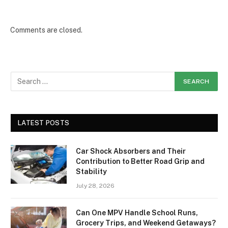
Comments are closed.
LATEST POSTS
Car Shock Absorbers and Their
Contribution to Better Road Grip and
Stability
July 28, 2026
Can One MPV Handle School Runs,
Grocery Trips, and Weekend Getaways?