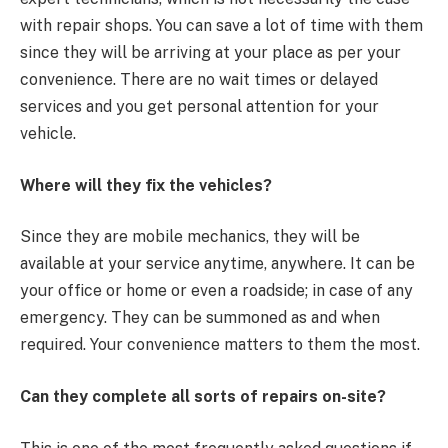
with repair shops. You can save a lot of time with them
since they will be arriving at your place as per your
convenience. There are no wait times or delayed
services and you get personal attention for your
vehicle.
Where will they fix the vehicles?
Since they are mobile mechanics, they will be
available at your service anytime, anywhere. It can be
your office or home or even a roadside; in case of any
emergency. They can be summoned as and when
required. Your convenience matters to them the most.
Can they complete all sorts of repairs on-site?