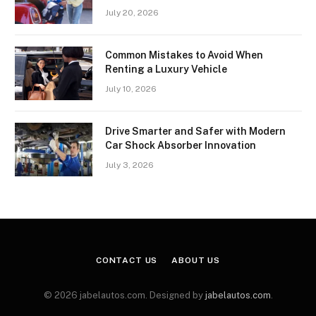
July 20, 2026
Common Mistakes to Avoid When
Renting a Luxury Vehicle
July 10, 2026
Drive Smarter and Safer with Modern
Car Shock Absorber Innovation
July 3, 2026
CONTACT US
ABOUT US
© 2026 jabelautos.com. Designed by
jabelautos.com
.