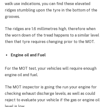
walk use indications, you can find these elevated
ridges stumbling upon the tyre in the bottom of the
grooves.
The ridges are 1.6 millimetres high, therefore when
the worn down of the tread happens to a similar level
then that tyre requires changing prior to the MOT.
Engine oil and Fuel
For the MOT test, your vehicles will require enough
engine oil and fuel.
The MOT inspector is going the run your engine for
checking exhaust discharge levels, as well as could
reject to evaluate your vehicle if the gas or engine oil
level is low.