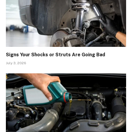
Signs Your Shocks or Struts Are Going Bad
July 3, 2026