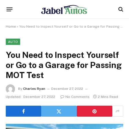
Home
»
You Need to Inspect Yourself or Go to a Garage for Passing MOT Test
AUTO
You Need to Inspect Yourself
or Go to a Garage for Passing
MOT Test
By
Charles Ryan
December 27, 2022
Updated:
December 27, 2022
No Comments
2 Mins Read