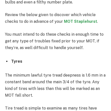
bulbs and even a filthy number plate.
Review the below given to discover which vehicle
checks to do in advance of your
MOT Staplehurst
.
You must intend to do these checks in enough time to
get any type of troubles fixed prior to your MOT, if
they’re, as well difficult to handle yourself.
Tyres
The minimum lawful tyre tread deepness is 1.6 mm in a
constant band around the main 3/4 of the tyre. Any
kind of tires with less than this will be marked as an
MOT fall short.
Tire tread is simple to examine as many tires have