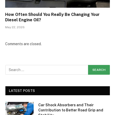
How Often Should You Really Be Changing Your
Diesel Engine Oil?
May 22, 2026
Comments are closed.
LATEST POSTS
Car Shock Absorbers and Their
Contribution to Better Road Grip and