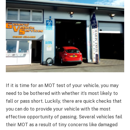
If it is time for an MOT test of your vehicle, you may
need to be bothered with whether it’s most likely to
fall or pass short. Luckily, there are quick checks that
you can do to provide your vehicle with the most
effective opportunity of passing. Several vehicles fail
their MOT as a result of tiny concerns like damaged