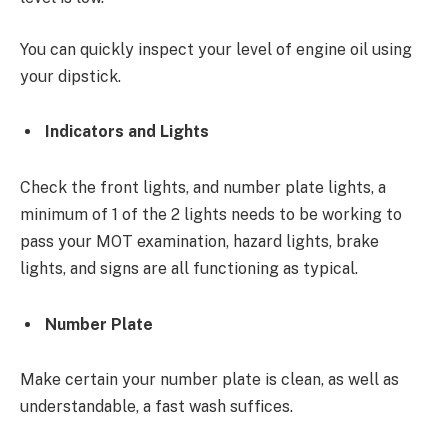
You can quickly inspect your level of engine oil using
your dipstick.
Indicators and Lights
Check the front lights, and number plate lights, a
minimum of 1 of the 2 lights needs to be working to
pass your MOT examination, hazard lights, brake
lights, and signs are all functioning as typical.
Number Plate
Make certain your number plate is clean, as well as
understandable, a fast wash suffices.