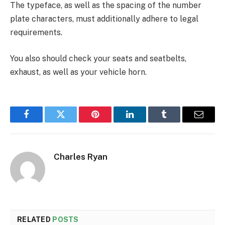
The typeface, as well as the spacing of the number
plate characters, must additionally adhere to legal
requirements.
You also should check your seats and seatbelts,
exhaust, as well as your vehicle horn.
Facebook
Twitter
Pinterest
LinkedIn
Tumblr
Email
Charles Ryan
RELATED
POSTS