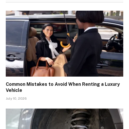
Common Mistakes to Avoid When Renting a Luxury
Vehicle
July 10, 2026