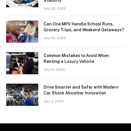
Stability
July 28, 2026
Can One MPV Handle School Runs,
Grocery Trips, and Weekend Getaways?
July 20, 2026
Common Mistakes to Avoid When
Renting a Luxury Vehicle
July 10, 2026
Drive Smarter and Safer with Modern
Car Shock Absorber Innovation
July 3, 2026