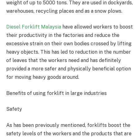
weight of up to 5000 tons. They are used in dockyards,
warehouses, recycling places and as a snow plows.
Diesel Forklift Malaysia
have allowed workers to boost
their productivity in the factories and reduce the
excessive strain on their own bodies crossed by lifting
heavy objects. This has led to reduction in the number
of leaves that the workers need and has definitely
provided a more safer and physically beneficial option
for moving heavy goods around.
Benefits of using forklift in large industries
Safety
As has been previously mentioned, forklifts boost the
safety levels of the workers and the products that are