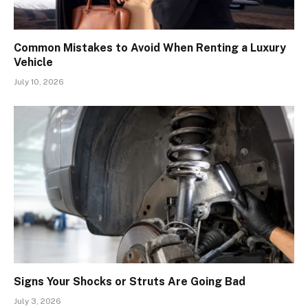
Common Mistakes to Avoid When Renting a Luxury
Vehicle
July 10, 2026
Signs Your Shocks or Struts Are Going Bad
July 3, 2026