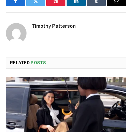
Facebook
Twitter
Pinterest
LinkedIn
Tumblr
Email
Timothy Patterson
RELATED
POSTS