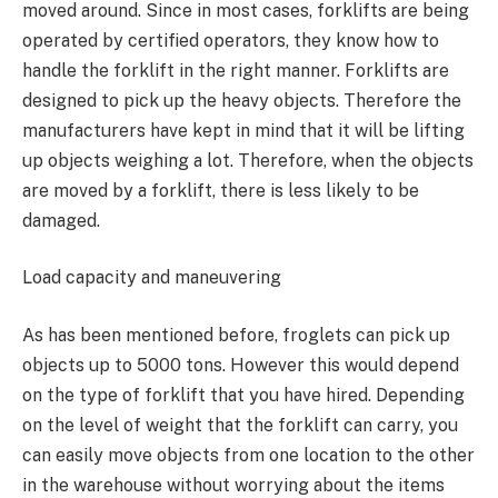
moved around. Since in most cases, forklifts are being
operated by certified operators, they know how to
handle the forklift in the right manner. Forklifts are
designed to pick up the heavy objects. Therefore the
manufacturers have kept in mind that it will be lifting
up objects weighing a lot. Therefore, when the objects
are moved by a forklift, there is less likely to be
damaged.
Load capacity and maneuvering
As has been mentioned before, froglets can pick up
objects up to 5000 tons. However this would depend
on the type of forklift that you have hired. Depending
on the level of weight that the forklift can carry, you
can easily move objects from one location to the other
in the warehouse without worrying about the items