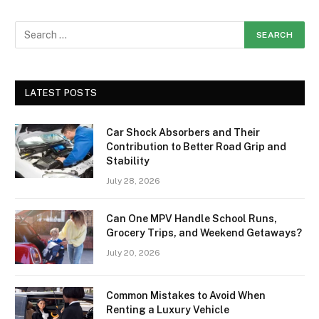
LATEST POSTS
Car Shock Absorbers and Their
Contribution to Better Road Grip and
Stability
July 28, 2026
Can One MPV Handle School Runs,
Grocery Trips, and Weekend Getaways?
July 20, 2026
Common Mistakes to Avoid When
Renting a Luxury Vehicle