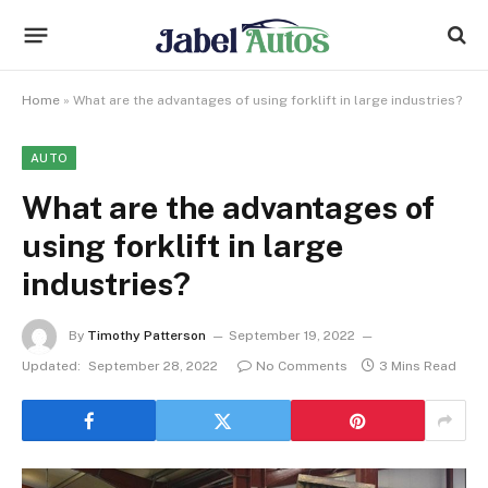
Home
»
What are the advantages of using forklift in large industries?
AUTO
What are the advantages of
using forklift in large
industries?
By
Timothy Patterson
September 19, 2022
Updated:
September 28, 2022
No Comments
3 Mins Read