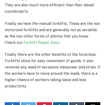
They are also much more efficient than their diesel
counterparts.
Finally we have the manual forklifts. These are the non
motorized forklifts and are generally not as versatile
as the two other forms of photos that you know.
Check out
Forklift Repair Johor
.
Finally there are the other benefits of the foreclose.
Forklifts allow for easy movement of goods. It also
removes any need of excessive manpower and strain. If
the workers have to move around the loads, there is a
higher chance of workers taking leave and less
productivity.