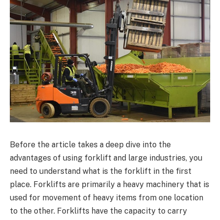
Before the article takes a deep dive into the
advantages of using forklift and large industries, you
need to understand what is the forklift in the first
place. Forklifts are primarily a heavy machinery that is
used for movement of heavy items from one location
to the other. Forklifts have the capacity to carry