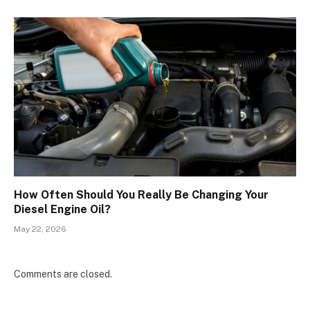
How Often Should You Really Be Changing Your
Diesel Engine Oil?
May 22, 2026
Comments are closed.