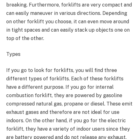
breaking. Furthermore, forklifts are very compact and
can easily maneuver in various directions. Depending
on other forklift you choose, it can even move around
in tight spaces and can easily stack up objects one on
top of the other.
Types
If you go to look for forklifts, you will find three
different types of forklifts. Each of these forklifts
have a different purpose. If you go for internal
combustion forklift, they are powered by gasoline
compressed natural gas, propane or diesel. These emit
exhaust gases and therefore are not ideal for use
indoors. On the other hand, if you go for the electric
forklift, they have a variety of indoor users since they
are battery powered and do not release any exhaust.