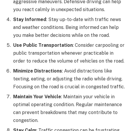
aggressive maneuvers. Defensive driving can help
you react calmly in unexpected situations.
Stay Informed
: Stay up-to-date with traffic news
and weather conditions. Being informed can help
you make better decisions while on the road.
Use Public Transportation
: Consider carpooling or
public transportation whenever practicable in
order to reduce the volume of vehicles on the road.
Minimize Distractions
: Avoid distractions like
texting, eating, or adjusting the radio while driving.
Focusing on the road is crucial in congested traffic.
Maintain Your Vehicle
: Maintain your vehicle in
optimal operating condition. Regular maintenance
can prevent breakdowns that may contribute to
congestion.
Stay Calm
: Traffic congestion can be frustrating,