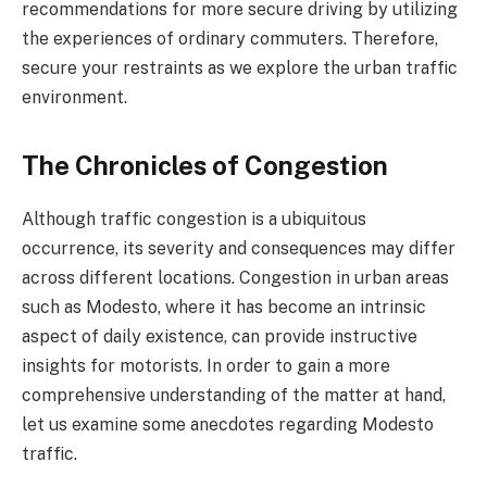
recommendations for more secure driving by utilizing
the experiences of ordinary commuters. Therefore,
secure your restraints as we explore the urban traffic
environment.
The Chronicles of Congestion
Although traffic congestion is a ubiquitous
occurrence, its severity and consequences may differ
across different locations. Congestion in urban areas
such as Modesto, where it has become an intrinsic
aspect of daily existence, can provide instructive
insights for motorists. In order to gain a more
comprehensive understanding of the matter at hand,
let us examine some anecdotes regarding Modesto
traffic.