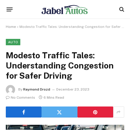
Home
»
Modesto Traffic Tales: Understanding Congestion for Safer Driving
AUTO
Modesto Traffic Tales:
Understanding Congestion
for Safer Driving
By
Raymond Drozd
December 23, 2023
No Comments
6 Mins Read