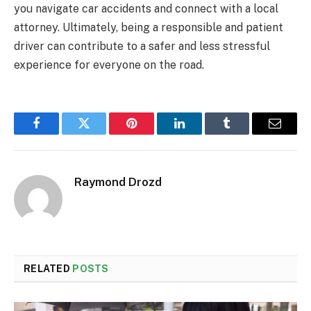
you navigate car accidents and connect with a local
attorney. Ultimately, being a responsible and patient
driver can contribute to a safer and less stressful
experience for everyone on the road.
Facebook
Twitter
Pinterest
LinkedIn
Tumblr
Email
Raymond Drozd
RELATED
POSTS