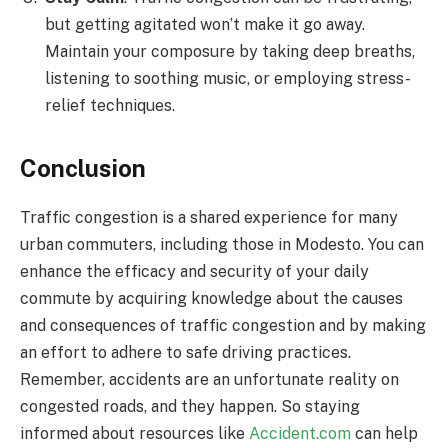
but getting agitated won’t make it go away.
Maintain your composure by taking deep breaths,
listening to soothing music, or employing stress-
relief techniques.
Conclusion
Traffic congestion is a shared experience for many
urban commuters, including those in Modesto. You can
enhance the efficacy and security of your daily
commute by acquiring knowledge about the causes
and consequences of traffic congestion and by making
an effort to adhere to safe driving practices.
Remember, accidents are an unfortunate reality on
congested roads, and they happen. So staying
informed about resources like
Accident.com
can help