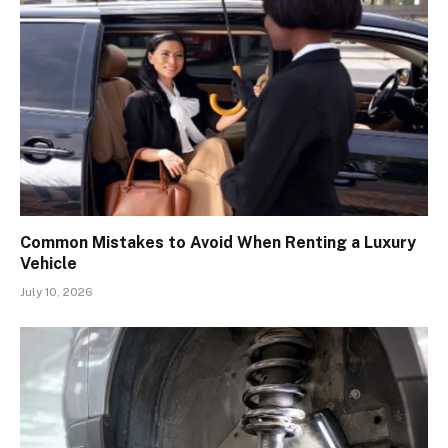
Common Mistakes to Avoid When Renting a Luxury
Vehicle
July 10, 2026