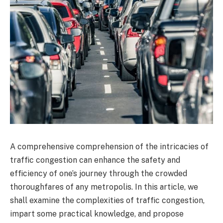
A comprehensive comprehension of the intricacies of
traffic congestion can enhance the safety and
efficiency of one’s journey through the crowded
thoroughfares of any metropolis. In this article, we
shall examine the complexities of traffic congestion,
impart some practical knowledge, and propose