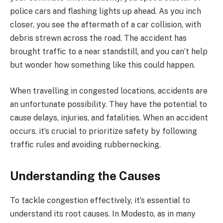
police cars and flashing lights up ahead. As you inch
closer, you see the aftermath of a car collision, with
debris strewn across the road. The accident has
brought traffic to a near standstill, and you can’t help
but wonder how something like this could happen.
When travelling in congested locations, accidents are
an unfortunate possibility. They have the potential to
cause delays, injuries, and fatalities. When an accident
occurs, it’s crucial to prioritize safety by following
traffic rules and avoiding rubbernecking.
Understanding the Causes
To tackle congestion effectively, it’s essential to
understand its root causes. In Modesto, as in many