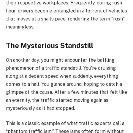
their respective workplaces. Frequently, during rush
hour, drivers become entangled in a torrent of vehicles
that moves at a snail’s pace, rendering the term “rush”
meaningless.
The Mysterious Standstill
On another day, you might encounter the baffling
phenomenon of a traffic standstill. You’re cruising
along at a decent speed when suddenly, everything
comes to a halt. You glance around, hoping to catch a
glimpse of the cause. After a few minutes that felt like
an eternity, the traffic started moving again as
mysteriously as it had stopped.
This is a classic example of what traffic experts call a
“phantom traffic jam.” These jams often form without