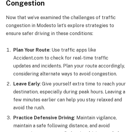
Congestion
Now that we’ve examined the challenges of traffic
congestion in Modesto let’s explore strategies to
ensure safer driving in these conditions:
Plan Your Route
: Use traffic apps like
Accident.com to check for real-time traffic
updates and incidents. Plan your route accordingly,
considering alternate ways to avoid congestion.
Leave Early
: Give yourself extra time to reach your
destination, especially during peak hours. Leaving a
few minutes earlier can help you stay relaxed and
avoid the rush.
Practice Defensive Driving
: Maintain vigilance,
maintain a safe following distance, and avoid