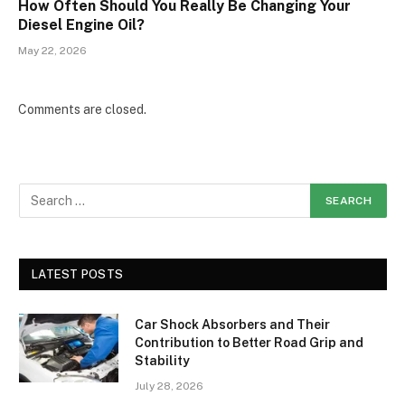
How Often Should You Really Be Changing Your
Diesel Engine Oil?
May 22, 2026
Comments are closed.
LATEST POSTS
Car Shock Absorbers and Their
Contribution to Better Road Grip and
Stability
July 28, 2026