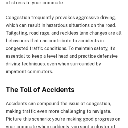
of stress to your commute.
Congestion frequently provokes aggressive driving,
which can result in hazardous situations on the road.
Tailgating, road rage, and reckless lane changes are all
behaviours that can contribute to accidents in
congested traffic conditions. To maintain safety, it’s
essential to keep a level head and practice defensive
driving techniques, even when surrounded by
impatient commuters.
The Toll of Accidents
Accidents can compound the issue of congestion,
making traffic even more challenging to navigate.
Picture this scenario: you’re making good progress on
your commute when suddenly, you spot a cluster of