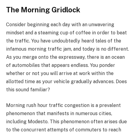
The Morning Gridlock
Consider beginning each day with an unwavering
mindset and a steaming cup of coffee in order to beat
the traffic. You have undoubtedly heard tales of the
infamous morning traffic jam, and today is no different.
As you merge onto the expressway, there is an ocean
of automobiles that appears endless. You ponder
whether or not you will arrive at work within the
allotted time as your vehicle gradually advances. Does
this sound familiar?
Morning rush hour traffic congestion is a prevalent
phenomenon that manifests in numerous cities,
including Modesto. This phenomenon often arises due
to the concurrent attempts of commuters to reach