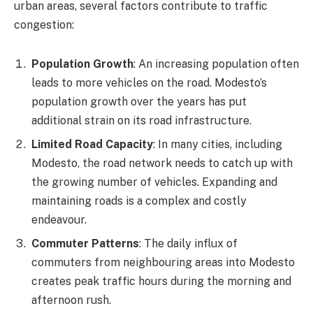
urban areas, several factors contribute to traffic
congestion:
Population Growth
: An increasing population often
leads to more vehicles on the road. Modesto’s
population growth over the years has put
additional strain on its road infrastructure.
Limited Road Capacity
: In many cities, including
Modesto, the road network needs to catch up with
the growing number of vehicles. Expanding and
maintaining roads is a complex and costly
endeavour.
Commuter Patterns
: The daily influx of
commuters from neighbouring areas into Modesto
creates peak traffic hours during the morning and
afternoon rush.