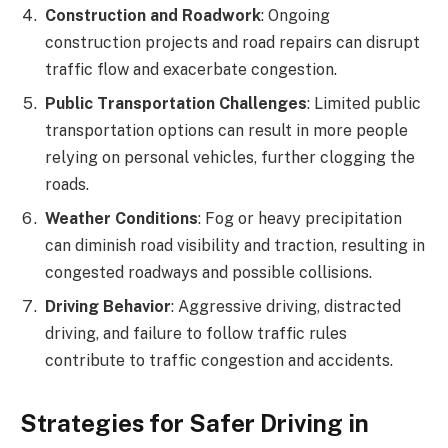
Construction and Roadwork
: Ongoing
construction projects and road repairs can disrupt
traffic flow and exacerbate congestion.
Public Transportation Challenges
: Limited public
transportation options can result in more people
relying on personal vehicles, further clogging the
roads.
Weather Conditions
: Fog or heavy precipitation
can diminish road visibility and traction, resulting in
congested roadways and possible collisions.
Driving Behavior
: Aggressive driving, distracted
driving, and failure to follow traffic rules
contribute to traffic congestion and accidents.
Strategies for Safer Driving in