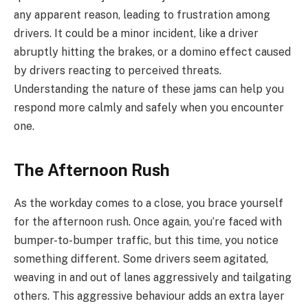
any apparent reason, leading to frustration among
drivers. It could be a minor incident, like a driver
abruptly hitting the brakes, or a domino effect caused
by drivers reacting to perceived threats.
Understanding the nature of these jams can help you
respond more calmly and safely when you encounter
one.
The Afternoon Rush
As the workday comes to a close, you brace yourself
for the afternoon rush. Once again, you’re faced with
bumper-to-bumper traffic, but this time, you notice
something different. Some drivers seem agitated,
weaving in and out of lanes aggressively and tailgating
others. This aggressive behaviour adds an extra layer