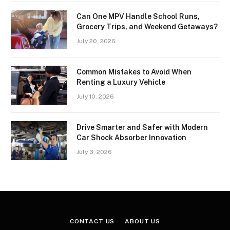
Can One MPV Handle School Runs,
Grocery Trips, and Weekend Getaways?
July 20, 2026
Common Mistakes to Avoid When
Renting a Luxury Vehicle
July 10, 2026
Drive Smarter and Safer with Modern
Car Shock Absorber Innovation
July 3, 2026
CONTACT US
ABOUT US