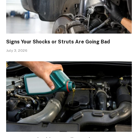
Signs Your Shocks or Struts Are Going Bad
July 3, 2026