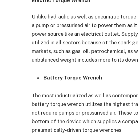
Electric Torque Wrench
Unlike hydraulic as well as pneumatic torque
a pump or pressurised air to power them as it
power source like an electrical outlet. Suppl
utilized in all sectors because of the spark ge
markets, such as gas, oil, petrochemical, as w
unbalanced weight includes more to its down
Battery Torque Wrench
The most industrialized as well as contempor
battery torque wrench utilizes the highest tr
not require pumps or pressurised air. These t
bottom of the device which supplies a compa
pneumatically-driven torque wrenches.