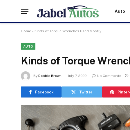
Auto
Home
»
Kinds of Torque Wrenches Used Mostly
AUTO
Kinds of Torque Wrenc
By
Debbie Brown
July 7, 2022
No Comments
Facebook
Twitter
Pinter