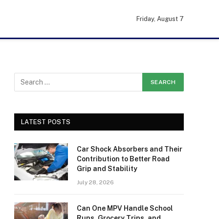
Friday, August 7
LATEST POSTS
Car Shock Absorbers and Their
Contribution to Better Road
Grip and Stability
July 28, 2026
Can One MPV Handle School
Runs, Grocery Trips, and