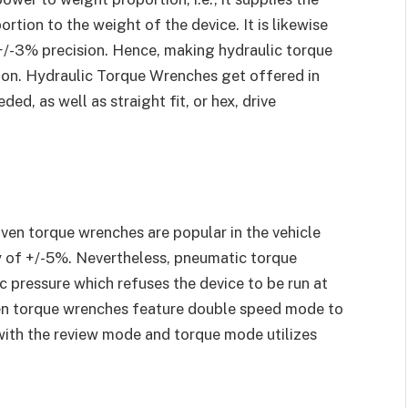
ortion to the weight of the device. It is likewise
+/-3% precision. Hence, making hydraulic torque
ion. Hydraulic Torque Wrenches get offered in
ded, as well as straight fit, or hex, drive
ven torque wrenches are popular in the vehicle
cy of +/-5%. Nevertheless, pneumatic torque
 pressure which refuses the device to be run at
en torque wrenches feature double speed mode to
 with the review mode and torque mode utilizes