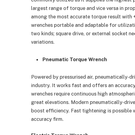
largest range of torque and vice versa in prop
among the most accurate torque result with 
wrenches portable and adaptable for utilizat
two kinds; square drive, or external socket nee
variations.
Pneumatic Torque Wrench
Powered by pressurised air, pneumatically-dri
industry. It works fast and offers an accura
wrenches require continuous high atmospheric
great elevations. Modern pneumatically-driv
boost efficiency. Fast tightening is possible
accuracy firm.