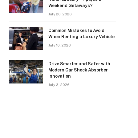
Weekend Getaways?
July 20, 2026
Common Mistakes to Avoid
When Renting a Luxury Vehicle
July 10, 2026
Drive Smarter and Safer with
Modern Car Shock Absorber
Innovation
July 3, 2026