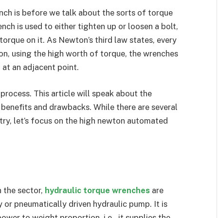
ench is before we talk about the sorts of torque
nch is used to either tighten up or loosen a bolt,
 torque on it. As Newton’s third law states, every
ion, using the high worth of torque, the wrenches
 at an adjacent point.
 process. This article will speak about the
 benefits and drawbacks. While there are several
stry, let’s focus on the high newton automated
 the sector,
hydraulic torque wrenches
are
y or pneumatically driven hydraulic pump. It is
ower to weight proportion, i.e., it supplies the