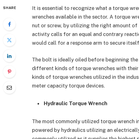
It is essential to recognize what a torque wr
SHARE
wrenches available in the sector. A torque wre
nut or screw, by utilizing the right amount of
activity calls for an equal and contrary react
would call for a response arm to secure itself
The bolt is ideally oiled before beginning the
different kinds of torque wrenches with their
kinds of torque wrenches utilized in the indu
meter capacity torque devices.
Hydraulic Torque Wrench
The most commonly utilized torque wrench in
powered by hydraulics utilizing an electricall
commonly utilized as it supplies the highest p