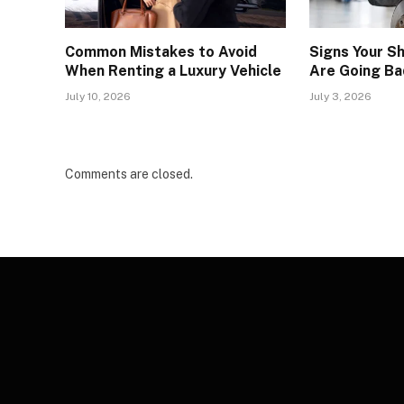
Common Mistakes to Avoid
Signs Your S
When Renting a Luxury Vehicle
Are Going Ba
July 10, 2026
July 3, 2026
Comments are closed.