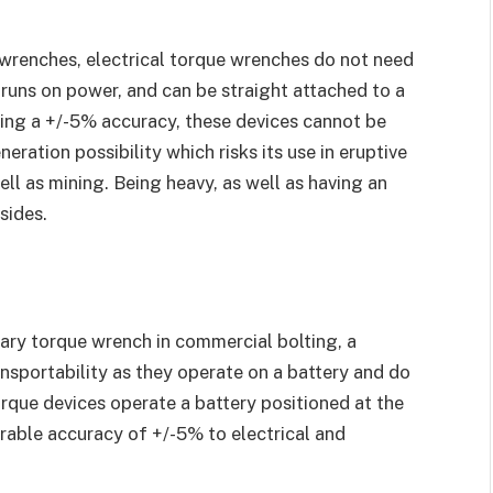
 wrenches, electrical torque wrenches do not need
 runs on power, and can be straight attached to a
ying a +/-5% accuracy, these devices cannot be
neration possibility which risks its use in eruptive
ell as mining. Being heavy, as well as having an
sides.
ary torque wrench in commercial bolting, a
ansportability as they operate on a battery and do
orque devices operate a battery positioned at the
rable accuracy of +/-5% to electrical and