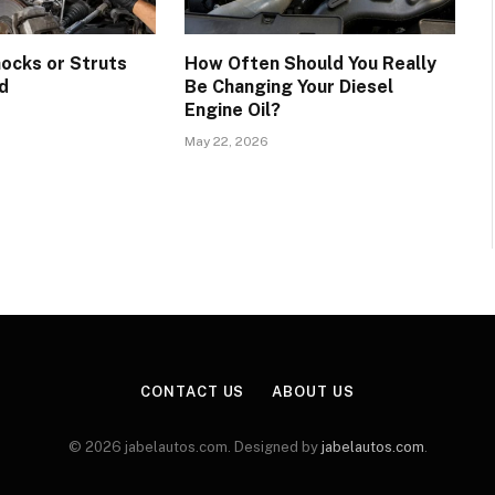
hocks or Struts
How Often Should You Really
d
Be Changing Your Diesel
Engine Oil?
May 22, 2026
CONTACT US
ABOUT US
© 2026 jabelautos.com. Designed by
jabelautos.com
.