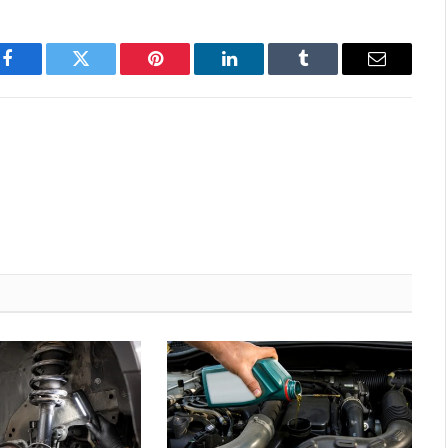
Facebook
Twitter
Pinterest
LinkedIn
Tumblr
Email