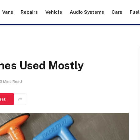
Vans
Repairs
Vehicle
Audio Systems
Cars
Fuel
hes Used Mostly
3 Mins Read
est