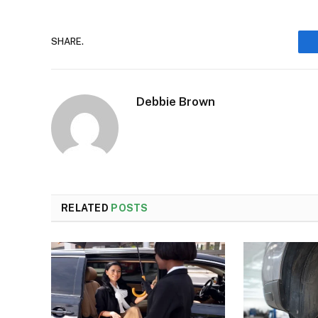
SHARE.
Debbie Brown
RELATED
POSTS