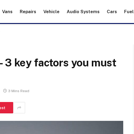
Vans
Repairs
Vehicle
Audio Systems
Cars
Fuel
r
 3 key factors you must
3 Mins Read
est