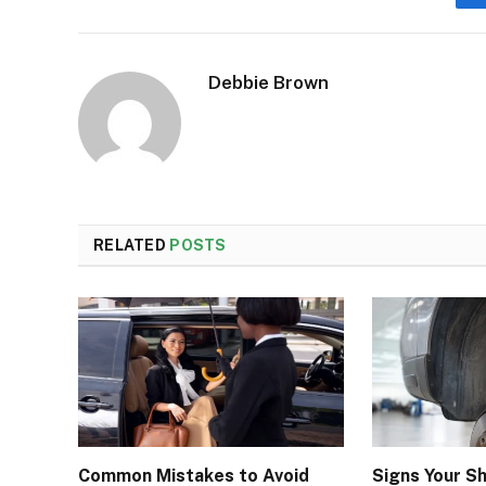
Debbie Brown
RELATED
POSTS
Common Mistakes to Avoid
Signs Your S