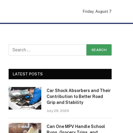
Friday, August 7
LATEST POSTS
Car Shock Absorbers and Their
Contribution to Better Road
Grip and Stability
July 28, 2026
Can One MPV Handle School
Runs, Grocery Trips, and