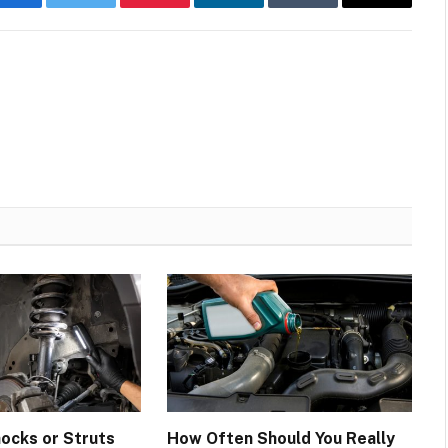
Facebook
Twitter
Pinterest
LinkedIn
Tumblr
Email
hocks or Struts
How Often Should You Really