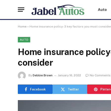
Auto
Home
»
Home insurance policy- 3 key factors you must conside
AUTO
Home insurance policy-
consider
By
Debbie Brown
January 16, 2022
No Comments
Facebook
Twitter
Pinter