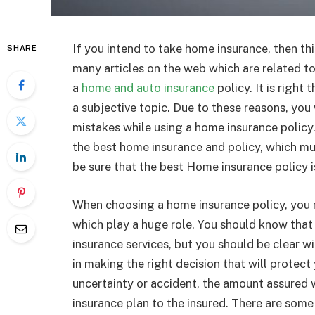
If you intend to take home insurance, then this
SHARE
many articles on the web which are related t
a
home and auto insurance
policy. It is right
a subjective topic. Due to these reasons, you 
mistakes while using a home insurance policy.
the best home insurance and policy, which mu
be sure that the best Home insurance policy i
When choosing a home insurance policy, you 
which play a huge role. You should know tha
insurance services, but you should be clear w
in making the right decision that will protect
uncertainty or accident, the amount assured 
insurance plan to the insured. There are some