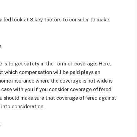
tailed look at 3 key factors to consider to make
e
 is to get safety in the form of coverage. Here,
t which compensation will be paid plays an
home insurance where the coverage is not wide is
he case with you if you consider coverage offered
ou should make sure that coverage offered against
 into consideration.
e