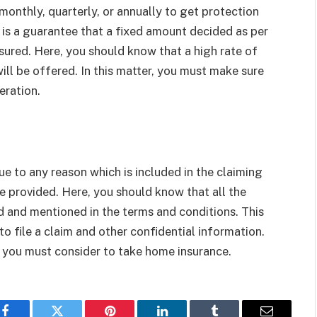
onthly, quarterly, or annually to get protection
 is a guarantee that a fixed amount decided as per
nsured. Here, you should know that a high rate of
l be offered. In this matter, you must make sure
eration.
e to any reason which is included in the claiming
e provided. Here, you should know that all the
d and mentioned in the terms and conditions. This
o file a claim and other confidential information.
or you must consider to take home insurance.