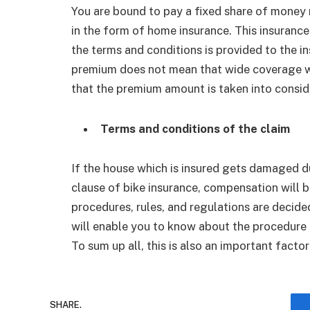
You are bound to pay a fixed share of money m
in the form of home insurance. This insurance
the terms and conditions is provided to the i
premium does not mean that wide coverage wil
that the premium amount is taken into consid
Terms and conditions of the claim
If the house which is insured gets damaged du
clause of bike insurance, compensation will b
procedures, rules, and regulations are decide
will enable you to know about the procedure t
To sum up all, this is also an important fact
SHARE.