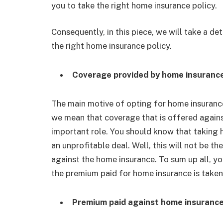
you to take the right home insurance policy.
Consequently, in this piece, we will take a de
the right home insurance policy.
Coverage provided by home insuranc
The main motive of opting for home insurance
we mean that coverage that is offered agains
important role. You should know that taking 
an unprofitable deal. Well, this will not be t
against the home insurance. To sum up all, y
the premium paid for home insurance is taken
Premium paid against home insuranc