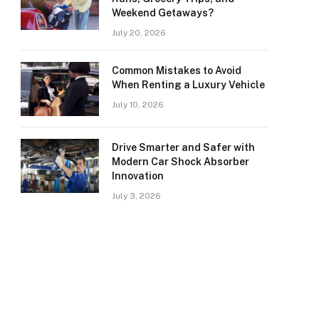
Weekend Getaways?
July 20, 2026
Common Mistakes to Avoid
When Renting a Luxury Vehicle
July 10, 2026
Drive Smarter and Safer with
Modern Car Shock Absorber
Innovation
July 3, 2026