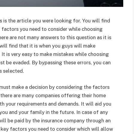
 is the article you were looking for. You will find
o factors you need to consider while choosing
 there are not many answers to this question as it is
will find that it is when you guys will make
 It is very easy to make mistakes while choosing
st be evaded. By bypassing these errors, you can
s selected.
must make a decision by considering the factors
t there are many companies offering their home
ith your requirements and demands. It will aid you
 you and your family in the future. In case of any
will be paid by the insurance company through an
 key factors you need to consider which will allow