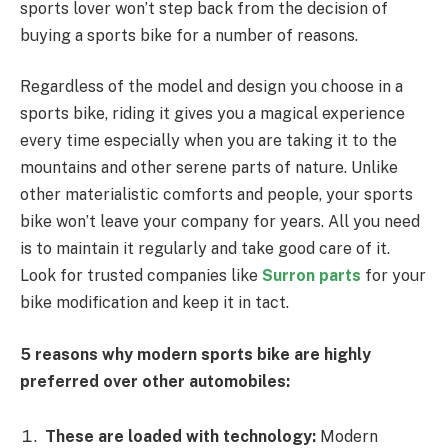
sports lover won’t step back from the decision of
buying a sports bike for a number of reasons.
Regardless of the model and design you choose in a
sports bike, riding it gives you a magical experience
every time especially when you are taking it to the
mountains and other serene parts of nature. Unlike
other materialistic comforts and people, your sports
bike won’t leave your company for years. All you need
is to maintain it regularly and take good care of it.
Look for trusted companies like
Surron parts
for your
bike modification and keep it in tact.
5 reasons why modern sports bike are highly
preferred over other automobiles:
These are loaded with technology:
Modern