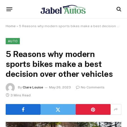
Home
»
5 Reasons why modern sports bikes make a best decision over other vehicles
AUTO
5 Reasons why modern
sports bikes make a best
decision over other vehicles
By
Clare Louise
May 26, 2023
No Comments
3 Mins Read