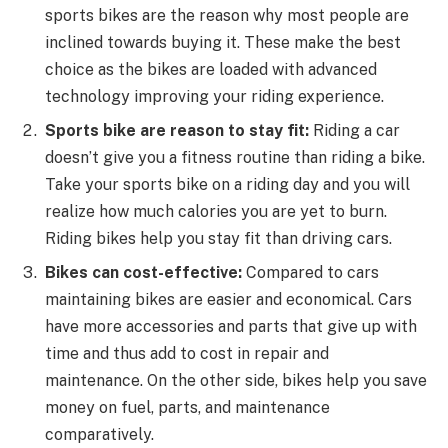
sports bikes are the reason why most people are
inclined towards buying it. These make the best
choice as the bikes are loaded with advanced
technology improving your riding experience.
Sports bike are reason to stay fit:
Riding a car
doesn’t give you a fitness routine than riding a bike.
Take your sports bike on a riding day and you will
realize how much calories you are yet to burn.
Riding bikes help you stay fit than driving cars.
Bikes can cost-effective:
Compared to cars
maintaining bikes are easier and economical. Cars
have more accessories and parts that give up with
time and thus add to cost in repair and
maintenance. On the other side, bikes help you save
money on fuel, parts, and maintenance
comparatively.