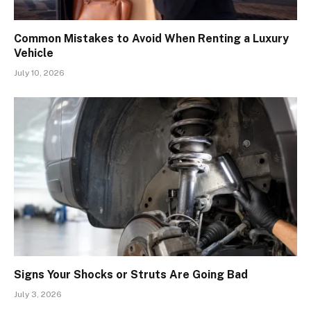
Common Mistakes to Avoid When Renting a Luxury
Vehicle
July 10, 2026
Signs Your Shocks or Struts Are Going Bad
July 3, 2026