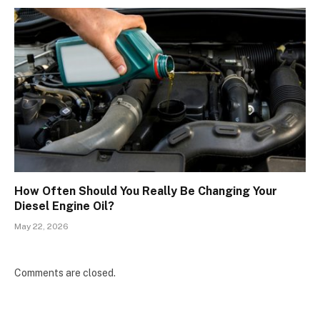
How Often Should You Really Be Changing Your
Diesel Engine Oil?
May 22, 2026
Comments are closed.