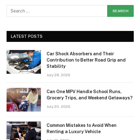
LATEST POSTS
Car Shock Absorbers and Their
Contribution to Better Road Grip and
Stability
July 28, 2026
Can One MPV Handle School Runs,
Grocery Trips, and Weekend Getaways?
July 20, 2026
Common Mistakes to Avoid When
Renting a Luxury Vehicle