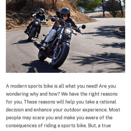
A modern sports bike is all what you need! Are you
wondering why and how? We have the right reasons
for you. These reasons will help you take a rational
decision and enhance your outdoor experience. Most
people may scare you and make you aware of the
consequences of riding a sports bike. But, a true