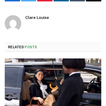
Facebook
Twitter
Pinterest
LinkedIn
Tumblr
Email
Clare Louise
RELATED
POSTS