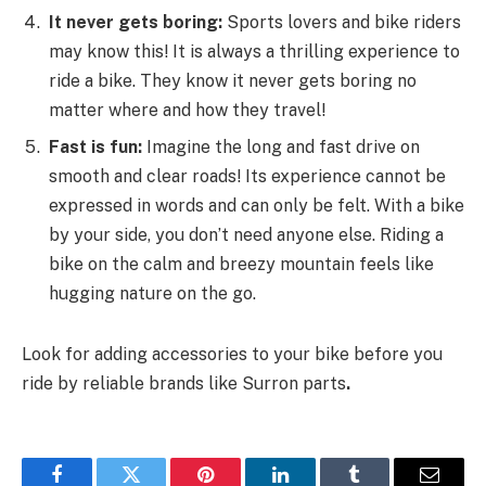
It never gets boring:
Sports lovers and bike riders
may know this! It is always a thrilling experience to
ride a bike. They know it never gets boring no
matter where and how they travel!
Fast is fun:
Imagine the long and fast drive on
smooth and clear roads! Its experience cannot be
expressed in words and can only be felt. With a bike
by your side, you don’t need anyone else. Riding a
bike on the calm and breezy mountain feels like
hugging nature on the go.
Look for adding accessories to your bike before you
ride by reliable brands like Surron parts
.