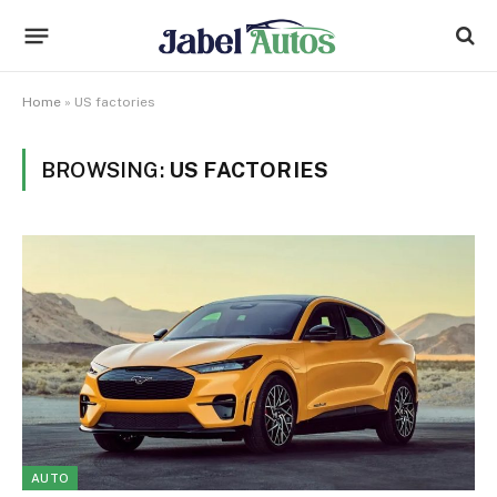
Home
»
US factories
BROWSING:
US FACTORIES
AUTO