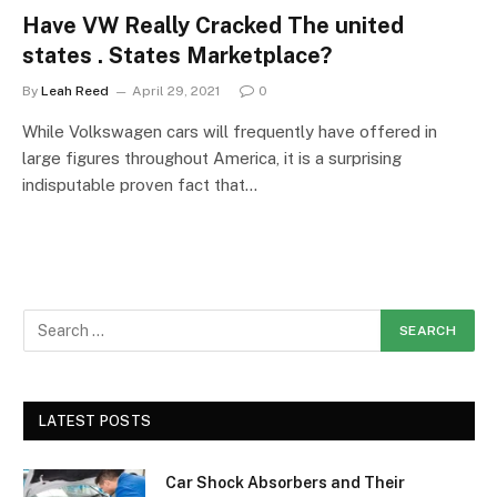
Have VW Really Cracked The united
states . States Marketplace?
By
Leah Reed
April 29, 2021
0
While Volkswagen cars will frequently have offered in
large figures throughout America, it is a surprising
indisputable proven fact that…
LATEST POSTS
Car Shock Absorbers and Their