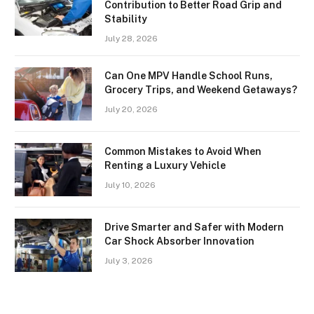
Contribution to Better Road Grip and
Stability
July 28, 2026
Can One MPV Handle School Runs,
Grocery Trips, and Weekend Getaways?
July 20, 2026
Common Mistakes to Avoid When
Renting a Luxury Vehicle
July 10, 2026
Drive Smarter and Safer with Modern
Car Shock Absorber Innovation
July 3, 2026