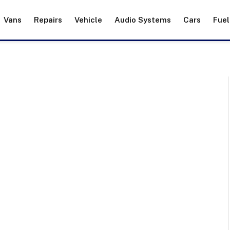
Vans
Repairs
Vehicle
Audio Systems
Cars
Fuel