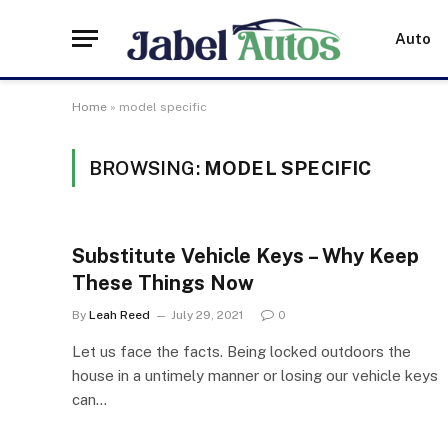
Auto
Home
»
model specific
BROWSING:
MODEL SPECIFIC
Substitute Vehicle Keys – Why Keep
These Things Now
By
Leah Reed
July 29, 2021
0
Let us face the facts. Being locked outdoors the
house in a untimely manner or losing our vehicle keys
can…