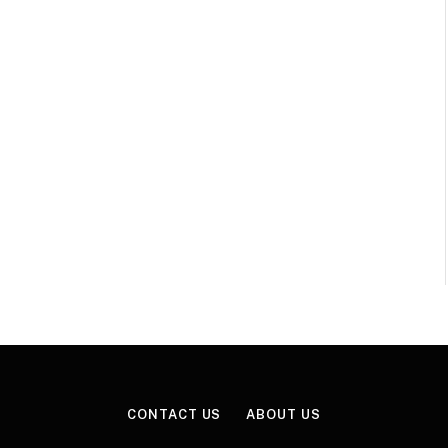
CONTACT US
ABOUT US