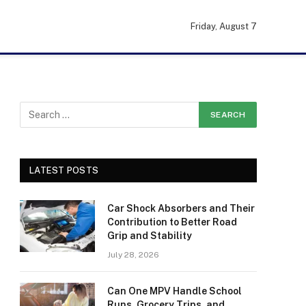
Friday, August 7
LATEST POSTS
Car Shock Absorbers and Their
Contribution to Better Road
Grip and Stability
July 28, 2026
Can One MPV Handle School
Runs, Grocery Trips, and