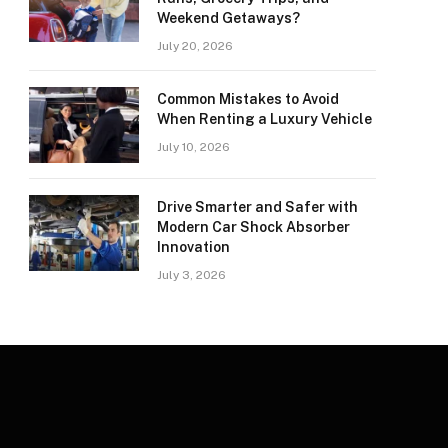
Weekend Getaways?
July 20, 2026
Common Mistakes to Avoid
When Renting a Luxury Vehicle
July 10, 2026
Drive Smarter and Safer with
Modern Car Shock Absorber
Innovation
July 3, 2026