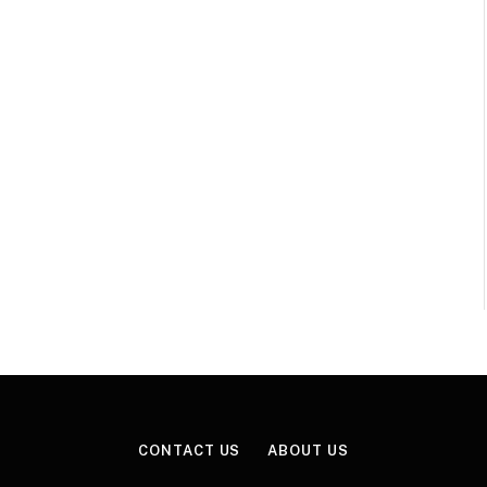
CONTACT US
ABOUT US