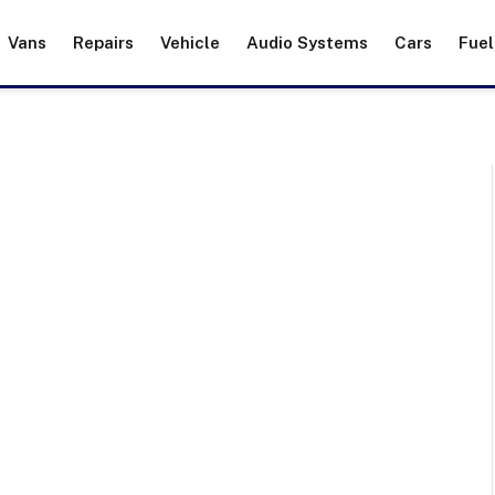
Vans
Repairs
Vehicle
Audio Systems
Cars
Fuel