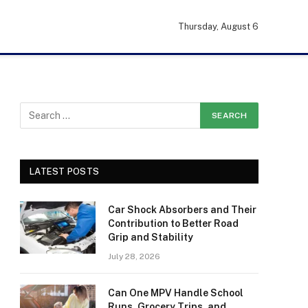
Thursday, August 6
LATEST POSTS
Car Shock Absorbers and Their
Contribution to Better Road
Grip and Stability
July 28, 2026
Can One MPV Handle School
Runs, Grocery Trips, and