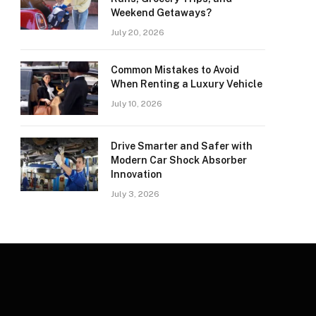
Weekend Getaways?
July 20, 2026
Common Mistakes to Avoid
When Renting a Luxury Vehicle
July 10, 2026
Drive Smarter and Safer with
Modern Car Shock Absorber
Innovation
July 3, 2026