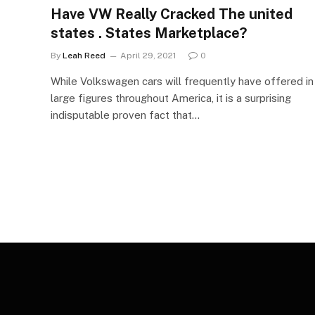
Have VW Really Cracked The united
states . States Marketplace?
By
Leah Reed
April 29, 2021
0
While Volkswagen cars will frequently have offered in
large figures throughout America, it is a surprising
indisputable proven fact that…