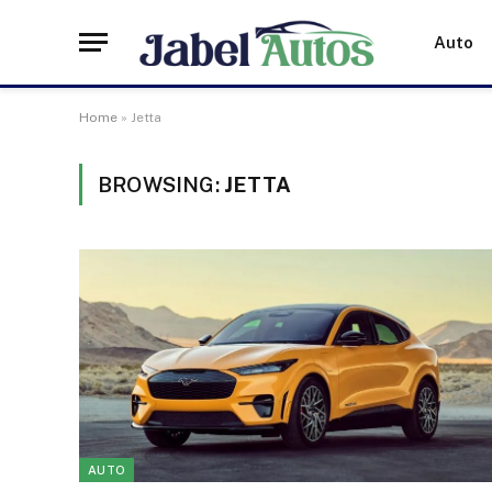
Auto
Home
»
Jetta
BROWSING:
JETTA
AUTO