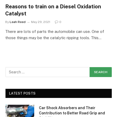
Reasons to train on a Diesel Oxidation
Catalyst
By
Leah Reed
May 29, 2021
0
There are lots of parts the automobile can use. One of
those things may be the catalytic ripping tools. This…
LATEST POSTS
Car Shock Absorbers and Their
Contribution to Better Road Grip and