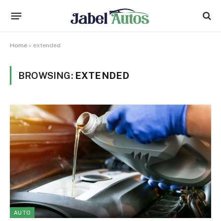
Home
»
extended
BROWSING:
EXTENDED
AUTO