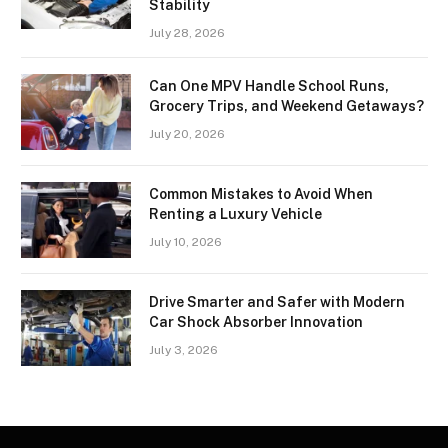
Stability
July 28, 2026
Can One MPV Handle School Runs,
Grocery Trips, and Weekend Getaways?
July 20, 2026
Common Mistakes to Avoid When
Renting a Luxury Vehicle
July 10, 2026
Drive Smarter and Safer with Modern
Car Shock Absorber Innovation
July 3, 2026