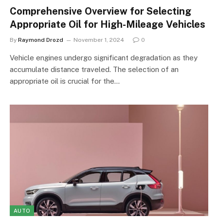
Comprehensive Overview for Selecting
Appropriate Oil for High-Mileage Vehicles
By
Raymond Drozd
November 1, 2024
0
Vehicle engines undergo significant degradation as they
accumulate distance traveled. The selection of an
appropriate oil is crucial for the…
AUTO