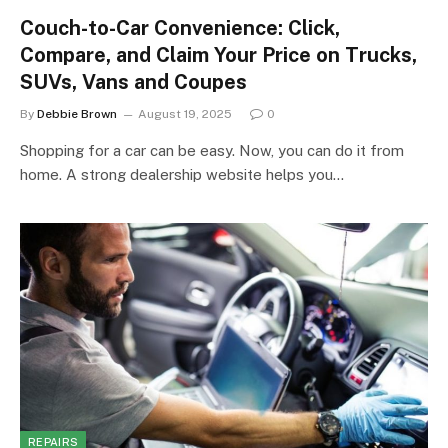
Couch-to-Car Convenience: Click,
Compare, and Claim Your Price on Trucks,
SUVs, Vans and Coupes
By
Debbie Brown
August 19, 2025
0
Shopping for a car can be easy. Now, you can do it from
home. A strong dealership website helps you…
REPAIRS