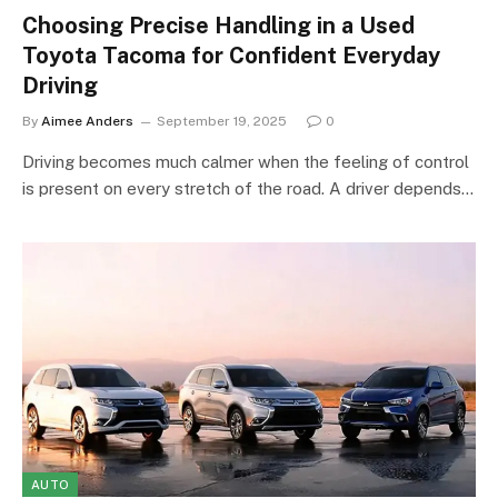
Choosing Precise Handling in a Used
Toyota Tacoma for Confident Everyday
Driving
By
Aimee Anders
September 19, 2025
0
Driving becomes much calmer when the feeling of control
is present on every stretch of the road. A driver depends…
AUTO