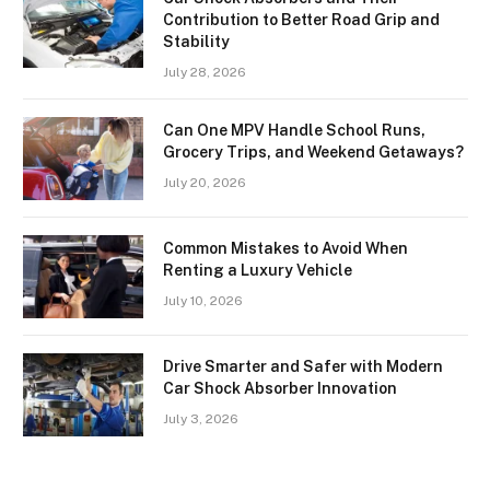
Contribution to Better Road Grip and
Stability
July 28, 2026
Can One MPV Handle School Runs,
Grocery Trips, and Weekend Getaways?
July 20, 2026
Common Mistakes to Avoid When
Renting a Luxury Vehicle
July 10, 2026
Drive Smarter and Safer with Modern
Car Shock Absorber Innovation
July 3, 2026