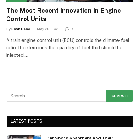
The Most Recent Innovation In Engine
Control Units
By
Leah Reed
May 29, 2021
0
A train engine control unit (ECU) controls the climate-fuel
ratio. It determines the quantity of fuel that should be
injected.…
LATEST POSTS
Car Shock Absorbers and Their