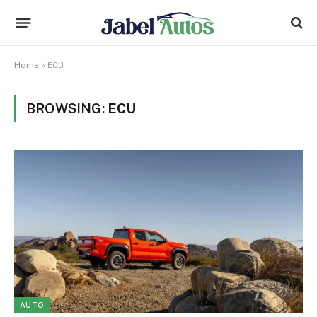
Home
»
ECU
BROWSING:
ECU
AUTO