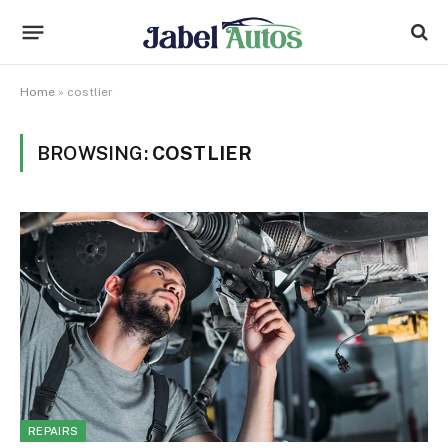
Home
»
costlier
BROWSING:
COSTLIER
REPAIRS