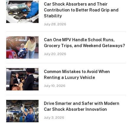
Car Shock Absorbers and Their
Contribution to Better Road Grip and
Stability
July 28, 2026
Can One MPV Handle School Runs,
Grocery Trips, and Weekend Getaways?
July 20, 2026
Common Mistakes to Avoid When
Renting a Luxury Vehicle
July 10, 2026
Drive Smarter and Safer with Modern
Car Shock Absorber Innovation
July 3, 2026