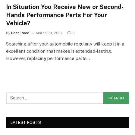
In Situation You Receive New or Second-
Hands Performance Parts For Your
Vehicle?
By
Leah Reed
March 29, 2021
0
Searching after your automobile regularly will keep it in a
excellent condition that makes it extended-lasting.
However, replacing performance parts…
LATEST POSTS