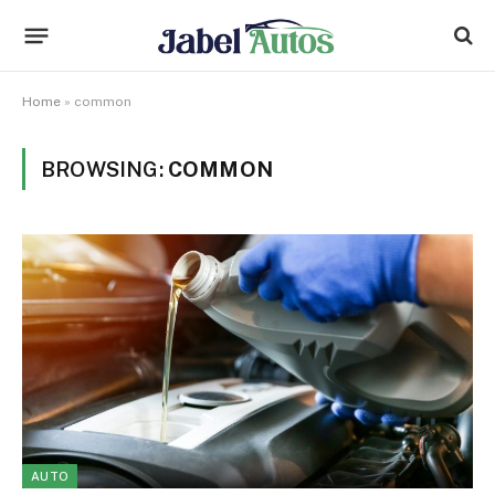
Home
»
common
BROWSING:
COMMON
AUTO