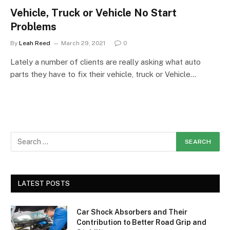
Vehicle, Truck or Vehicle No Start
Problems
By
Leah Reed
March 29, 2021
0
Lately a number of clients are really asking what auto
parts they have to fix their vehicle, truck or Vehicle…
LATEST POSTS
Car Shock Absorbers and Their
Contribution to Better Road Grip and