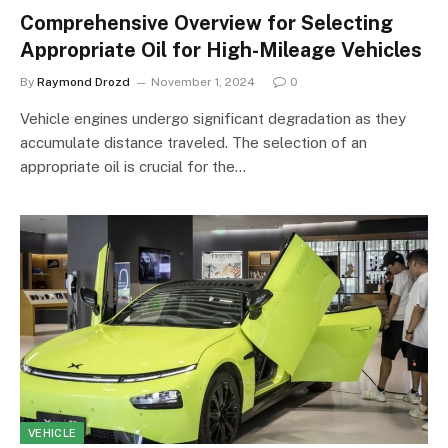
Comprehensive Overview for Selecting
Appropriate Oil for High-Mileage Vehicles
By
Raymond Drozd
November 1, 2024
0
Vehicle engines undergo significant degradation as they
accumulate distance traveled. The selection of an
appropriate oil is crucial for the…
VEHICLE