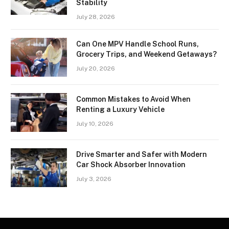
Stability
July 28, 2026
Can One MPV Handle School Runs,
Grocery Trips, and Weekend Getaways?
July 20, 2026
Common Mistakes to Avoid When
Renting a Luxury Vehicle
July 10, 2026
Drive Smarter and Safer with Modern
Car Shock Absorber Innovation
July 3, 2026