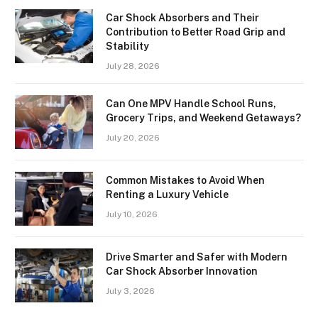
Car Shock Absorbers and Their
Contribution to Better Road Grip and
Stability
July 28, 2026
Can One MPV Handle School Runs,
Grocery Trips, and Weekend Getaways?
July 20, 2026
Common Mistakes to Avoid When
Renting a Luxury Vehicle
July 10, 2026
Drive Smarter and Safer with Modern
Car Shock Absorber Innovation
July 3, 2026