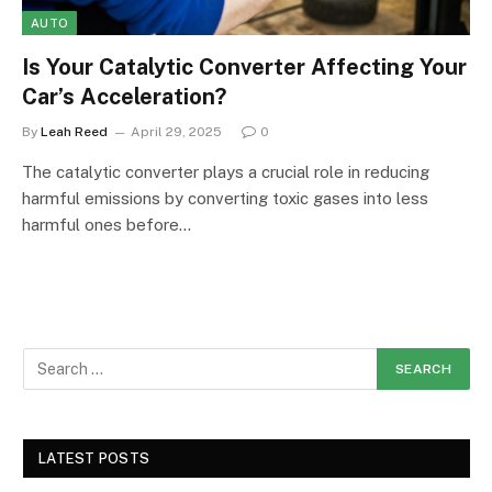
AUTO
Is Your Catalytic Converter Affecting Your
Car’s Acceleration?
By
Leah Reed
April 29, 2025
0
The catalytic converter plays a crucial role in reducing
harmful emissions by converting toxic gases into less
harmful ones before…
LATEST POSTS