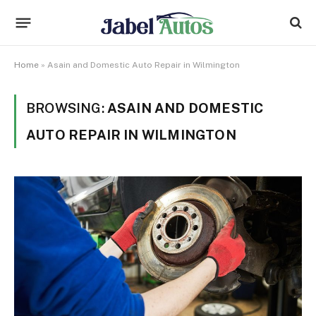
Home
»
Asain and Domestic Auto Repair in Wilmington
BROWSING:
ASAIN AND DOMESTIC
AUTO REPAIR IN WILMINGTON