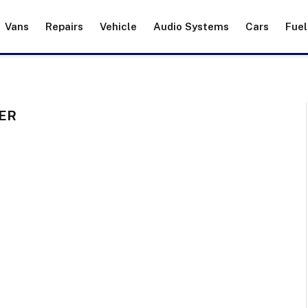
Vans
Repairs
Vehicle
Audio Systems
Cars
Fuel
ER