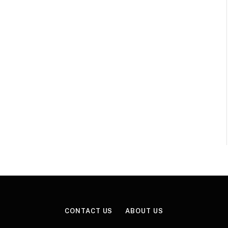
CONTACT US
ABOUT US