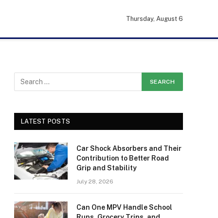
Thursday, August 6
LATEST POSTS
Car Shock Absorbers and Their
Contribution to Better Road
Grip and Stability
July 28, 2026
Can One MPV Handle School
Runs, Grocery Trips, and