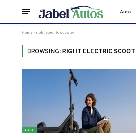
Auto
Home
»
right electric scooter
BROWSING:
RIGHT ELECTRIC SCOOT
AUTO