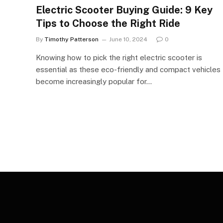
Electric Scooter Buying Guide: 9 Key
Tips to Choose the Right Ride
By
Timothy Patterson
June 10, 2024
0
Knowing how to pick the right electric scooter is
essential as these eco-friendly and compact vehicles
become increasingly popular for…