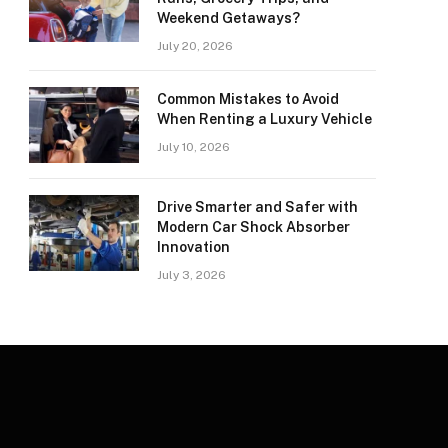
Weekend Getaways?
July 20, 2026
Common Mistakes to Avoid
When Renting a Luxury Vehicle
July 10, 2026
Drive Smarter and Safer with
Modern Car Shock Absorber
Innovation
July 3, 2026