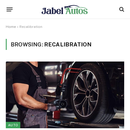
Home
»
Recalibration
BROWSING:
RECALIBRATION
AUTO