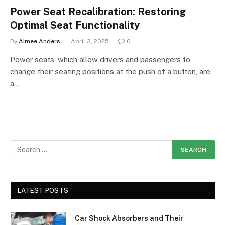
Power Seat Recalibration: Restoring
Optimal Seat Functionality
By
Aimee Anders
April 3, 2025
0
Power seats, which allow drivers and passengers to
change their seating positions at the push of a button, are
a…
LATEST POSTS
Car Shock Absorbers and Their