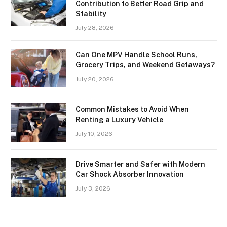
Contribution to Better Road Grip and
Stability
July 28, 2026
Can One MPV Handle School Runs,
Grocery Trips, and Weekend Getaways?
July 20, 2026
Common Mistakes to Avoid When
Renting a Luxury Vehicle
July 10, 2026
Drive Smarter and Safer with Modern
Car Shock Absorber Innovation
July 3, 2026