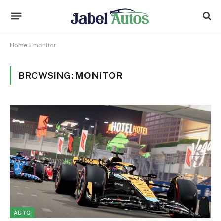
Home
»
monitor
BROWSING:
MONITOR
AUTO