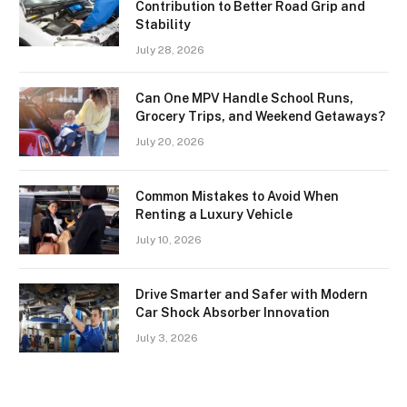
Contribution to Better Road Grip and
Stability
July 28, 2026
Can One MPV Handle School Runs,
Grocery Trips, and Weekend Getaways?
July 20, 2026
Common Mistakes to Avoid When
Renting a Luxury Vehicle
July 10, 2026
Drive Smarter and Safer with Modern
Car Shock Absorber Innovation
July 3, 2026