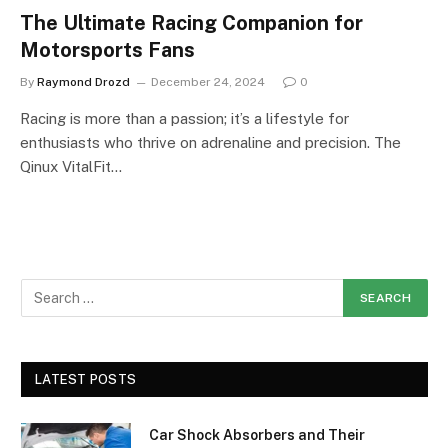
The Ultimate Racing Companion for
Motorsports Fans
By
Raymond Drozd
December 24, 2024
0
Racing is more than a passion; it’s a lifestyle for
enthusiasts who thrive on adrenaline and precision. The
Qinux VitalFit…
LATEST POSTS
Car Shock Absorbers and Their