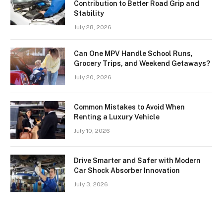
Contribution to Better Road Grip and
Stability
July 28, 2026
Can One MPV Handle School Runs,
Grocery Trips, and Weekend Getaways?
July 20, 2026
Common Mistakes to Avoid When
Renting a Luxury Vehicle
July 10, 2026
Drive Smarter and Safer with Modern
Car Shock Absorber Innovation
July 3, 2026