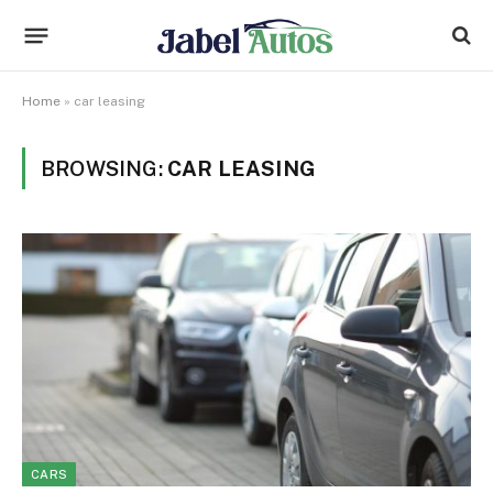
Home
»
car leasing
BROWSING:
CAR LEASING
CARS