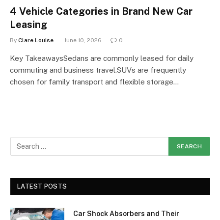
4 Vehicle Categories in Brand New Car
Leasing
By
Clare Louise
June 10, 2026
0
Key TakeawaysSedans are commonly leased for daily
commuting and business travel.SUVs are frequently
chosen for family transport and flexible storage…
LATEST POSTS
Car Shock Absorbers and Their