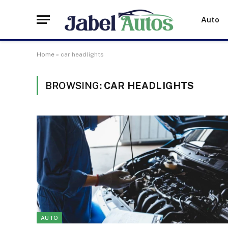
Auto
Home
»
car headlights
BROWSING:
CAR HEADLIGHTS
AUTO