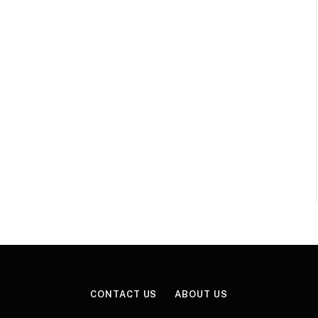
CONTACT US
ABOUT US