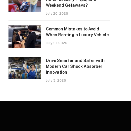
Weekend Getaways?
July 20, 2026
Common Mistakes to Avoid
When Renting a Luxury Vehicle
July 10, 2026
Drive Smarter and Safer with
Modern Car Shock Absorber
Innovation
July 3, 2026