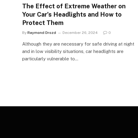
The Effect of Extreme Weather on
Your Car’s Headlights and How to
Protect Them
By
Raymond Drozd
December 26, 2024
0
Although they are necessary for safe driving at night
and in low visibility situations, car headlights are
particularly vulnerable to…