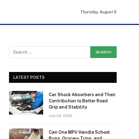
Thursday, August 6
LATEST POSTS
Car Shock Absorbers and Their
Contribution to Better Road
Grip and Stability
July 28, 2026
Can One MPV Handle School
Runs, Grocery Trips, and