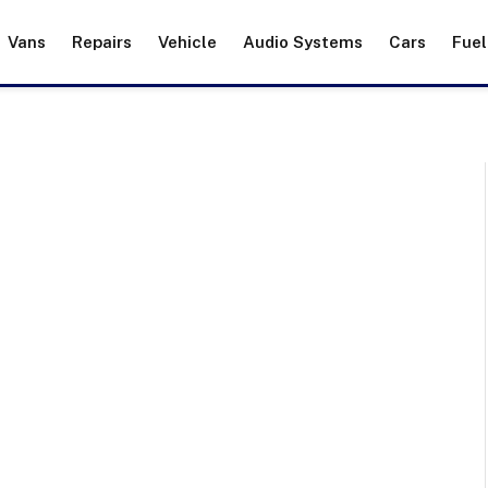
Vans
Repairs
Vehicle
Audio Systems
Cars
Fuel