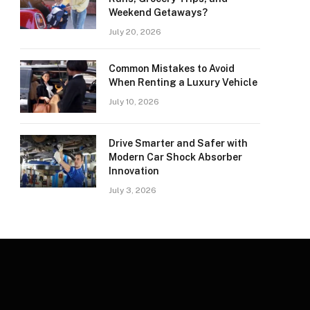
Weekend Getaways?
July 20, 2026
Common Mistakes to Avoid
When Renting a Luxury Vehicle
July 10, 2026
Drive Smarter and Safer with
Modern Car Shock Absorber
Innovation
July 3, 2026