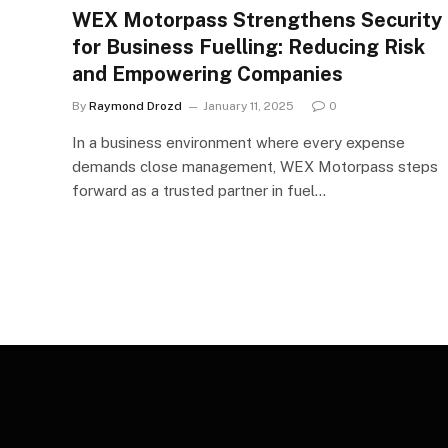
WEX Motorpass Strengthens Security
for Business Fuelling: Reducing Risk
and Empowering Companies
By
Raymond Drozd
January 11, 2025
0
In a business environment where every expense
demands close management, WEX Motorpass steps
forward as a trusted partner in fuel…