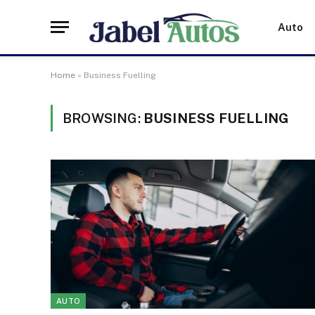
Auto
Home
»
Business Fuelling
BROWSING:
BUSINESS FUELLING
AUTO