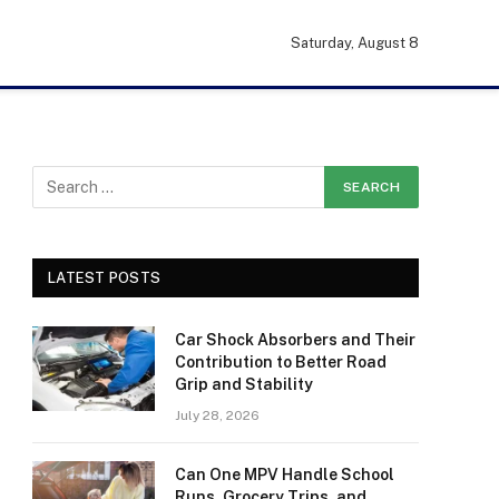
Saturday, August 8
LATEST POSTS
Car Shock Absorbers and Their
Contribution to Better Road
Grip and Stability
July 28, 2026
Can One MPV Handle School
Runs, Grocery Trips, and