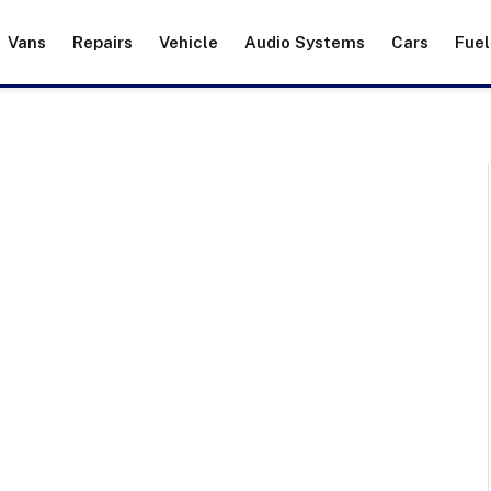
Vans
Repairs
Vehicle
Audio Systems
Cars
Fuel