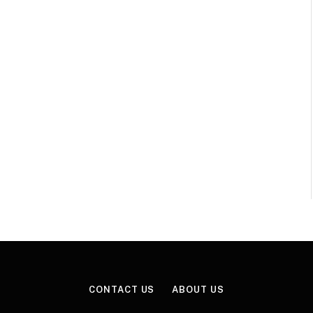
CONTACT US
ABOUT US