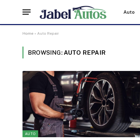
Auto
Home
»
Auto Repair
BROWSING:
AUTO REPAIR
AUTO