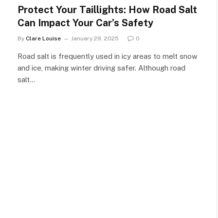
Protect Your Taillights: How Road Salt
Can Impact Your Car’s Safety
By
Clare Louise
January 29, 2025
0
Road salt is frequently used in icy areas to melt snow
and ice, making winter driving safer. Although road
salt…