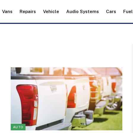
Vans
Repairs
Vehicle
Audio Systems
Cars
Fuel
AUTO