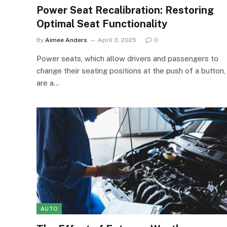
Power Seat Recalibration: Restoring
Optimal Seat Functionality
By
Aimee Anders
April 3, 2025
0
Power seats, which allow drivers and passengers to
change their seating positions at the push of a button,
are a…
AUTO