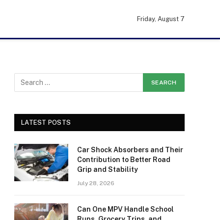
Friday, August 7
LATEST POSTS
Car Shock Absorbers and Their
Contribution to Better Road
Grip and Stability
July 28, 2026
Can One MPV Handle School
Runs, Grocery Trips, and