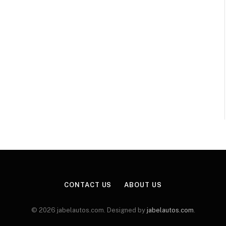
CONTACT US
ABOUT US
© 2026 jabelautos.com. Designed by
jabelautos.com
.