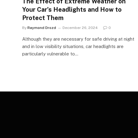
The Effect of Extreme Weather on
Your Car’s Headlights and How to
Protect Them
By
Raymond Drozd
December 26, 2024
0
Although they are necessary for safe driving at night
and in low visibility situations, car headlights are
particularly vulnerable to…