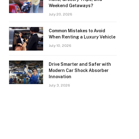
Weekend Getaways?
July 20, 2026
Common Mistakes to Avoid
When Renting a Luxury Vehicle
July 10, 2026
Drive Smarter and Safer with
Modern Car Shock Absorber
Innovation
July 3, 2026