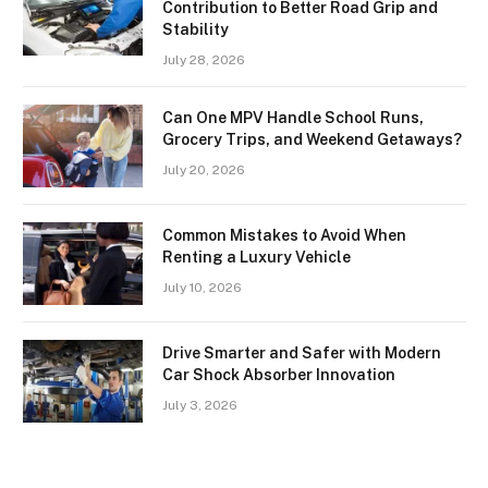
Contribution to Better Road Grip and
Stability
July 28, 2026
Can One MPV Handle School Runs,
Grocery Trips, and Weekend Getaways?
July 20, 2026
Common Mistakes to Avoid When
Renting a Luxury Vehicle
July 10, 2026
Drive Smarter and Safer with Modern
Car Shock Absorber Innovation
July 3, 2026