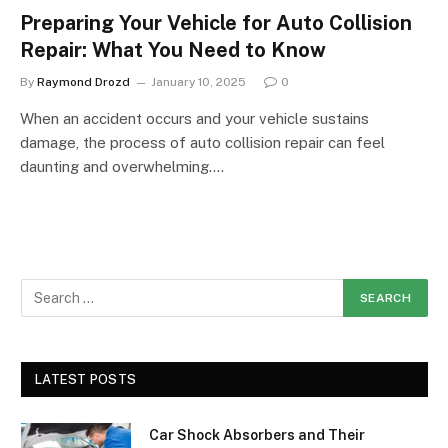
Preparing Your Vehicle for Auto Collision
Repair: What You Need to Know
By
Raymond Drozd
January 10, 2025
0
When an accident occurs and your vehicle sustains
damage, the process of auto collision repair can feel
daunting and overwhelming.…
LATEST POSTS
Car Shock Absorbers and Their