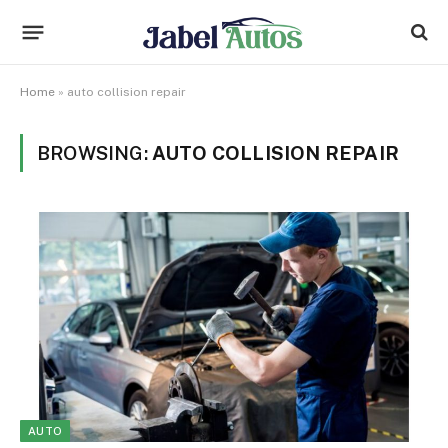
Home
»
auto collision repair
BROWSING:
AUTO COLLISION REPAIR
AUTO